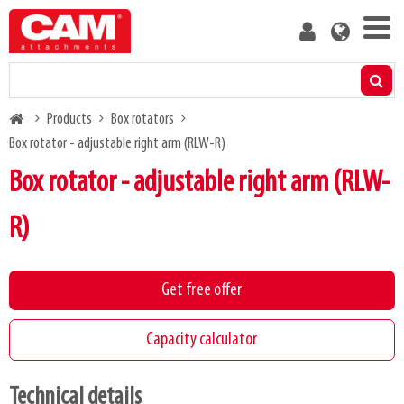
Skip
User
to
account
main
menu
content
Products
Breadcrumb
Products
Box rotators
Residual capacity calculator
Box rotator - adjustable right arm (RLW-R)
Box rotator - adjustable right arm (RLW-
Media
R)
About us
Get free offer
Blog
Capacity calculator
Contact us
Technical details
Become a customer