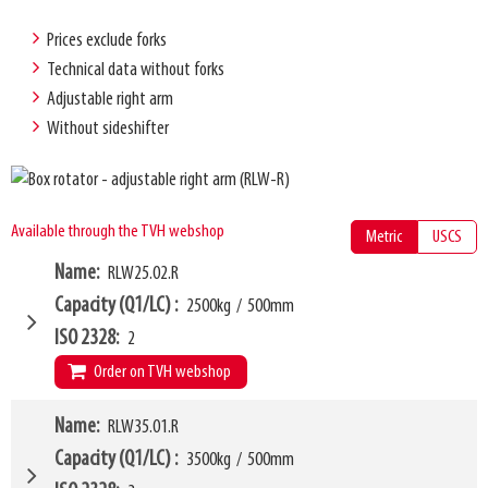
Prices exclude forks
Technical data without forks
Adjustable right arm
Without sideshifter
Available through the TVH webshop
Metric
USCS
Name
RLW25.02.R
Capacity (Q1/LC)
2500kg
/
500mm
ISO 2328
2
Order on TVH webshop
W9
Name
RLW35.01.R
1000mm
W24 - W25
560mm
-
800mm
Capacity (Q1/LC)
3500kg
/
500mm
L2
1240mm