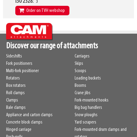
ISO 2328
3
HCG
158mm
Order on TVH webshop
Weight
270kg
W9
1200mm
W24 - W25
680mm
-
900mm
L2
1240mm
Discover our range of attachments
HCG
158mm
Sideshifts
Carriages
Weight
345kg
Fork positioners
Skips
Multi-fork positioner
Scoops
Rotators
Loading buckets
Box rotators
Booms
Roll clamps
Crane jibs
Clamps
Fork-mounted hooks
Bale clamps
Big bag handlers
Appliance and carton clamps
Snow ploughs
Concrete block clamps
Yard scrapers
Hinged carriage
Fork-mounted drum clamps and
Push-pulls
rotators