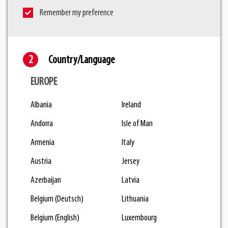
Remember my preference
Country/Language
EUROPE
Albania
Ireland
Andorra
Isle of Man
Armenia
Italy
Austria
Jersey
Azerbaijan
Latvia
Belgium (Deutsch)
Lithuania
Belgium (English)
Luxembourg