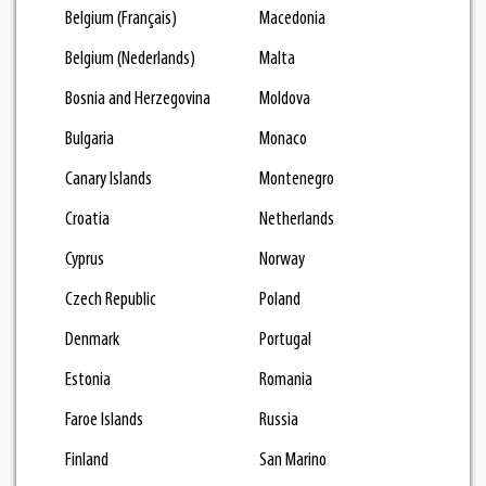
Belgium (Français)
Macedonia
Belgium (Nederlands)
Malta
Bosnia and Herzegovina
Moldova
Bulgaria
Monaco
Canary Islands
Montenegro
Croatia
Netherlands
Cyprus
Norway
Czech Republic
Poland
Denmark
Portugal
Estonia
Romania
Faroe Islands
Russia
Finland
San Marino