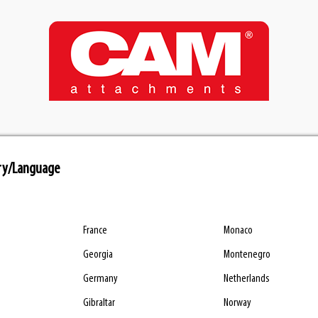
ry/Language
France
Monaco
Georgia
Montenegro
Germany
Netherlands
Gibraltar
Norway