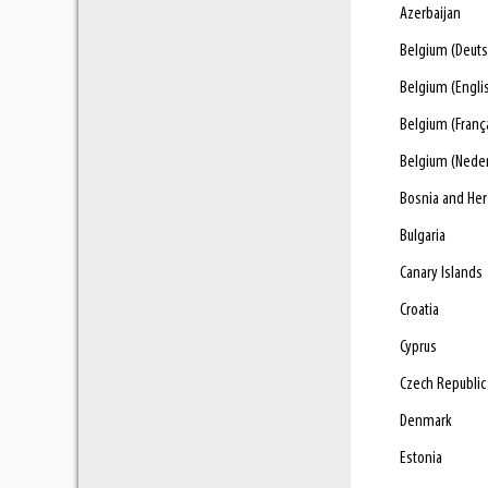
Azerbaijan
Belgium (Deuts
Belgium (Engli
Belgium (Franç
Belgium (Nede
Bosnia and He
Bulgaria
Canary Islands
Croatia
Cyprus
Czech Republic
Denmark
Estonia