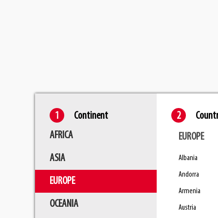
Skip
to
main
content
Continent
Count
AFRICA
EUROPE
ASIA
Albania
Andorra
EUROPE
Armenia
OCEANIA
Austria