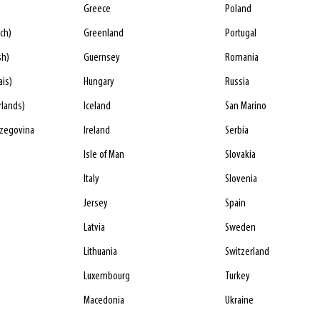
Greece
Poland
ch)
Greenland
Portugal
sh)
Guernsey
Romania
ais)
Hungary
Russia
rlands)
Iceland
San Marino
rzegovina
Ireland
Serbia
Isle of Man
Slovakia
Italy
Slovenia
Jersey
Spain
Latvia
Sweden
Lithuania
Switzerland
Luxembourg
Turkey
Macedonia
Ukraine