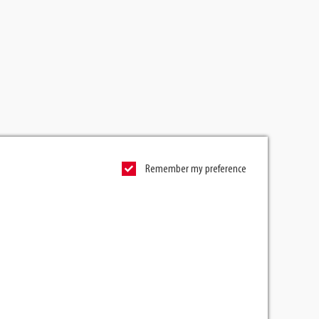
Remember my preference