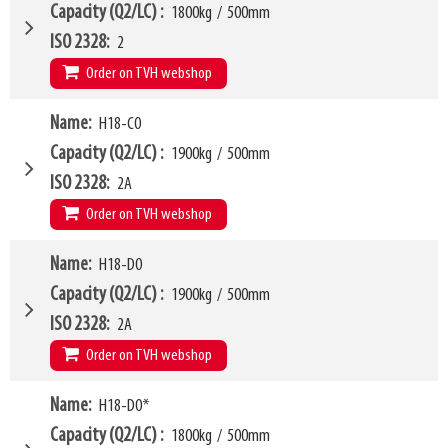
LL
168mm
W6
750mm
Capacity (Q2/LC)
1800kg
/
500mm
HCG
73mm
W10 - W11
360mm
-
1580mm
ISO 2328
2
VCG
210mm
Arm mounting dimensions W3 x H27
100mm
x
635mm
Order on TVH webshop
Weight
268kg
SKU
16369687
H10
185mm
Model category
Name
H18-C0
* Model for Euro-pallets
LL
168mm
W4
1050mm
Capacity (Q2/LC)
1900kg
/
500mm
HCG
73mm
W6
750mm
ISO 2328
2A
VCG
210mm
W10 - W11
360mm
-
1580mm
Order on TVH webshop
Weight
268kg
Arm mounting dimensions W3 x H27
100mm
x
635mm
H10
185mm
W4
Name
H18-D0
1150mm
LL
178mm
W6
750mm
Capacity (Q2/LC)
1900kg
/
500mm
HCG
79mm
W10 - W11
480mm
-
1900mm
ISO 2328
2A
VCG
261mm
Arm mounting dimensions W3 x H27
100mm
x
635mm
Order on TVH webshop
Weight
281kg
SKU
16369688
H10
185mm
W4
Name
H18-D0*
1250mm
LL
168mm
W6
850mm
Capacity (Q2/LC)
1800kg
/
500mm