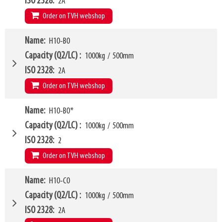
ISO 2328
2A
Order on TVH webshop
W4
Name
H10-B0
870mm
W6
750mm
Capacity (Q2/LC)
1000kg
/
500mm
W10 - W11
450mm
-
1610mm
ISO 2328
2A
Arm mounting dimensions W3 x H27
100mm
x
635mm
Order on TVH webshop
SKU
16369678
H10
195mm
W4
Name
H10-B0*
950mm
LL
163mm
W6
750mm
Capacity (Q2/LC)
1000kg
/
500mm
HCG
74mm
W10 - W11
360mm
-
1500mm
ISO 2328
2
VCG
208mm
Arm mounting dimensions W3 x H27
100mm
x
635mm
Order on TVH webshop
Weight
324kg
SKU
16369679
H10
195mm
Model category
Name
H10-C0
* Model for Euro-pallets
LL
163mm
W4
950mm
Capacity (Q2/LC)
1000kg
/
500mm
HCG
72mm
W6
750mm
ISO 2328
2A
VCG
208mm
W10 - W11
360mm
-
1500mm