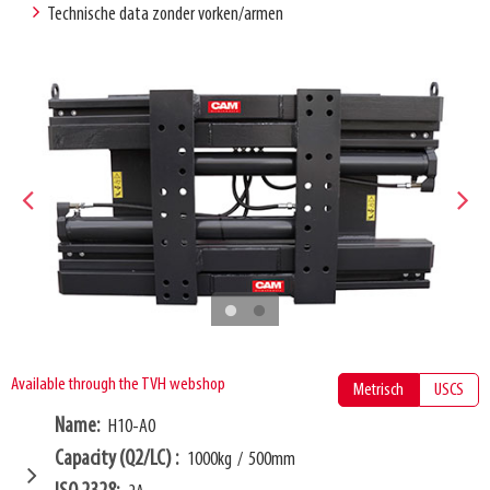
Technische data zonder vorken/armen
Available through the TVH webshop
Metrisch
USCS
Name
H10-A0
Capacity (Q2/LC)
1000kg
/
500mm