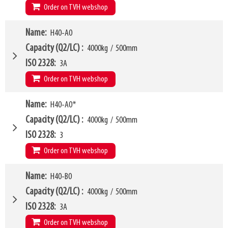
W10 - W11
320mm
-
1790mm
Order on TVH webshop
Weight
520kg
Arm mounting dimensions W3 x H27
120mm
x
745mm
H10
170mm
W4
Name
H40-A0
1450mm
LL
210mm
W6
1000mm
Capacity (Q2/LC)
4000kg
/
500mm
HCG
91mm
W10 - W11
450mm
-
2180mm
ISO 2328
3A
VCG
241mm
Arm mounting dimensions W3 x H27
120mm
x
765mm
Order on TVH webshop
Weight
520kg
SKU
16369703
H10
160mm
W4
Name
H40-A0*
1150mm
LL
204mm
W6
900mm
Capacity (Q2/LC)
4000kg
/
500mm
HCG
95mm
W10 - W11
320mm
-
1620mm
ISO 2328
3
VCG
318mm
Arm mounting dimensions W3 x H27
150mm
x
843mm
Order on TVH webshop
Weight
533kg
SKU
16369704
H10
165mm
Model category
Name
H40-B0
* Model for Euro-pallets
LL
209mm
W4
1150mm
Capacity (Q2/LC)
4000kg
/
500mm
HCG
95mm
W6
900mm
ISO 2328
3A
VCG
241mm
W10 - W11
320mm
-
1620mm
Order on TVH webshop
Weight