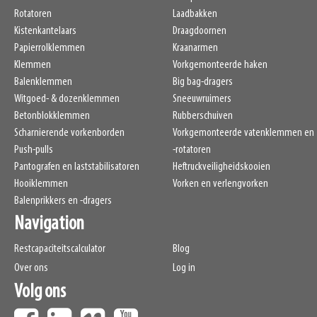
LL
265mm
Rotatoren
Laadbakken
HCG
110mm
Kistenkantelaars
Draagdoornen
VCG
274mm
Papierrolklemmen
Kraanarmen
Weight
Klemmen
1020kg
Vorkgemonteerde haken
Balenklemmen
Big bag-dragers
Witgoed- & dozenklemmen
Sneeuwruimers
Betonblokklemmen
Rubberschuiven
Scharnierende vorkenborden
Vorkgemonteerde vatenklemmen en
Push-pulls
-rotatoren
Pantografen en laststabilisatoren
Heftruckveiligheidskooien
Hooiklemmen
Vorken en verlengvorken
Balenprikkers en -dragers
Navigation
Restcapaciteitscalculator
Blog
Over ons
Log in
Volg ons