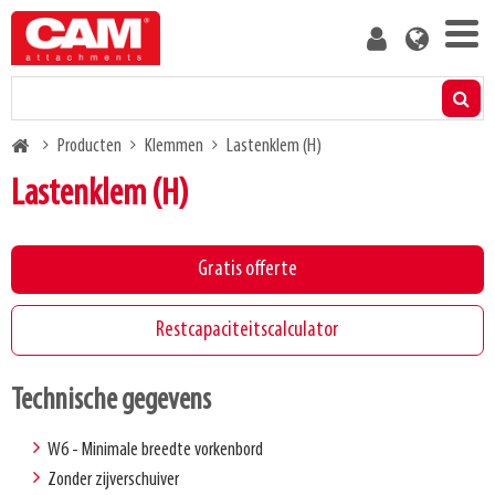
Skip
User
to
account
main
menu
content
Producten
Breadcrumb
Producten
Klemmen
Lastenklem (H)
Restcapaciteitscalculator
Lastenklem (H)
Media
Gratis offerte
Over ons
Restcapaciteitscalculator
Blog
Technische gegevens
Neem contact met ons op
W6 - Minimale breedte vorkenbord
Zonder zijverschuiver
Word klant