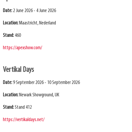
Date:
2 June 2026 - 4 June 2026
Location:
Maastricht, Nederland
Stand:
460
https://apexshow.com/
Vertikal Days
Date:
9 September 2026 - 10 September 2026
Location:
Newark Showground, UK
Stand:
Stand 412
https://vertikaldays.net/