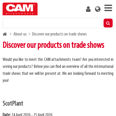
Skip
User
to
account
main
menu
content
Products
Breadcrumb
About us
Discover our products on trade shows
Residual capacity calculator
Discover our products on trade shows
Media
Would you like to meet the CAM attachments team? Are you interested in
seeing our products? Below you can find an overview of all the international
About us
trade shows that we will be present at. We are looking forward to meeting
you!
Blog
Contact us
ScotPlant
Become a customer
Date:
24 April 2026 - 25 April 2026