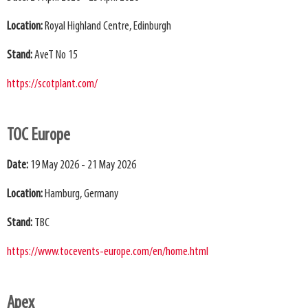
Location:
Royal Highland Centre, Edinburgh
Stand:
AveT No 15
https://scotplant.com/
TOC Europe
Date:
19 May 2026 - 21 May 2026
Location:
Hamburg, Germany
Stand:
TBC
https://www.tocevents-europe.com/en/home.html
Apex