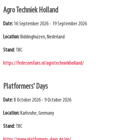
Agro Techniek Holland
Date:
16 September 2026 - 19 September 2026
Location:
Biddinghuizen, Nederland
Stand:
TBC
https://fedecomfairs.nl/agrotechniekholland/
Platformers' Days
Date:
8 October 2026 - 9 October 2026
Location:
Karlsruhe, Germany
Stand:
TBC
https://www.platformers-days.de/en/