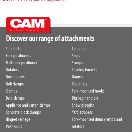
Discover our range of attachments
Sideshifts
Carriages
Fork positioners
Skips
Multi-fork positioner
Scoops
Rotators
Loading buckets
Box rotators
Booms
Roll clamps
Crane jibs
Clamps
Fork-mounted hooks
Bale clamps
Big bag handlers
Appliance and carton clamps
Snow ploughs
Concrete block clamps
Yard scrapers
Hinged carriage
Fork-mounted drum clamps and
Push-pulls
rotators