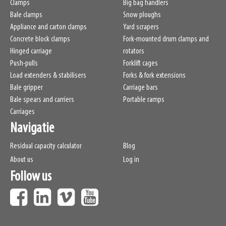
Clamps
Big bag handlers
Bale clamps
Snow ploughs
Appliance and carton clamps
Yard scrapers
Concrete block clamps
Fork-mounted drum clamps and
Hinged carriage
rotators
Push-pulls
Forklift cages
Load extenders & stabilisers
Forks & fork extensions
Bale gripper
Carriage bars
Bale spears and carriers
Portable ramps
Carriages
Navigatie
Residual capacity calculator
Blog
About us
Log in
Follow us