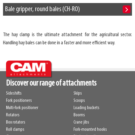
Bale gripper, round bales (CH-RO)
The hay clamp is the ultimate attachment for the agricultural sector.
Handling hay bales can be done in a faster and more efficient way.
Discover our range of attachments
Sideshifts
Skips
Fork positioners
Scoops
Multi-fork positioner
Loading buckets
Rotators
Booms
Box rotators
Crane jibs
Roll clamps
Fork-mounted hooks