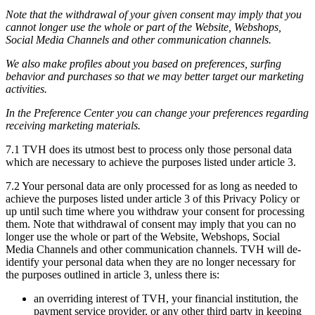
Note that the withdrawal of your given consent may imply that you
cannot longer use the whole or part of the Website, Webshops,
Social Media Channels and other communication channels.
We also make profiles about you based on preferences, surfing
behavior and purchases so that we may better target our marketing
activities.
In the Preference Center you can change your preferences regarding
receiving marketing materials.
7.1 TVH does its utmost best to process only those personal data
which are necessary to achieve the purposes listed under article 3.
7.2 Your personal data are only processed for as long as needed to
achieve the purposes listed under article 3 of this Privacy Policy or
up until such time where you withdraw your consent for processing
them. Note that withdrawal of consent may imply that you can no
longer use the whole or part of the Website, Webshops, Social
Media Channels and other communication channels. TVH will de-
identify your personal data when they are no longer necessary for
the purposes outlined in article 3, unless there is:
an overriding interest of TVH, your financial institution, the
payment service provider, or any other third party in keeping