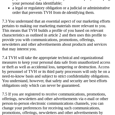
your personal data identifiable;
a legal or regulatory obligation or a judicial or administrative
order that prevents TVH from de-identifying them.
7.3 You understand that an essential aspect of our marketing efforts
pertains to making our marketing materials more relevant to you.
This means that TVH builds a profile of you based on relevant
characteristics as outlined in article 2 and then uses this profile to
provide you with communications, promotions, offerings,
newsletters and other advertisements about products and services
that may interest you.
7.4 TVH will take the appropriate technical and organizational
measures to keep your personal data safe from unauthorized access
or theft as well as accidental loss, tampering or destruction. Access
by personnel of TVH or its third party processors will only be on a
need-to-know basis and subject to strict confidentiality obligations.
You understand, however, that safety and security are best efforts
obligations only which can never be guaranteed.
7.5 If you are registered to receive communications, promotions,
offerings, newsletters and other advertisements via e-mail or other
person-to-person electronic communications channels, you can
change your preferences for receiving such communications,
promotions, offerings, newsletters and other advertisements by