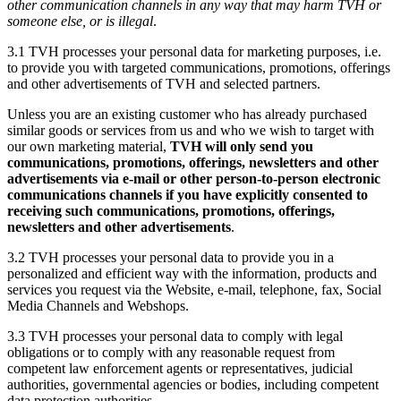
other communication channels in any way that may harm TVH or
someone else, or is illegal
.
3.1 TVH processes your personal data for marketing purposes, i.e.
to provide you with targeted communications, promotions, offerings
and other advertisements of TVH and selected partners.
Unless you are an existing customer who has already purchased
similar goods or services from us and who we wish to target with
our own marketing material,
TVH will only send you
communications, promotions, offerings, newsletters and other
advertisements via e-mail or other person-to-person electronic
communications channels if you have explicitly consented to
receiving such communications, promotions, offerings,
newsletters and other advertisements
.
3.2 TVH processes your personal data to provide you in a
personalized and efficient way with the information, products and
services you request via the Website, e-mail, telephone, fax, Social
Media Channels and Webshops.
3.3 TVH processes your personal data to comply with legal
obligations or to comply with any reasonable request from
competent law enforcement agents or representatives, judicial
authorities, governmental agencies or bodies, including competent
data protection authorities.