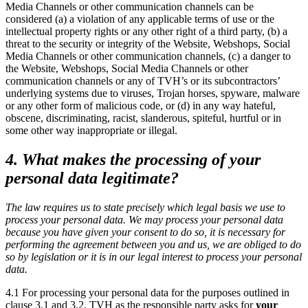
Media Channels or other communication channels can be
considered (a) a violation of any applicable terms of use or the
intellectual property rights or any other right of a third party, (b) a
threat to the security or integrity of the Website, Webshops, Social
Media Channels or other communication channels, (c) a danger to
the Website, Webshops, Social Media Channels or other
communication channels or any of TVH’s or its subcontractors’
underlying systems due to viruses, Trojan horses, spyware, malware
or any other form of malicious code, or (d) in any way hateful,
obscene, discriminating, racist, slanderous, spiteful, hurtful or in
some other way inappropriate or illegal.
4. What makes the processing of your
personal data legitimate?
The law requires us to state precisely which legal basis we use to
process your personal data. We may process your personal data
because you have given your consent to do so, it is necessary for
performing the agreement between you and us, we are obliged to do
so by legislation or it is in our legal interest to process your personal
data.
4.1 For processing your personal data for the purposes outlined in
clause 3.1 and 3.2, TVH as the responsible party asks for
your