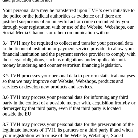
Your personal data may be transferred upon TVH’s own initiative to
the police or the judicial authorities as evidence or if there are
justified suspicions of an unlawful act or crime committed by you
through your registration with or use of the Website, Webshops, our
Social Media Channels or other communication with us.
3.4 TVH may be required to collect and transfer your personal data
to the financial institution or payment service provider to allow your
financial institution and the payment service provider to comply with
their legal obligations, such as obligations under applicable anti-
money laundering and counter-terrorism financing legislation.
3.5 TVH processes your personal data to perform statistical analyses
so that we may improve our Website, Webshops, products and
services or develop new products and services.
3.6 TVH may process your personal data for informing any third
party in the context of a possible merger with, acquisition from/by or
demerger by that third party, even if that third party is located
outside the EU.
3.7 TVH may process your personal data for the preservation of the
legitimate interests of TVH, its partners or a third party if and when
your registration with or use of the Website, Webshops, Social