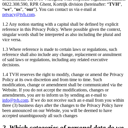
0822.308.590, RPR Ghent,
Kortrijk
division (hereinafter: “
TVH
”,
“
we
”, “
us
”, “
our
”). You can contact us via e-mail at
privacy@tvh.com
.
1.2 Any notion starting with a capital shall be defined by explicit
reference in this Privacy Policy. Where possible given the context,
singular words shall be interpreted as also including the plural and
vice versa.
1.3 Where reference is made to certain laws or regulations, such
reference shall also include any change, replacement or annulment
of said laws or regulations, including any related executive
decisions.
1.4 TVH reserves the right to modify, change or amend the Privacy
Policy at its own discretion and from time to time. Such
modification, change or amendment shall be communicated via the
Website. If you do not accept the modifications, changes or
amendments, you are to inform us by sending an e-mail to
info@tvh.com
. If we do not receive such an e-mail from you within
three (3) business days after the changes to the Privacy Policy have
been announced on our Website, you will be deemed to have
accepted unambiguously all such changes
2. Which categories of personal data do we