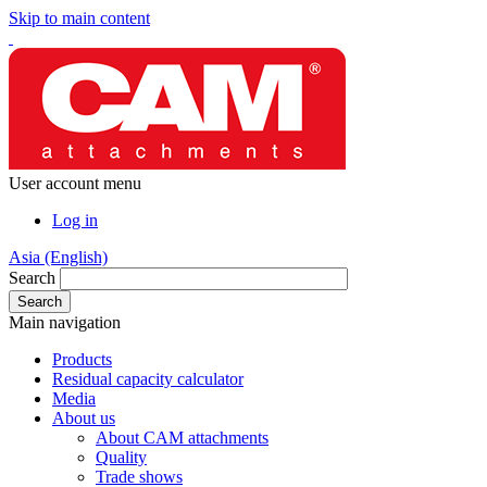
Skip to main content
User account menu
Log in
Asia (English)
Search
Main navigation
Products
Residual capacity calculator
Media
About us
About CAM attachments
Quality
Trade shows