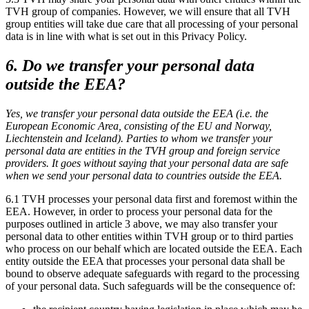
TVH group of companies. However, we will ensure that all TVH
group entities will take due care that all processing of your personal
data is in line with what is set out in this Privacy Policy.
6. Do we transfer your personal data
outside the EEA?
Yes, we transfer your personal data outside the EEA (i.e. the
European Economic Area, consisting of the EU and Norway,
Liechtenstein and Iceland). Parties to whom we transfer your
personal data are entities in the TVH group and foreign service
providers. It goes without saying that your personal data are safe
when we send your personal data to countries outside the EEA.
6.1 TVH processes your personal data first and foremost within the
EEA. However, in order to process your personal data for the
purposes outlined in article 3 above, we may also transfer your
personal data to other entities within TVH group or to third parties
who process on our behalf which are located outside the EEA. Each
entity outside the EEA that processes your personal data shall be
bound to observe adequate safeguards with regard to the processing
of your personal data. Such safeguards will be the consequence of: