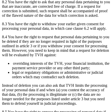
8.2 You have the right to ask that any personal data pertaining to you
that are inaccurate, are corrected free of charge. If a request for
correction is submitted, such request shall be accompanied of proof
of the flawed nature of the data for which correction is asked.
8.3 You have the right to withdraw your earlier given consent for
processing your personal data, in which case clause 6.2 will apply.
8.4 You have the right to request that personal data pertaining to you
be deleted if they are no longer required in light of the purposes
outlined in article 3 or if you withdraw your consent for processing
them. However, you need to keep in mind that a request for deletion
will be evaluated by TVH against:
overriding interests of the TVH, your financial institution, the
payment service provider or any other third party;
legal or regulatory obligations or administrative or judicial
orders which may contradict such deletion.
Instead of deletion you can also ask that TVH limits the processing
of your personal data if and when (a) you contest the accuracy of
that data, (b) the processing is illegitimate or (c) the data are no
longer needed for the purposes listed under article 3 but you need
them to defend yourself in judicial proceedings.
8.5 You have the right to oppose the processing of personal data if