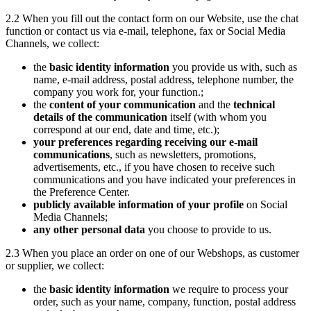
2.2 When you fill out the contact form on our Website, use the chat
function or contact us via e-mail, telephone, fax or Social Media
Channels, we collect:
the
basic identity information
you provide us with, such as
name, e-mail address, postal address, telephone number, the
company you work for, your function.;
the
content of your communication
and the
technical
details of the communication
itself (with whom you
correspond at our end, date and time, etc.);
your preferences regarding receiving our e-mail
communications
, such as newsletters, promotions,
advertisements, etc., if you have chosen to receive such
communications and you have indicated your preferences in
the Preference Center.
publicly available information of your profile
on Social
Media Channels;
any other personal data
you choose to provide to us.
2.3 When you place an order on one of our Webshops, as customer
or supplier, we collect:
the
basic identity information
we require to process your
order, such as your name, company, function, postal address