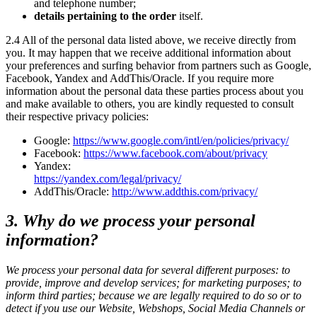
and telephone number;
details pertaining to the order
itself.
2.4 All of the personal data listed above, we receive directly from
you. It may happen that we receive additional information about
your preferences and surfing behavior from partners such as Google,
Facebook, Yandex and AddThis/Oracle. If you require more
information about the personal data these parties process about you
and make available to others, you are kindly requested to consult
their respective privacy policies:
Google:
https://www.google.com/intl/en/policies/privacy/
Facebook:
https://www.facebook.com/about/privacy
Yandex:
https://yandex.com/legal/privacy/
AddThis/Oracle:
http://www.addthis.com/privacy/
3. Why do we process your personal
information?
We process your personal data for several different purposes: to
provide, improve and develop services; for marketing purposes; to
inform third parties; because we are legally required to do so or to
detect if you use our Website, Webshops, Social Media Channels or