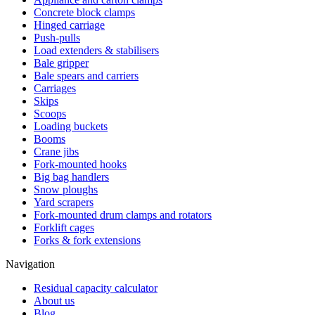
Concrete block clamps
Hinged carriage
Push-pulls
Load extenders & stabilisers
Bale gripper
Bale spears and carriers
Carriages
Skips
Scoops
Loading buckets
Booms
Crane jibs
Fork-mounted hooks
Big bag handlers
Snow ploughs
Yard scrapers
Fork-mounted drum clamps and rotators
Forklift cages
Forks & fork extensions
Navigation
Residual capacity calculator
About us
Blog