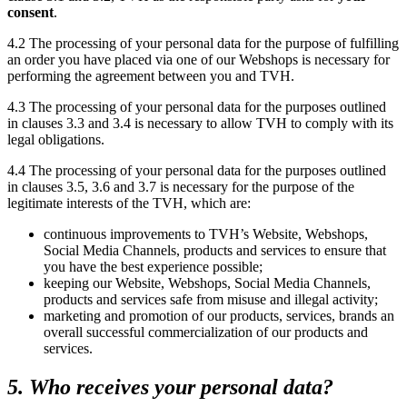
consent
.
4.2 The processing of your personal data for the purpose of fulfilling
an order you have placed via one of our Webshops is necessary for
performing the agreement between you and TVH.
4.3 The processing of your personal data for the purposes outlined
in clauses 3.3 and 3.4 is necessary to allow TVH to comply with its
legal obligations.
4.4 The processing of your personal data for the purposes outlined
in clauses 3.5, 3.6 and 3.7 is necessary for the purpose of the
legitimate interests of the TVH, which are:
continuous improvements to TVH’s Website, Webshops,
Social Media Channels, products and services to ensure that
you have the best experience possible;
keeping our Website, Webshops, Social Media Channels,
products and services safe from misuse and illegal activity;
marketing and promotion of our products, services, brands an
overall successful commercialization of our products and
services.
5. Who receives your personal data?