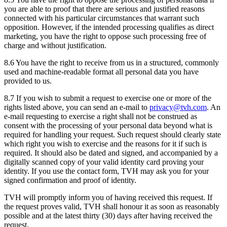
you are able to proof that there are serious and justified reasons
connected with his particular circumstances that warrant such
opposition. However, if the intended processing qualifies as direct
marketing, you have the right to oppose such processing free of
charge and without justification.
8.6 You have the right to receive from us in a structured, commonly
used and machine-readable format all personal data you have
provided to us.
8.7 If you wish to submit a request to exercise one or more of the
rights listed above, you can send an e-mail to
privacy@tvh.com
. An
e-mail requesting to exercise a right shall not be construed as
consent with the processing of your personal data beyond what is
required for handling your request. Such request should clearly state
which right you wish to exercise and the reasons for it if such is
required. It should also be dated and signed, and accompanied by a
digitally scanned copy of your valid identity card proving your
identity. If you use the contact form, TVH may ask you for your
signed confirmation and proof of identity.
TVH will promptly inform you of having received this request. If
the request proves valid, TVH shall honour it as soon as reasonably
possible and at the latest thirty (30) days after having received the
request.