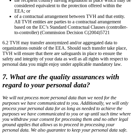
the recipient country having legislation in place which may be
considered equivalent to the protection offered within the
EEA; or
of a contractual arrangement between TVH and that entity.
All TVH entities are parties to a contractual arrangement
based on the EC’s Standard Contractual Clauses (controller-
to-controller) (Commission Decision C(2004)5721
6.2 TVH may transfer anonymized and/or aggregated data to
organizations outside of the EEA. Should such transfer take place,
TVH will ensure that there are safeguards in place to ensure the
safety and integrity of your data as well as all rights with respect to
personal data you might enjoy under applicable mandatory law.
7. What are the quality assurances with
regard to your personal data?
We will not process more personal data than we need for the
purposes we have communicated to you. Additionally, we will only
process your personal data for as long as needed to achieve the
purposes we have communicated to you or up until such time where
you withdraw your consent for processing them and no other legal
ground applies that allows us to proceed in processing your
personal data. We also guarantee to keep your personal data safe.