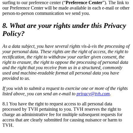
surfing to our preference center (“
Preference Center
”). The link to
our Preference Center will be made available in each e-mail or other
person-to-person communication we send you.
8. What are your rights under this Privacy
Policy?
As a data subject, you have several rights vis-à-vis the processing of
your personal data. These rights are the right of access, the right to
rectification, the right to withdraw your earlier given consent, the
right to erasure, the right to oppose the processing of personal data
and the right that you receive from us in a structured, commonly
used and machine-readable format all personal data you have
provided to us.
If you wish to submit a request to exercise one or more of the rights
listed above, you can send an e-mail to
privacy@tvh.com
.
8.1 You have the right to request access to all personal data
processed by TVH pertaining to you. TVH reserves the right to
charge an administrative fee for multiple subsequent requests for
access that are clearly submitted for causing nuisance or harm to
TVH.