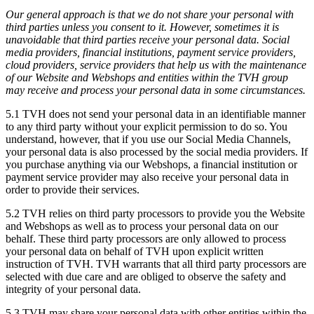
Our general approach is that we do not share your personal with
third parties unless you consent to it. However, sometimes it is
unavoidable that third parties receive your personal data. Social
media providers, financial institutions, payment service providers,
cloud providers, service providers that help us with the maintenance
of our Website and Webshops and entities within the TVH group
may receive and process your personal data in some circumstances.
5.1 TVH does not send your personal data in an identifiable manner
to any third party without your explicit permission to do so. You
understand, however, that if you use our Social Media Channels,
your personal data is also processed by the social media providers. If
you purchase anything via our Webshops, a financial institution or
payment service provider may also receive your personal data in
order to provide their services.
5.2 TVH relies on third party processors to provide you the Website
and Webshops as well as to process your personal data on our
behalf. These third party processors are only allowed to process
your personal data on behalf of TVH upon explicit written
instruction of TVH. TVH warrants that all third party processors are
selected with due care and are obliged to observe the safety and
integrity of your personal data.
5.3 TVH may share your personal data with other entities within the