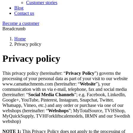
Customer stories
Blog
Contact us
Become a customer
Breadcrumb
Home
Privacy policy
Privacy policy
This privacy policy (hereinafter: “
Privacy Policy
”) governs the
processing of your personal data as part of your visit to our website
www.camattachments.com
(hereinafter: “
Website
”), your
communication with us via e-mail, telephone, fax and social media
(hereinafter: “
Social Media Channels
”; e.g. Facebook, LinkedIn,
Google+, YouTube, Pinterest, Instagram, Snapchat, Twitter,
Whatsapp, Vimeo, etc.) and any order or purchase via one of our
webshops (hereinafter: “
Webshops
”; MyTotalSource, TVHShop,
MyQuickSupply, TVHForkliftscalemodels, IRMN and our Swedish
webshop)
NOTE 1:
This Privacy Policy does not apply to the processing of