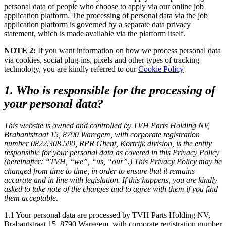
personal data of people who choose to apply via our online job
application platform. The processing of personal data via the job
application platform is governed by a separate data privacy
statement, which is made available via the platform itself.
NOTE 2:
If you want information on how we process personal data
via cookies, social plug-ins, pixels and other types of tracking
technology, you are kindly referred to our
Cookie Policy
1. Who is responsible for the processing of
your personal data?
This website is owned and controlled by TVH Parts Holding NV,
Brabantstraat 15, 8790 Waregem, with corporate registration
number 0822.308.590, RPR Ghent, Kortrijk division, is the entity
responsible for your personal data as covered in this Privacy Policy
(hereinafter: “TVH, “we”, “us, “our”.) This Privacy Policy may be
changed from time to time, in order to ensure that it remains
accurate and in line with legislation. If this happens, you are kindly
asked to take note of the changes and to agree with them if you find
them acceptable
.
1.1 Your personal data are processed by
TVH Parts Holding NV
,
Brabantstraat 15, 8790 Waregem, with corporate registration number