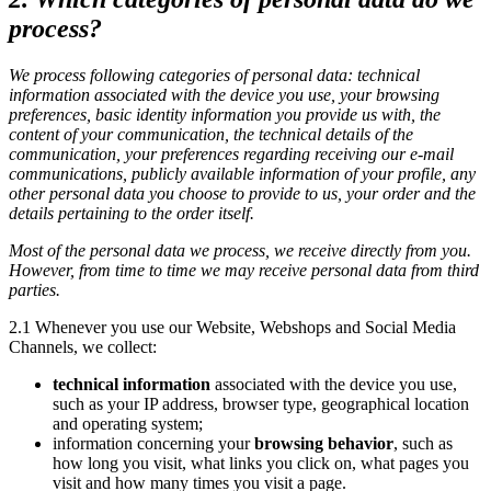
process?
We process following categories of personal data: technical
information associated with the device you use, your browsing
preferences, basic identity information you provide us with, the
content of your communication, the technical details of the
communication, your preferences regarding receiving our e-mail
communications, publicly available information of your profile, any
other personal data you choose to provide to us, your order and the
details pertaining to the order itself.
Most of the personal data we process, we receive directly from you.
However, from time to time we may receive personal data from third
parties.
2.1 Whenever you use our Website, Webshops and Social Media
Channels, we collect:
technical information
associated with the device you use,
such as your IP address, browser type, geographical location
and operating system;
information concerning your
browsing behavior
, such as
how long you visit, what links you click on, what pages you
visit and how many times you visit a page.