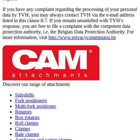
If you have any complaint regarding the processing of your personal
data by TVH, you may always contact TVH via the e-mail address
listed in this clause 8.7. If you remain unsatisfied with TVH’s
response, you are free to file a complaint with the competent data
protection authority, i.e. the Belgian Data Protection Authority. For
more information, visit
http://www.privacycommission.be
Discover our range of attachments
Sideshifts
Fork positioners
Multi-fork positioner
Rotators
Box rotators
Roll clamps
Clamps
Bale clamps
Appliance and carton clamps