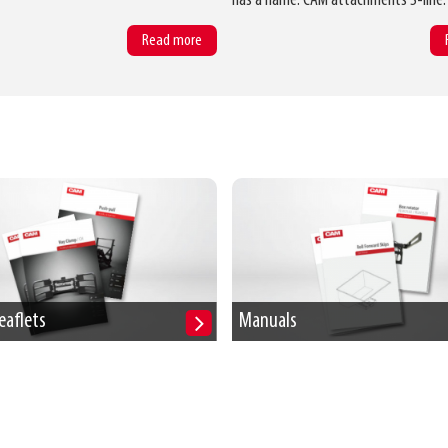
has a name: CAM attachments S-line.
Read more
eaflets
Manuals