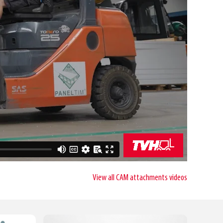
View all CAM attachments videos