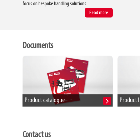
focus on bespoke handling solutions.
Read more
Documents
Product catalogue
Product l
Contact us