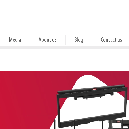
Media
About us
Blog
Contact us