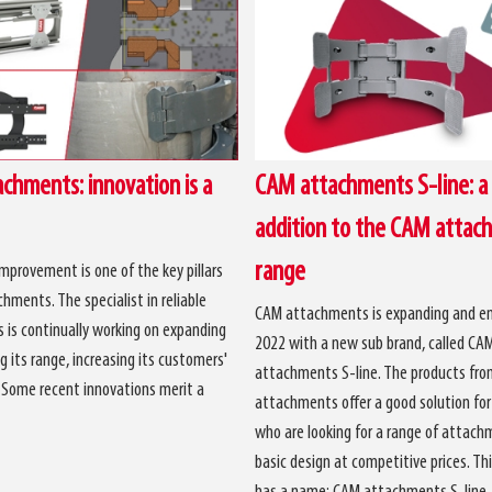
chments: innovation is a
CAM attachments S-line: a
addition to the CAM attac
range
mprovement is one of the key pillars
hments. The specialist in reliable
CAM attachments is expanding and en
is continually working on expanding
2022 with a new sub brand, called CA
g its range, increasing its customers'
attachments S-line. The products fr
. Some recent innovations merit a
attachments offer a good solution fo
who are looking for a range of attach
basic design at competitive prices. Thi