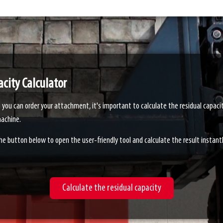
city Calculator
 you can order your attachment, it's important to calculate the residual capaci
achine.
the button below to open the user-friendly tool and calculate the result instantl
Calculate the residual capacity