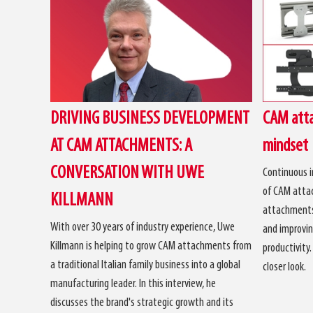
DRIVING BUSINESS DEVELOPMENT
CAM atta
AT CAM ATTACHMENTS: A
mindset
CONVERSATION WITH UWE
Continuous i
of CAM attac
KILLMANN
attachments 
With over 30 years of industry experience, Uwe
and improvin
Killmann is helping to grow CAM attachments from
productivity
a traditional Italian family business into a global
closer look.
manufacturing leader. In this interview, he
discusses the brand's strategic growth and its