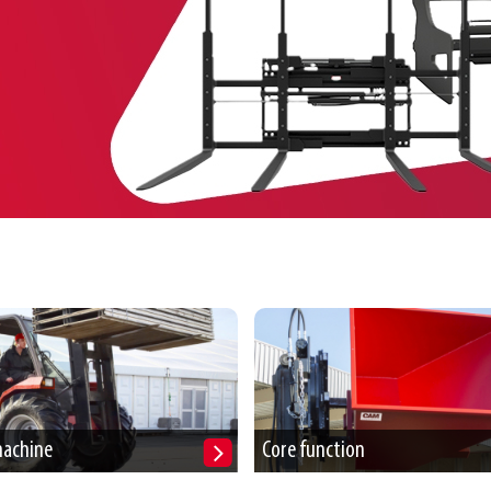
machine
Core function