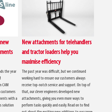
 new
New attachments for telehandlers
hments
and tractor loaders help you
maximise efficiency
ds the year
The past year was difficult, but we continued
M
working hard to ensure our customers always
om CAM
receive top-notch service and support. On top of
r customers
that, our clever engineers developed new
ments with a
attachments, giving you even more ways to
s solution
perform tasks quickly and easily. Read on to find