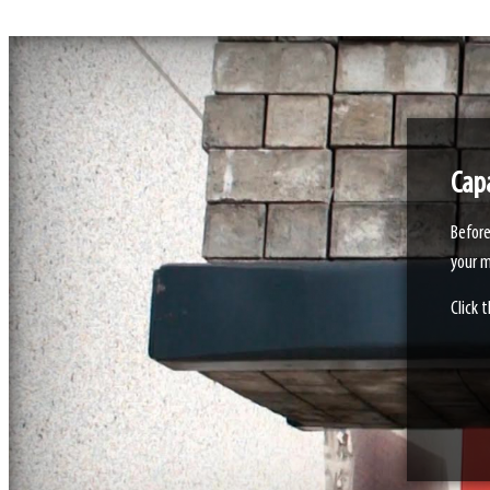
Capa
Before
your m
Click 