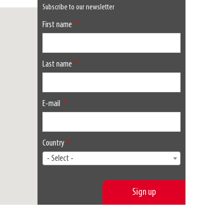
Subscribe to our newsletter
First name
Last name
E-mail
Country
- Select -