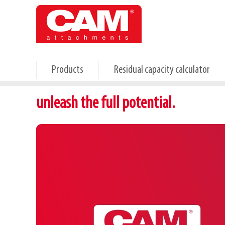
Skip
to
main
content
Products
Residual capacity calculator
unleash the full potential.