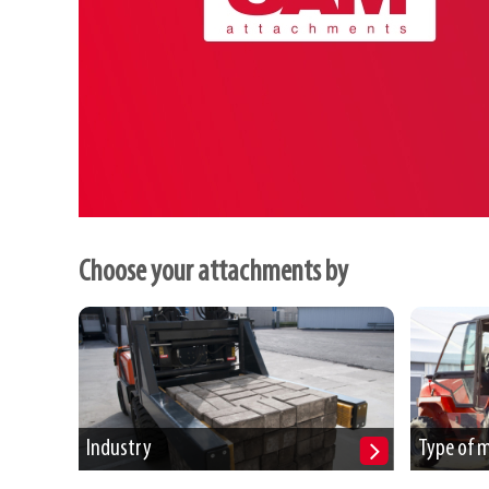
Choose your attachments by
Industry
Type of 