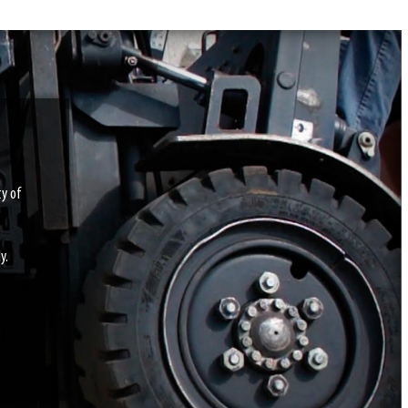
ty of
y.