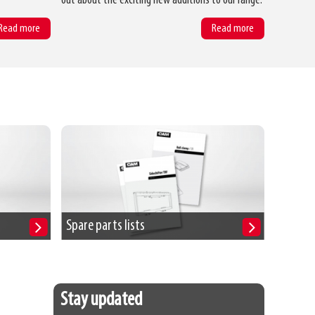
out about the exciting new additions to our range.
Read more
Read more
Spare parts lists
Stay updated