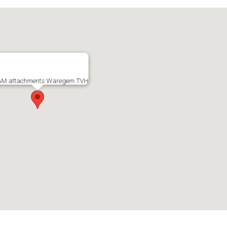
M attachments Waregem TVH