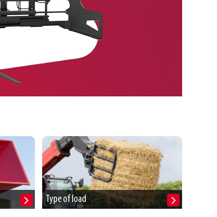
Type of load