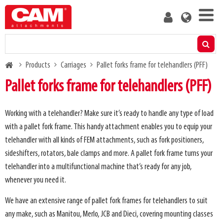
Skip
User
to
account
main
menu
content
Products
Breadcrumb
Products
Carriages
Pallet forks frame for telehandlers (PFF)
Residual capacity calculator
Pallet forks frame for telehandlers (PFF)
Media
Working with a telehandler? Make sure it’s ready to handle any type of load
with a pallet fork frame. This handy attachment enables you to equip your
About us
telehandler with all kinds of FEM attachments, such as fork positioners,
sideshifters, rotators, bale clamps and more. A pallet fork frame turns your
Blog
telehandler into a multifunctional machine that’s ready for any job,
whenever you need it.
Contact us
We have an extensive range of pallet fork frames for telehandlers to suit
any make, such as Manitou, Merlo, JCB and Dieci, covering mounting classes
Become a customer