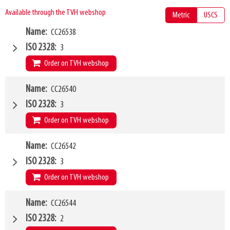
Available through the TVH webshop
Metric
USCS
Name
CC26538
ISO 2328
3
Order on TVH webshop
W4
Name
CC26540
1200mm
Type of mounting bracket
MANITOU
ISO 2328
3
Q1
5000kg
Order on TVH webshop
W4
Name
CC26542
1200mm
Type of mounting bracket
JCB Q-fit
ISO 2328
3
Q1
5000kg
Order on TVH webshop
W4
Name
CC26544
1200mm
Type of mounting bracket
MERLO ZM2
ISO 2328
2