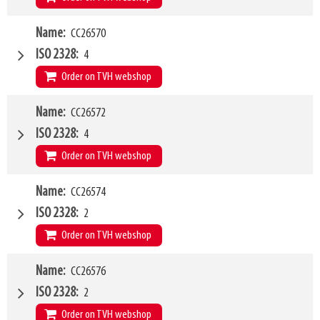
W4
Name
CC26570
1500mm
Type of mounting bracket
JCB Q-fit
ISO 2328
4
Q1
5000kg
Order on TVH webshop
W4
Name
CC26572
1500mm
Type of mounting bracket
JCB Q-fit
ISO 2328
4
Q1
8000kg
Order on TVH webshop
W4
Name
CC26574
2000mm
Type of mounting bracket
JCB Q-fit
ISO 2328
2
Q1
8000kg
Order on TVH webshop
W4
Name
CC26576
1200mm
Type of mounting bracket
MERLO ZM2
ISO 2328
2
Q1
2500kg
Order on TVH webshop