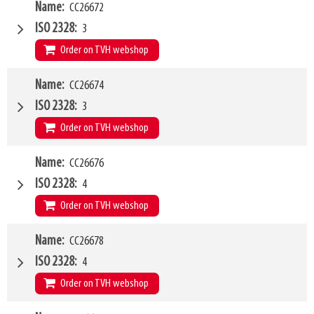
W4
Name
CC26672
2400mm
Type of mounting bracket
JCB Q-fit
ISO 2328
3
Q1
8000kg
Order on TVH webshop
W4
Name
CC26674
1200mm
Type of mounting bracket
MERLO ZM3
ISO 2328
3
Q1
5000kg
Order on TVH webshop
W4
Name
CC26676
1500mm
Type of mounting bracket
MERLO ZM3
ISO 2328
4
Q1
5000kg
Order on TVH webshop
W4
Name
CC26678
1500mm
Type of mounting bracket
MERLO ZM3
ISO 2328
4
Q1
8000kg
Order on TVH webshop