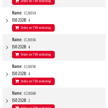
Order on TVH webshop
W4
Name
CC26554
1500mm
Type of mounting bracket
MANITOU
ISO 2328
4
Q1
5000kg
Order on TVH webshop
W4
Name
CC26556
1500mm
Type of mounting bracket
MANITOU
ISO 2328
4
Q1
8000kg
Order on TVH webshop
W4
Name
CC26558
2000mm
Type of mounting bracket
MANITOU
ISO 2328
4
Q1
8000kg
Order on TVH webshop
W4
Name
CC26560
2400mm
Type of mounting bracket
MANITOU
ISO 2328
2
Q1
8000kg