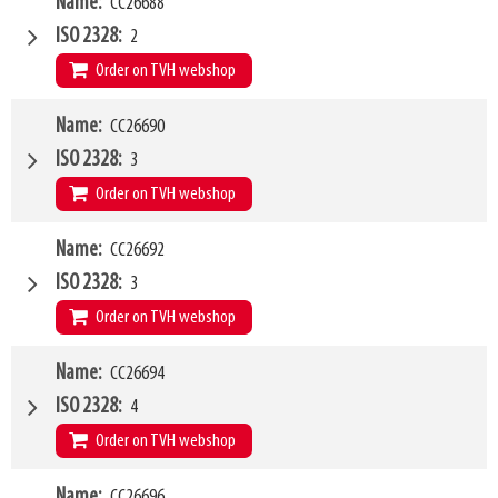
W4
Name
CC26688
1500mm
Type of mounting bracket
Dieci
ISO 2328
2
Q1
2500kg
Order on TVH webshop
W4
Name
CC26690
2000mm
Type of mounting bracket
Dieci
ISO 2328
3
Q1
2500kg
Order on TVH webshop
W4
Name
CC26692
1200mm
Type of mounting bracket
Dieci
ISO 2328
3
Q1
5000kg
Order on TVH webshop
W4
Name
CC26694
1500mm
Type of mounting bracket
Dieci
ISO 2328
4
Q1
5000kg
Order on TVH webshop
W4
Name
CC26696
1500mm