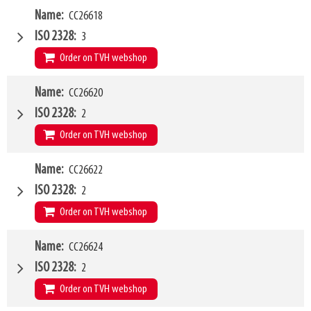
W4
Name
CC26618
1200mm
Type of mounting bracket
Weidemann
ISO 2328
3
Q1
5000kg
Order on TVH webshop
W4
Name
CC26620
1500mm
Type of mounting bracket
Weidemann
ISO 2328
2
Q1
5000kg
Order on TVH webshop
W4
Name
CC26622
1200mm
Type of mounting bracket
Schaeffer
ISO 2328
2
Q1
2500kg
Order on TVH webshop
W4
Name
CC26624
1500mm
Type of mounting bracket
Schaeffer
ISO 2328
2
Q1
2500kg
Order on TVH webshop