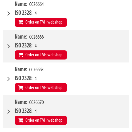
W4
Name
CC26664
1200mm
Type of mounting bracket
MATBRO
ISO 2328
4
Q1
1500kg
Order on TVH webshop
W4
Name
CC26666
1500mm
Type of mounting bracket
MATBRO
ISO 2328
4
Q1
8000kg
Order on TVH webshop
W4
Name
CC26668
2000mm
Type of mounting bracket
MATBRO
ISO 2328
4
Q1
8000kg
Order on TVH webshop
W4
Name
CC26670
2400mm
Type of mounting bracket
MATBRO
ISO 2328
4
Q1
8000kg
Order on TVH webshop