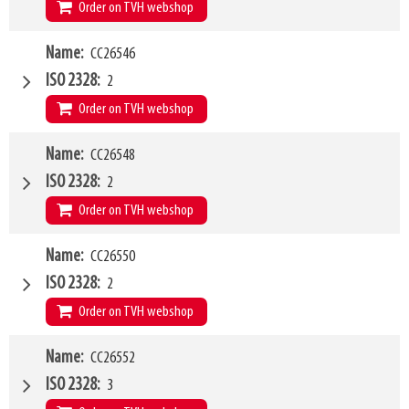
Q1
5000kg
Order on TVH webshop
W4
Name
CC26546
1200mm
Type of mounting bracket
MANITOU
ISO 2328
2
Q1
1500kg
Order on TVH webshop
W4
Name
CC26548
1500mm
Type of mounting bracket
MANITOU
ISO 2328
2
Q1
2500kg
Order on TVH webshop
W4
Name
CC26550
1200mm
Type of mounting bracket
MANITOU
ISO 2328
2
Q1
2500kg
Order on TVH webshop
W4
Name
CC26552
2000mm
Type of mounting bracket
MANITOU
ISO 2328
3
Q1
2500kg