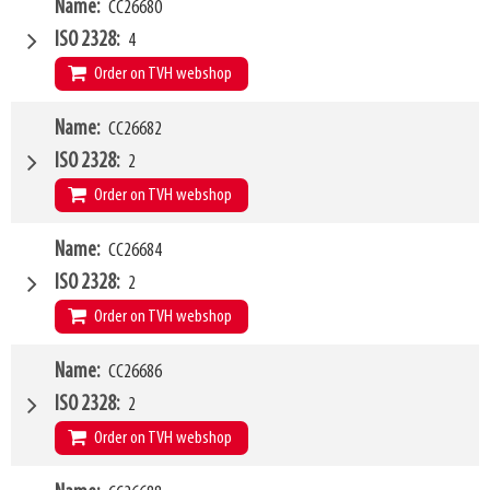
W4
Name
CC26680
2000mm
Type of mounting bracket
MERLO ZM3
ISO 2328
4
Q1
8000kg
Order on TVH webshop
W4
Name
CC26682
2400mm
Type of mounting bracket
MERLO ZM3
ISO 2328
2
Q1
8000kg
Order on TVH webshop
W4
Name
CC26684
1200mm
Type of mounting bracket
Dieci
ISO 2328
2
Q1
1500kg
Order on TVH webshop
W4
Name
CC26686
1200mm
Type of mounting bracket
Dieci
ISO 2328
2
Q1
2500kg
Order on TVH webshop