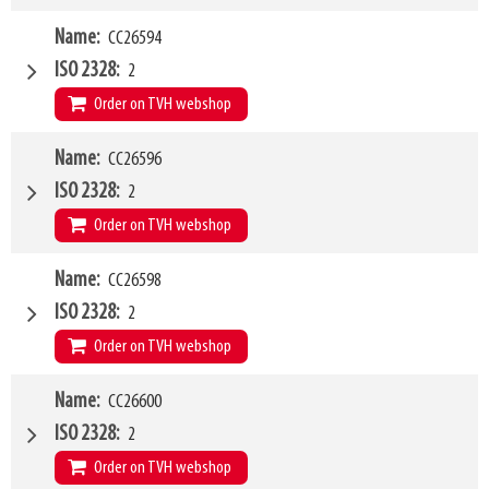
W4
Name
CC26594
1200mm
Type of mounting bracket
Kramer 180-350
ISO 2328
2
Q1
2500kg
Order on TVH webshop
W4
Name
CC26596
1500mm
Type of mounting bracket
Kramer 180-350
ISO 2328
2
Q1
2500kg
Order on TVH webshop
W4
Name
CC26598
2000mm
Type of mounting bracket
Kramer 180-350
ISO 2328
2
Q1
2500kg
Order on TVH webshop
W4
Name
CC26600
1200mm
Type of mounting bracket
Kramer 380-580
ISO 2328
2
Q1
2500kg
Order on TVH webshop