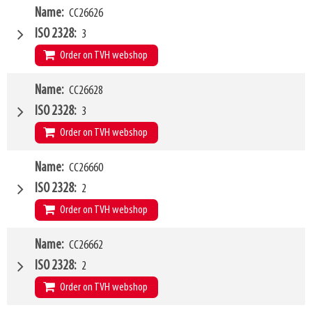
W4
Name
CC26626
2000mm
Type of mounting bracket
Schaeffer
ISO 2328
3
Q1
2500kg
Order on TVH webshop
W4
Name
CC26628
1200mm
Type of mounting bracket
Schaeffer
ISO 2328
3
Q1
5000kg
Order on TVH webshop
W4
Name
CC26660
1500mm
Type of mounting bracket
Schaeffer
ISO 2328
2
Q1
5000kg
Order on TVH webshop
W4
Name
CC26662
1200mm
Type of mounting bracket
MERLO ZM2
ISO 2328
2
Q1
1500kg
Order on TVH webshop