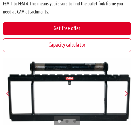
FEM 1 to FEM 4. This means you’re sure to find the pallet fork frame you
need at CAM attachments.
Get free offer
Capacity calculator