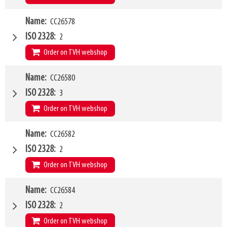
W4
Name
CC26578
1500mm
Type of mounting bracket
MERLO ZM2
ISO 2328
2
Q1
2500kg
Order on TVH webshop
W4
Name
CC26580
2000mm
Type of mounting bracket
MERLO ZM2
ISO 2328
3
Q1
2500kg
Order on TVH webshop
W4
Name
CC26582
1500mm
Type of mounting bracket
MERLO ZM2
ISO 2328
2
Q1
5000kg
Order on TVH webshop
W4
Name
CC26584
1200mm
Type of mounting bracket
MATBRO
ISO 2328
2
Q1
2500kg
Order on TVH webshop