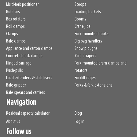
Multi-fork positioner
Scoops
Rotators
Loading buckets
Box rotators
Booms
Roll clamps
Crane jibs
Clamps
Fork-mounted hooks
Bale clamps
Big bag handlers
Appliance and carton clamps
Snow ploughs
Concrete block clamps
Yard scrapers
Hinged carriage
Fork-mounted drum clamps and
Push-pulls
rotators
Load extenders & stabilisers
Forklift cages
Bale gripper
Forks & fork extensions
Bale spears and carriers
Navigation
Residual capacity calculator
Blog
About us
Log in
Follow us