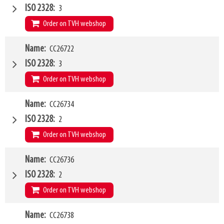
Type of mounting bracket
Claas
ISO 2328
3
Q1
2500kg
Order on TVH webshop
W4
Name
CC26722
1200mm
Type of mounting bracket
Claas
ISO 2328
3
Q1
5000kg
Order on TVH webshop
W4
Name
CC26734
1500mm
Type of mounting bracket
Claas
ISO 2328
2
Q1
5000kg
Order on TVH webshop
W4
Name
CC26736
1200mm
Type of mounting bracket
Pin & Cone
ISO 2328
2
Q1
2500kg
Order on TVH webshop
W4
Name
CC26738
1500mm