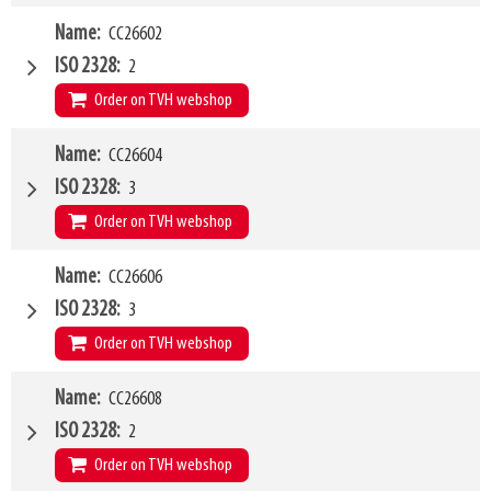
W4
Name
CC26602
1500mm
Type of mounting bracket
Kramer 380-580
ISO 2328
2
Q1
2500kg
Order on TVH webshop
W4
Name
CC26604
2000mm
Type of mounting bracket
Kramer 380-580
ISO 2328
3
Q1
2500kg
Order on TVH webshop
W4
Name
CC26606
1200mm
Type of mounting bracket
Kramer 380-580
ISO 2328
3
Q1
5000kg
Order on TVH webshop
W4
Name
CC26608
1500mm
Type of mounting bracket
Kramer 380-580
ISO 2328
2
Q1
5000kg
Order on TVH webshop