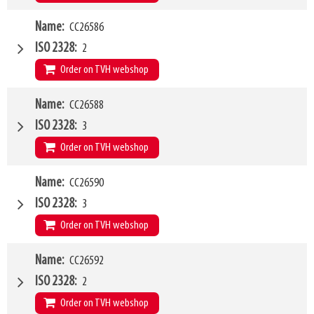
W4
Name
CC26586
1500mm
Type of mounting bracket
MATBRO
ISO 2328
2
Q1
2500kg
Order on TVH webshop
W4
Name
CC26588
2000mm
Type of mounting bracket
MATBRO
ISO 2328
3
Q1
2500kg
Order on TVH webshop
W4
Name
CC26590
1200mm
Type of mounting bracket
MATBRO
ISO 2328
3
Q1
5000kg
Order on TVH webshop
W4
Name
CC26592
1500mm
Type of mounting bracket
MATBRO
ISO 2328
2
Q1
5000kg
Order on TVH webshop