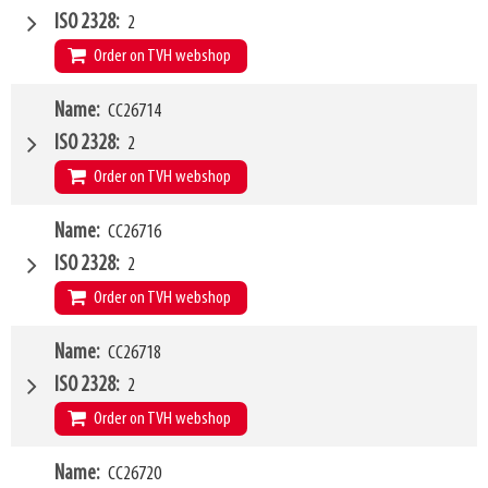
Type of mounting bracket
GENIE
ISO 2328
2
Q1
5000kg
Order on TVH webshop
W4
Name
CC26714
1200mm
Type of mounting bracket
Kramer 180-350
ISO 2328
2
Q1
1500kg
Order on TVH webshop
W4
Name
CC26716
1200mm
Type of mounting bracket
Claas
ISO 2328
2
Q1
2500kg
Order on TVH webshop
W4
Name
CC26718
1500mm
Type of mounting bracket
Claas
ISO 2328
2
Q1
2500kg
Order on TVH webshop
W4
Name
CC26720
2000mm