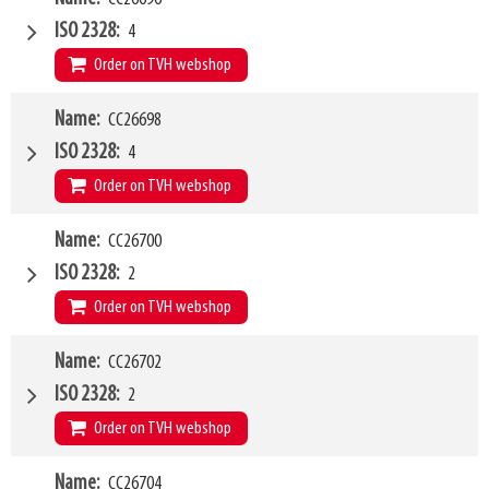
Type of mounting bracket
Dieci
ISO 2328
4
Q1
8000kg
Order on TVH webshop
W4
Name
CC26698
2000mm
Type of mounting bracket
Dieci
ISO 2328
4
Q1
8000kg
Order on TVH webshop
W4
Name
CC26700
2400mm
Type of mounting bracket
Dieci
ISO 2328
2
Q1
8000kg
Order on TVH webshop
W4
Name
CC26702
1200mm
Type of mounting bracket
GENIE
ISO 2328
2
Q1
1500kg
Order on TVH webshop
W4
Name
CC26704
1200mm