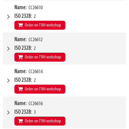
W4
Name
CC26610
1200mm
Type of mounting bracket
Weidemann
ISO 2328
2
Q1
1500kg
Order on TVH webshop
W4
Name
CC26612
1200mm
Type of mounting bracket
Weidemann
ISO 2328
2
Q1
2500kg
Order on TVH webshop
W4
Name
CC26614
1500mm
Type of mounting bracket
Weidemann
ISO 2328
2
Q1
2500kg
Order on TVH webshop
W4
Name
CC26616
2000mm
Type of mounting bracket
Weidemann
ISO 2328
3
Q1
2500kg
Order on TVH webshop