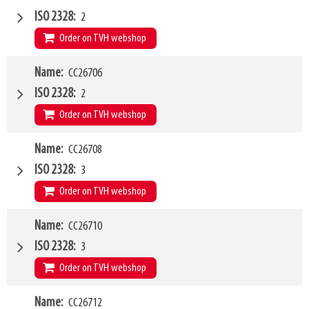
Type of mounting bracket
GENIE
ISO 2328
2
Q1
2500kg
Order on TVH webshop
W4
Name
CC26706
1500mm
Type of mounting bracket
GENIE
ISO 2328
2
Q1
2500kg
Order on TVH webshop
W4
Name
CC26708
2000mm
Type of mounting bracket
GENIE
ISO 2328
3
Q1
2500kg
Order on TVH webshop
W4
Name
CC26710
1200mm
Type of mounting bracket
GENIE
ISO 2328
3
Q1
5000kg
Order on TVH webshop
W4
Name
CC26712
1500mm