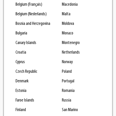
Belgium (Français)
Macedonia
Belgium (Nederlands)
Malta
Bosnia and Herzegovina
Moldova
Bulgaria
Monaco
Canary Islands
Montenegro
Croatia
Netherlands
Cyprus
Norway
Czech Republic
Poland
Denmark
Portugal
Estonia
Romania
Faroe Islands
Russia
Finland
San Marino