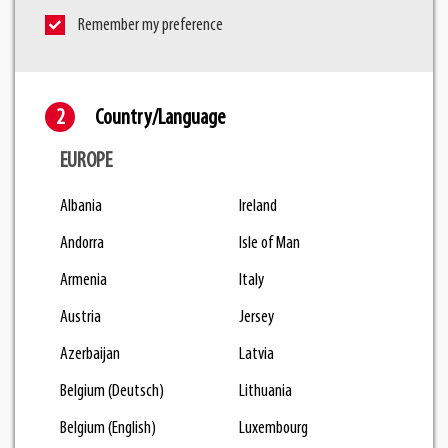
Remember my preference
Country/Language
EUROPE
Albania
Ireland
Andorra
Isle of Man
Armenia
Italy
Austria
Jersey
Azerbaijan
Latvia
Belgium (Deutsch)
Lithuania
Belgium (English)
Luxembourg