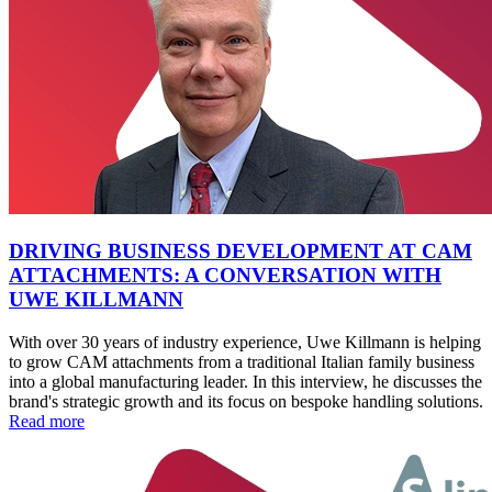
DRIVING BUSINESS DEVELOPMENT AT CAM
ATTACHMENTS: A CONVERSATION WITH
UWE KILLMANN
With over 30 years of industry experience, Uwe Killmann is helping
to grow CAM attachments from a traditional Italian family business
into a global manufacturing leader. In this interview, he discusses the
brand's strategic growth and its focus on bespoke handling solutions.
Read more