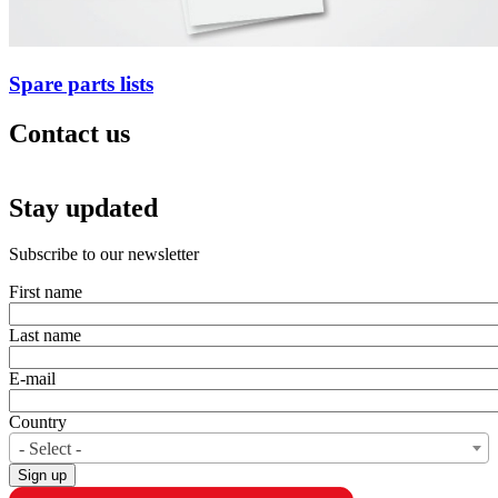
Spare parts lists
Contact us
Stay updated
CAM attachments Waregem TVH
Subscribe to our newsletter
First name
Last name
E-mail
Country
- Select -