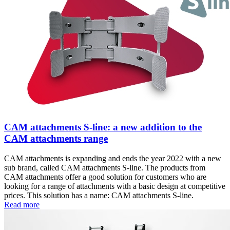
CAM attachments S-line: a new addition to the
CAM attachments range
CAM attachments is expanding and ends the year 2022 with a new
sub brand, called CAM attachments S-line. The products from
CAM attachments offer a good solution for customers who are
looking for a range of attachments with a basic design at competitive
prices. This solution has a name: CAM attachments S-line.
Read more