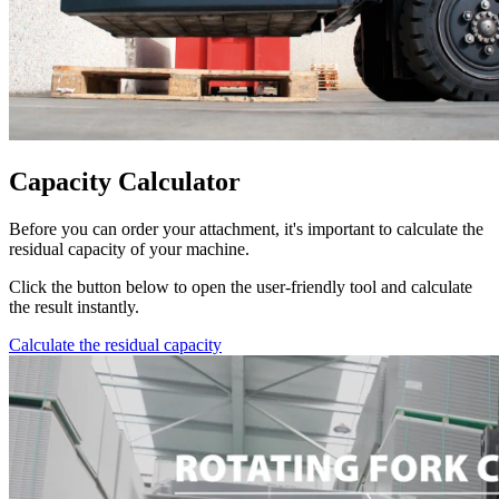
Capacity Calculator
Before you can order your attachment, it's important to calculate the
residual capacity of your machine.
Click the button below to open the user-friendly tool and calculate
the result instantly.
Calculate the residual capacity