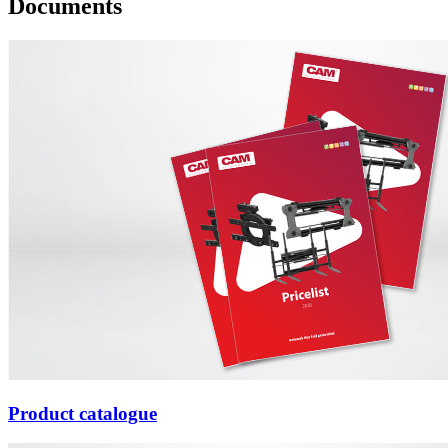
Documents
Product catalogue