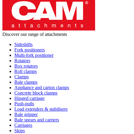
Discover our range of attachments
Sideshifts
Fork positioners
Multi-fork positioner
Rotators
Box rotators
Roll clamps
Clamps
Bale clamps
Appliance and carton clamps
Concrete block clamps
Hinged carriage
Push-pulls
Load extenders & stabilisers
Bale gripper
Bale spears and carriers
Carriages
Skips