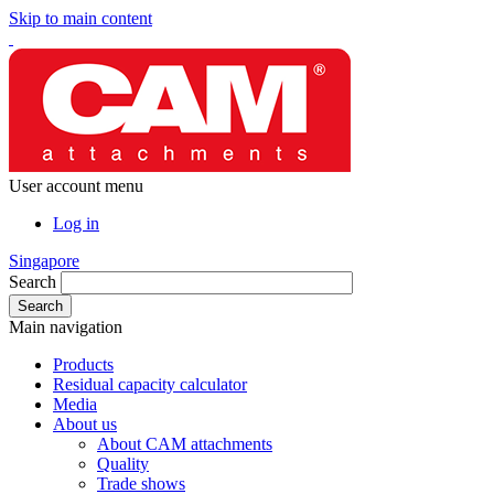
Skip to main content
User account menu
Log in
Singapore
Search
Main navigation
Products
Residual capacity calculator
Media
About us
About CAM attachments
Quality
Trade shows