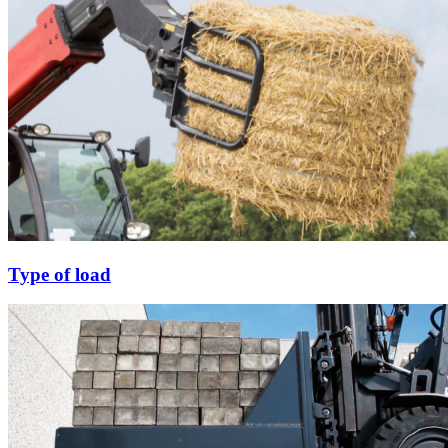
Type of load