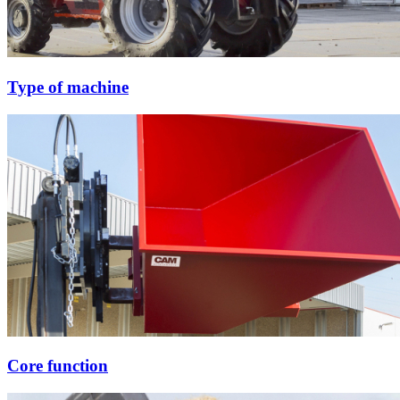
Type of machine
Core function