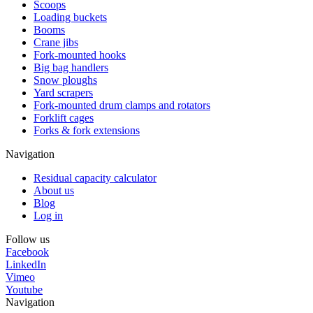
Scoops
Loading buckets
Booms
Crane jibs
Fork-mounted hooks
Big bag handlers
Snow ploughs
Yard scrapers
Fork-mounted drum clamps and rotators
Forklift cages
Forks & fork extensions
Navigation
Residual capacity calculator
About us
Blog
Log in
Follow us
Facebook
LinkedIn
Vimeo
Youtube
Navigation