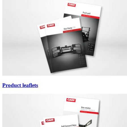
Product leaflets