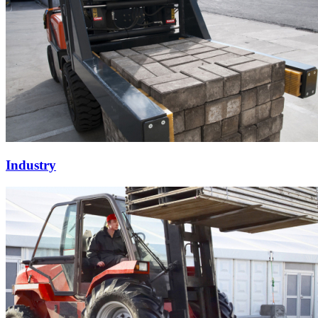
Industry