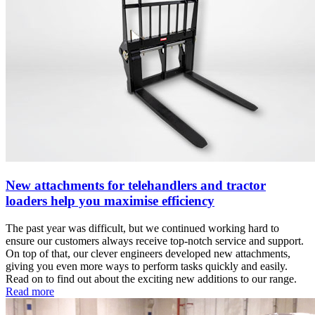
New attachments for telehandlers and tractor
loaders help you maximise efficiency
The past year was difficult, but we continued working hard to
ensure our customers always receive top-notch service and support.
On top of that, our clever engineers developed new attachments,
giving you even more ways to perform tasks quickly and easily.
Read on to find out about the exciting new additions to our range.
Read more