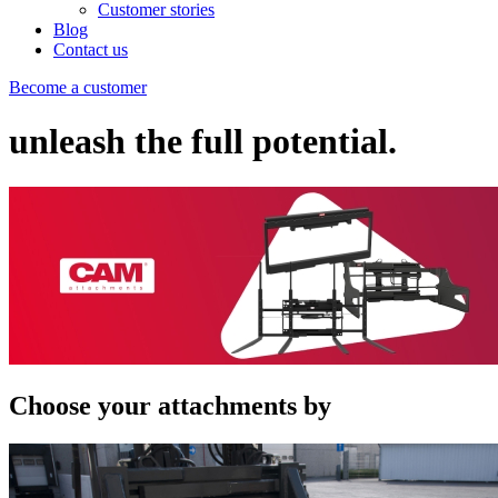
Customer stories
Blog
Contact us
Become a customer
unleash the full potential.
Choose your attachments by