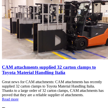
CAM attachments supplied 32 carton clamps to
Toyota Material Handling Italia
Great news for CAM attachments: CAM attachments has recently
supplied 32 carton clamps to Toyota Material Handling Italia.
Thanks to a large order of 32 carton clamps, CAM attachments has
proved that they are a reliable supplier of attachments.
Read more