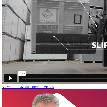
View all CAM attachments videos