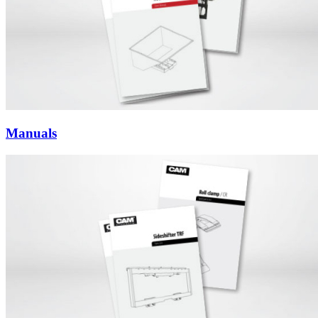
Manuals