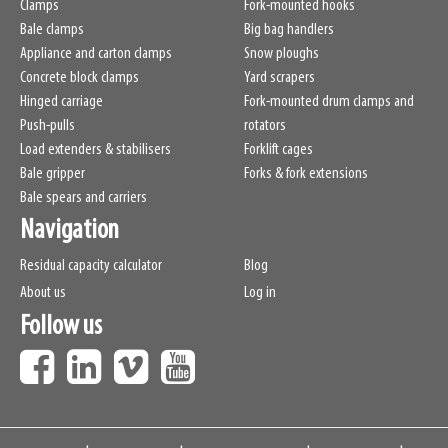
Clamps
Fork-mounted hooks
Bale clamps
Big bag handlers
Appliance and carton clamps
Snow ploughs
Concrete block clamps
Yard scrapers
Hinged carriage
Fork-mounted drum clamps and
Push-pulls
rotators
Load extenders & stabilisers
Forklift cages
Bale gripper
Forks & fork extensions
Bale spears and carriers
Navigation
Residual capacity calculator
Blog
About us
Log in
Follow us