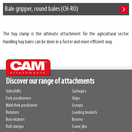
Bale gripper, round bales (CH-RO)
The hay clamp is the ultimate attachment for the agricultural sector.
Handling hay bales can be done in a faster and more efficient way.
Discover our range of attachments
Sideshifts
Carriages
Fork positioners
Skips
Multi-fork positioner
Scoops
Rotators
Loading buckets
Box rotators
Booms
Roll clamps
Crane jibs