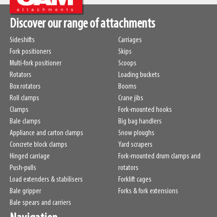
Discover our range of attachments
Sideshifts
Carriages
Fork positioners
Skips
Multi-fork positioner
Scoops
Rotators
Loading buckets
Box rotators
Booms
Roll clamps
Crane jibs
Clamps
Fork-mounted hooks
Bale clamps
Big bag handlers
Appliance and carton clamps
Snow ploughs
Concrete block clamps
Yard scrapers
Hinged carriage
Fork-mounted drum clamps and
Push-pulls
rotators
Load extenders & stabilisers
Forklift cages
Bale gripper
Forks & fork extensions
Bale spears and carriers