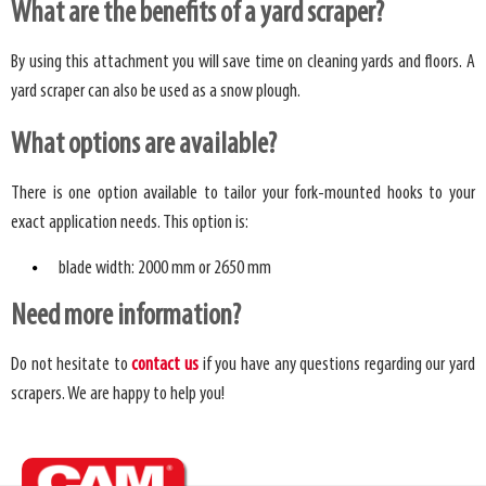
What are the benefits of a yard scraper?
By using this attachment you will save time on cleaning yards and floors. A
yard scraper can also be used as a snow plough.
What options are available?
There is one option available to tailor your fork-mounted hooks to your
exact application needs. This option is:
blade width: 2000 mm or 2650 mm
Need more information?
Do not hesitate to
contact us
if you have any questions regarding our yard
scrapers. We are happy to help you!