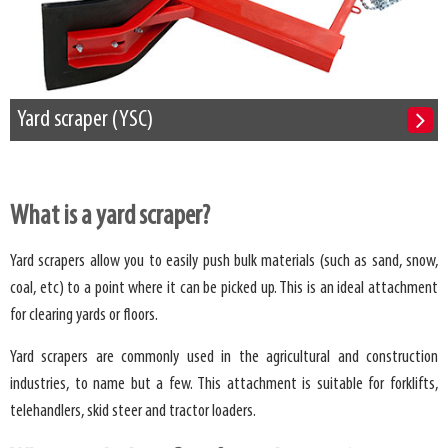
Yard scraper (YSC)
What is a yard scraper?
Yard scrapers allow you to easily push bulk materials (such as sand, snow,
coal, etc) to a point where it can be picked up. This is an ideal attachment
for clearing yards or floors.
Yard scrapers are commonly used in the agricultural and construction
industries, to name but a few. This attachment is suitable for forklifts,
telehandlers, skid steer and tractor loaders.