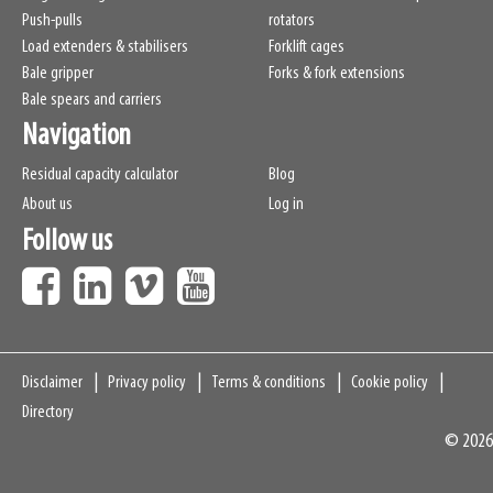
Push-pulls
rotators
Load extenders & stabilisers
Forklift cages
Bale gripper
Forks & fork extensions
Bale spears and carriers
Navigation
Residual capacity calculator
Blog
About us
Log in
Follow us
Navigation
Disclaimer
Privacy policy
Terms & conditions
Cookie policy
Directory
© 2026