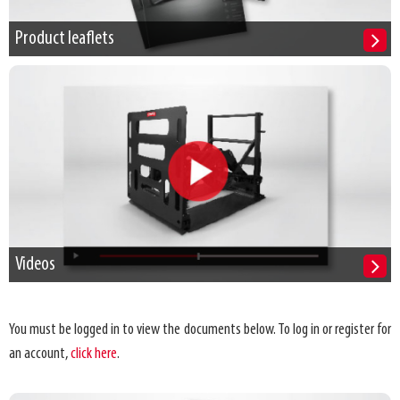
Product leaflets
Videos
You must be logged in to view the documents below. To log in or register for
an account,
click here
.