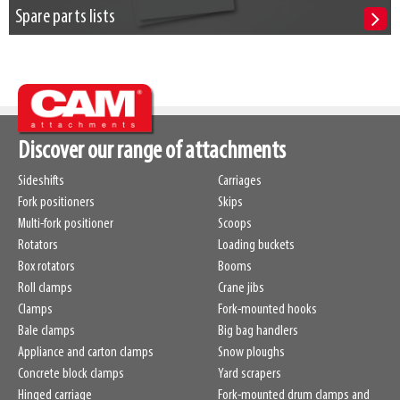
Spare parts lists
Discover our range of attachments
Sideshifts
Carriages
Fork positioners
Skips
Multi-fork positioner
Scoops
Rotators
Loading buckets
Box rotators
Booms
Roll clamps
Crane jibs
Clamps
Fork-mounted hooks
Bale clamps
Big bag handlers
Appliance and carton clamps
Snow ploughs
Concrete block clamps
Yard scrapers
Hinged carriage
Fork-mounted drum clamps and