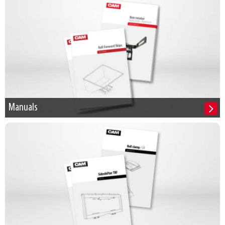
Manuals