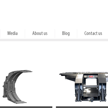
Media
About us
Blog
Contact us