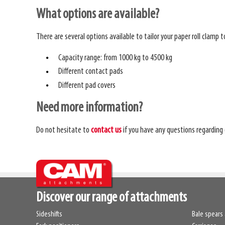
What options are available?
There are several options available to tailor your paper roll clamp 
Capacity range: from 1000 kg to 4500 kg
Different contact pads
Different pad covers
Need more information?
Do not hesitate to
contact us
if you have any questions regarding 
Discover our range of attachments
Sideshifts
Bale spears 