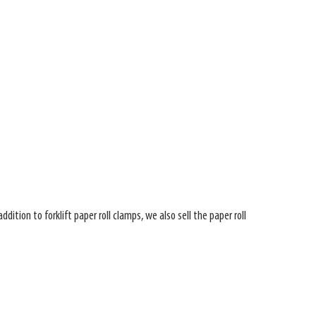
ition to forklift paper roll clamps, we also sell the paper roll