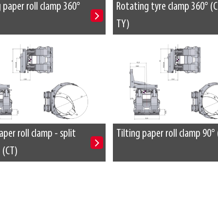
 paper roll clamp 360°
Rotating tyre clamp 360° (C
TY)
aper roll clamp - split
Tilting paper roll clamp 90° 
 (CT)