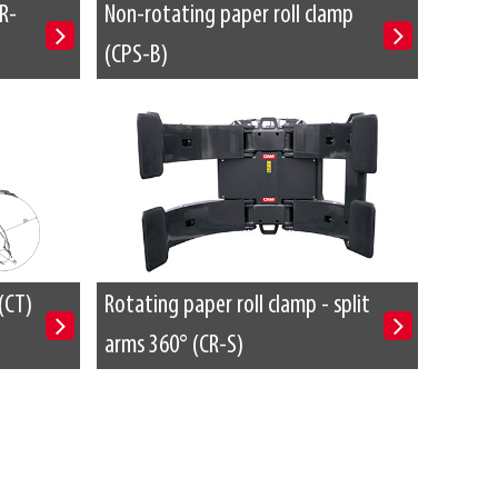
R-
Non-rotating paper roll clamp
(CPS-B)
(CT)
Rotating paper roll clamp - split
arms 360° (CR-S)