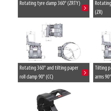
Rotating tyre clamp 360° (ZRTY)
Rotating
(ZR)
Rotating 360° and tilting paper
Tilting p
roll clamp 90° (CC)
arms 90°