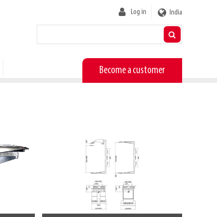
User
Log in
India
account
menu
Become a customer