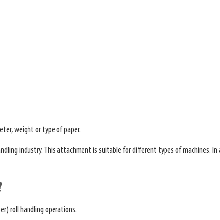
eter, weight or type of paper.
ing industry. This attachment is suitable for different types of machines. In add
?
er) roll handling operations.