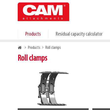
Skip
to
main
content
Products
Residual capacity calculator
Breadcrumb
Products
Roll clamps
Roll clamps