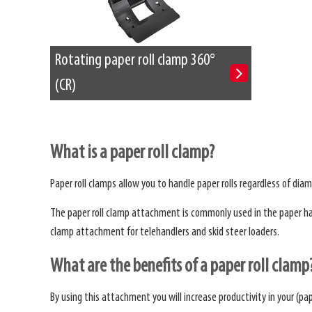
Rotating paper roll clamp 360°
(CR)
What is a paper roll clamp?
Paper roll clamps allow you to handle paper rolls regardless of diam
The paper roll clamp attachment is commonly used in the paper handl
clamp attachment for telehandlers and skid steer loaders.
What are the benefits of a paper roll clamp
By using this attachment you will increase productivity in your (pap