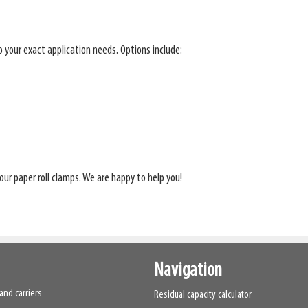
to your exact application needs. Options include:
our paper roll clamps. We are happy to help you!
Navigation
and carriers
Residual capacity calculator