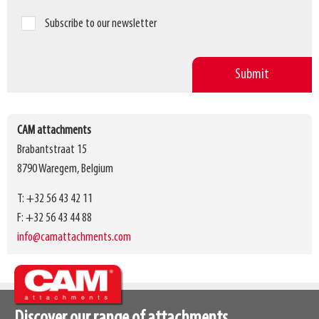
Subscribe to our newsletter
CAM attachments
Brabantstraat 15
8790 Waregem, Belgium
T: +32 56 43 42 11
F: +32 56 43 44 88
info@camattachments.com
Discover our range of attachments