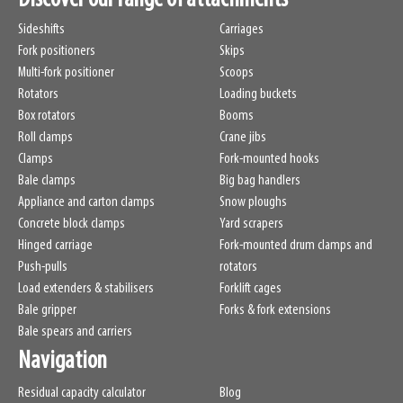
Sideshifts
Carriages
Fork positioners
Skips
Multi-fork positioner
Scoops
Rotators
Loading buckets
Box rotators
Booms
Roll clamps
Crane jibs
Clamps
Fork-mounted hooks
Bale clamps
Big bag handlers
Appliance and carton clamps
Snow ploughs
Concrete block clamps
Yard scrapers
Hinged carriage
Fork-mounted drum clamps and
Push-pulls
rotators
Load extenders & stabilisers
Forklift cages
Bale gripper
Forks & fork extensions
Bale spears and carriers
Navigation
Residual capacity calculator
Blog