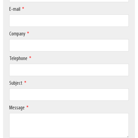
E-mail
Company
Telephone
Subject
Message