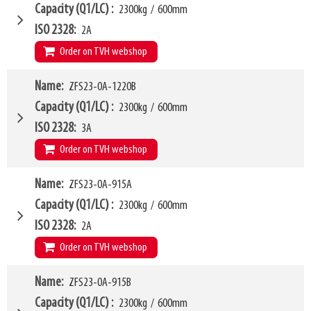
HCG
203mm
W6
915mm
Capacity (Q1/LC)
2300kg
/
600mm
VCG
195mm
W10 - W11
465mm
-
1810mm
ISO 2328
2A
Weight
420kg
Forks (L1)
1065mm
Order on TVH webshop
H7
915mm
LL
216mm
W4
Name
ZFS23-0A-1220B
1015mm
HCG
201mm
W6
915mm
Capacity (Q1/LC)
2300kg
/
600mm
VCG
200mm
W10 - W11
465mm
-
1810mm
ISO 2328
3A
Weight
438kg
Forks (L1)
1220mm
Order on TVH webshop
H7
915mm
LL
208mm
W4
Name
ZFS23-0A-915A
1015mm
HCG
203mm
W6
915mm
Capacity (Q1/LC)
2300kg
/
600mm
VCG
190mm
W10 - W11
465mm
-
1810mm
ISO 2328
2A
Weight
435kg
Forks (L1)
1220mm
Order on TVH webshop
H7
915mm
LL
216mm
W4
Name
ZFS23-0A-915B
1015mm
HCG
201mm
W6
915mm
Capacity (Q1/LC)
2300kg
/
600mm