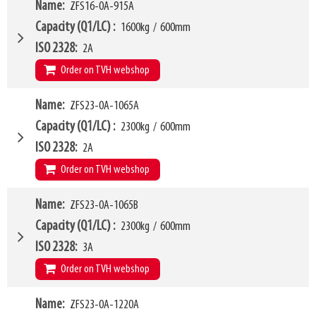
LL
180mm
W4
Name
ZFS16-0A-915A
940mm
HCG
198mm
W6
890mm
Capacity (Q1/LC)
1600kg
/
600mm
VCG
175mm
W10 - W11
410mm
-
1660mm
ISO 2328
2A
Weight
306kg
Forks (L1)
1220mm
Order on TVH webshop
H7
620mm
LL
180mm
W4
Name
ZFS23-0A-1065A
940mm
HCG
231mm
W6
890mm
Capacity (Q1/LC)
2300kg
/
600mm
VCG
170mm
W10 - W11
410mm
-
1660mm
ISO 2328
2A
Weight
328kg
Forks (L1)
915mm
Order on TVH webshop
H7
620mm
LL
180mm
W4
Name
ZFS23-0A-1065B
1015mm
HCG
168mm
W6
915mm
Capacity (Q1/LC)
2300kg
/
600mm
VCG
185mm
W10 - W11
465mm
-
1810mm
ISO 2328
3A
Weight
295kg
Forks (L1)
1065mm
Order on TVH webshop
H7
915mm
LL
208mm
W4
Name
ZFS23-0A-1220A
1015mm