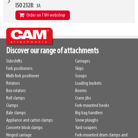
VCG
190mm
W10 - W11
465mm
-
1810mm
ISO 2328
3A
Weight
438kg
Forks (L1)
915mm
Order on TVH webshop
H7
915mm
LL
208mm
W4
1015mm
HCG
173mm
W6
915mm
VCG
215mm
W10 - W11
465mm
-
1810mm
Discover our range of attachments
Weight
401kg
Forks (L1)
915mm
Sideshifts
Carriages
H7
915mm
Fork positioners
Skips
LL
216mm
Multi-fork positioner
Scoops
HCG
168mm
Rotators
Loading buckets
VCG
210mm
Box rotators
Booms
Weight
401kg
Roll clamps
Crane jibs
Clamps
Fork-mounted hooks
Bale clamps
Big bag handlers
Appliance and carton clamps
Snow ploughs
Concrete block clamps
Yard scrapers
Hinged carriage
Fork-mounted drum clamps and