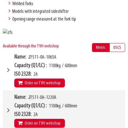
Welded forks
Models with integrated sideshifter
Opening range measured at the fork tip
Available through the TVH webshop
Metric
USCS
Name
ZFS11-0A-1065A
Capacity (Q1/LC)
1100kg
/
600mm
ISO 2328
2A
Order on TVH webshop
W4
Name
ZFS11-0A-1220A
865mm
W6
760mm
Capacity (Q1/LC)
1100kg
/
600mm
W10 - W11
435mm
-
1555mm
ISO 2328
2A
Forks (L1)
1065mm
Order on TVH webshop
H7