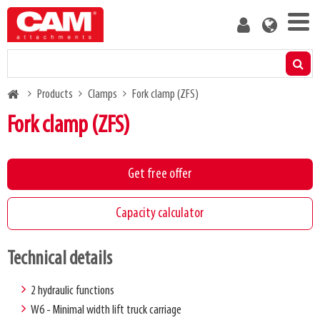
Skip
User
to
account
main
menu
content
Products
Breadcrumb
Products
Clamps
Fork clamp (ZFS)
Residual capacity calculator
Fork clamp (ZFS)
Media
Get free offer
About us
Capacity calculator
Blog
Technical details
Contact us
2 hydraulic functions
W6 - Minimal width lift truck carriage
Become a customer