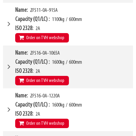
620mm
LL
175mm
W4
Name
ZFS11-0A-915A
865mm
HCG
191mm
W6
760mm
Capacity (Q1/LC)
1100kg
/
600mm
VCG
165mm
W10 - W11
435mm
-
1555mm
ISO 2328
2A
Weight
259kg
Forks (L1)
1220mm
Order on TVH webshop
H7
620mm
LL
175mm
W4
Name
ZFS16-0A-1065A
865mm
HCG
226mm
W6
760mm
Capacity (Q1/LC)
1600kg
/
600mm
VCG
150mm
W10 - W11
435mm
-
1555mm
ISO 2328
2A
Weight
268kg
Forks (L1)
915mm
Order on TVH webshop
H7
620mm
LL
175mm
W4
Name
ZFS16-0A-1220A
940mm
HCG
163mm
W6
890mm
Capacity (Q1/LC)
1600kg
/
600mm
VCG
175mm
W10 - W11
410mm
-
1660mm
ISO 2328
2A
Weight
250kg
Forks (L1)
1065mm
Order on TVH webshop
H7
620mm