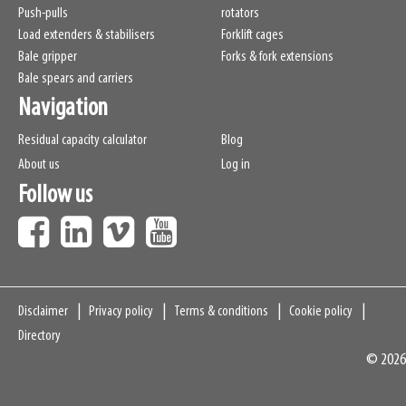
Push-pulls
rotators
Load extenders & stabilisers
Forklift cages
Bale gripper
Forks & fork extensions
Bale spears and carriers
Navigation
Residual capacity calculator
Blog
About us
Log in
Follow us
Navigation
Disclaimer
Privacy policy
Terms & conditions
Cookie policy
Directory
© 2026