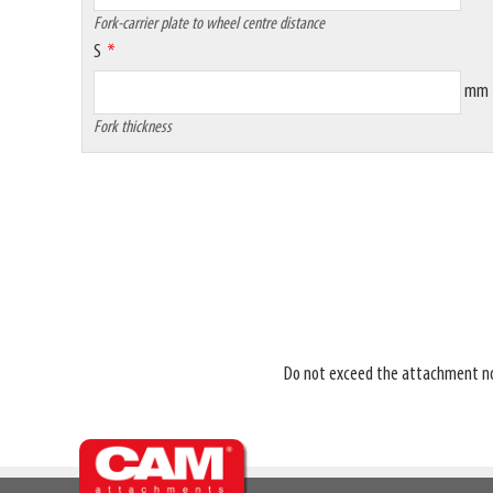
Fork-carrier plate to wheel centre distance
S
mm
Fork thickness
Do not exceed the attachment nomin