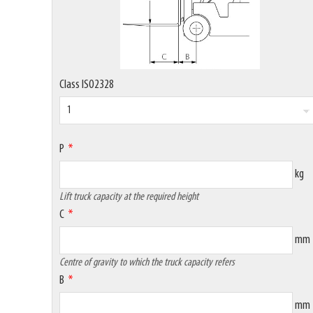
Class ISO2328
P
kg
Lift truck capacity at the required height
C
mm
Centre of gravity to which the truck capacity refers
B
mm