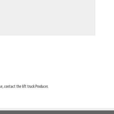
e, contact the lift truck Producer.