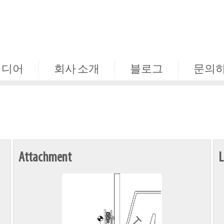
미디어
회사 소개
블로그
문의
Attachment
L