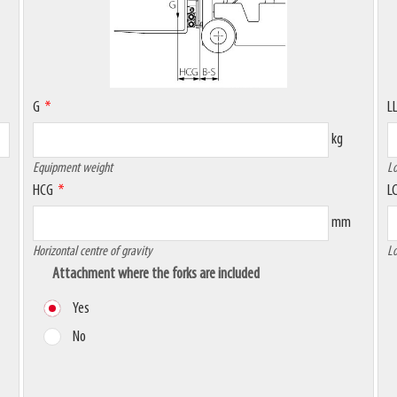
G
L
kg
Equipment weight
Lo
HCG
L
mm
Horizontal centre of gravity
Lo
Attachment where the forks are included
Yes
No