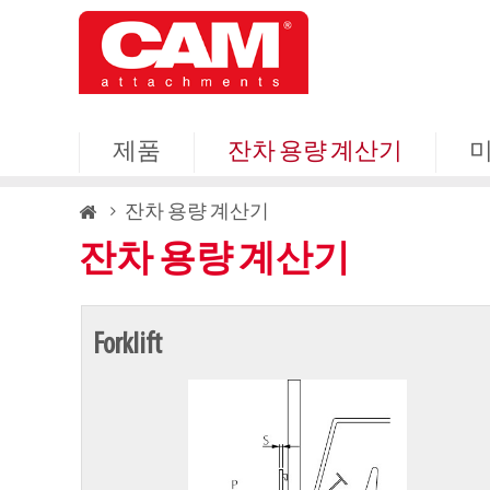
Skip
to
main
content
제품
잔차 용량 계산기
Breadcrumb
잔차 용량 계산기
잔차 용량 계산기
Forklift