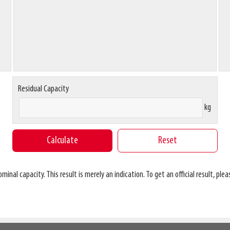
Residual Capacity
kg
al capacity. This result is merely an indication. To get an official result, pleas