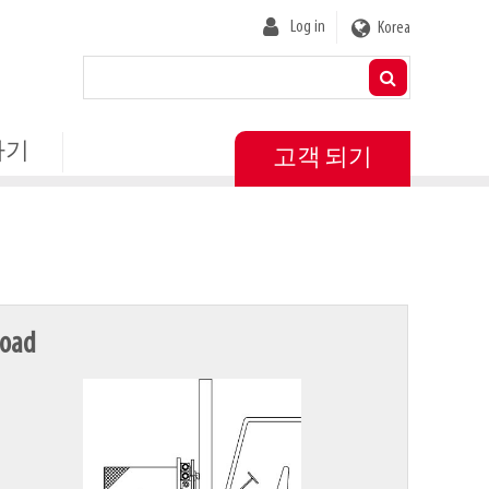
User
Log in
Korea
account
menu
하기
고객 되기
oad