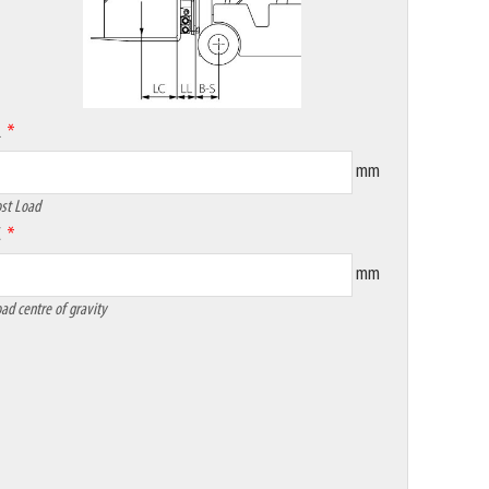
L
mm
st Load
C
mm
ad centre of gravity