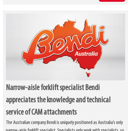
Narrow-aisle forklift specialist Bendi
appreciates the knowledge and technical
service of CAM attachments
The Australian company Bendi is uniquely positioned as Australia’s only
narrow-aisle forklift specialist. Specialists only work with specialists, so