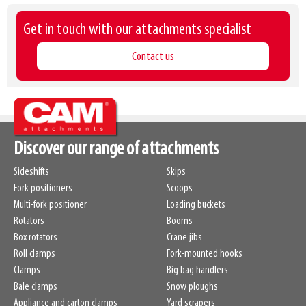
Get in touch with our attachments specialist
Contact us
Discover our range of attachments
Sideshifts
Skips
Fork positioners
Scoops
Multi-fork positioner
Loading buckets
Rotators
Booms
Box rotators
Crane jibs
Roll clamps
Fork-mounted hooks
Clamps
Big bag handlers
Bale clamps
Snow ploughs
Appliance and carton clamps
Yard scrapers