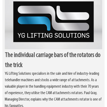
The individual carriage bars of the rotators do
the trick
YG Lifting Solutions specialises in the sale and hire of industry-leading
telehandler machines and stocks a wide range of attachments. As a
valuable player in the handling equipment industry with their 70 years
of experience, they utilise the CAM attachments rotators. Paul Gray,
Managing Director, explains why the CAM attachments rotator is one of
his favourites.