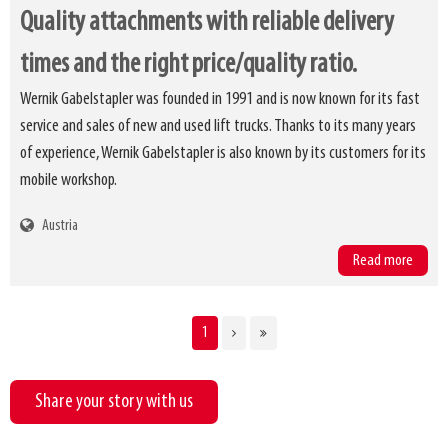
Quality attachments with reliable delivery
times and the right price/quality ratio.
Wernik Gabelstapler was founded in 1991 and is now known for its fast
service and sales of new and used lift trucks. Thanks to its many years
of experience, Wernik Gabelstapler is also known by its customers for its
mobile workshop.
Austria
Read more
CURRENT
1
Pagination
PAGE
Share your story with us