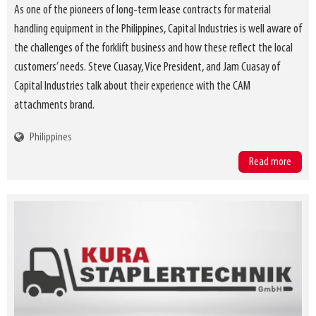
As one of the pioneers of long-term lease contracts for material
handling equipment in the Philippines, Capital Industries is well aware of
the challenges of the forklift business and how these reflect the local
customers’ needs. Steve Cuasay, Vice President, and Jam Cuasay of
Capital Industries talk about their experience with the CAM
attachments brand.
Philippines
Read more