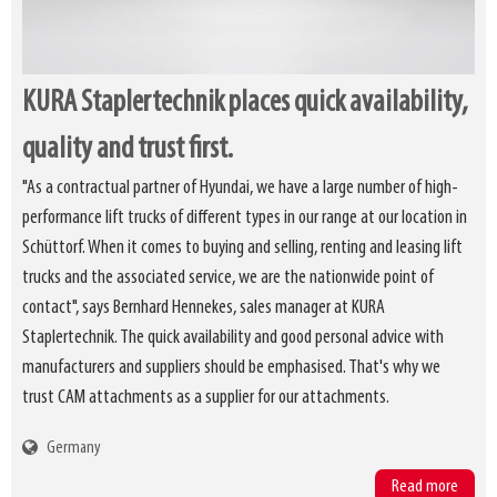
KURA Staplertechnik places quick availability,
quality and trust first.
"As a contractual partner of Hyundai, we have a large number of high-
performance lift trucks of different types in our range at our location in
Schüttorf. When it comes to buying and selling, renting and leasing lift
trucks and the associated service, we are the nationwide point of
contact", says Bernhard Hennekes, sales manager at KURA
Staplertechnik. The quick availability and good personal advice with
manufacturers and suppliers should be emphasised. That's why we
trust CAM attachments as a supplier for our attachments.
Germany
Read more