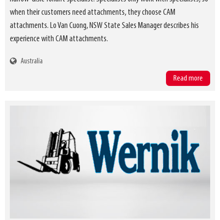
when their customers need attachments, they choose CAM
attachments. Lo Van Cuong, NSW State Sales Manager describes his
experience with CAM attachments.
Australia
Read more