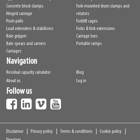
Concrete block clamps
Fork-mounted drum clamps and
Hinged carriage
rotators
Push-pulls
Forklift cages
Load extenders & stabilisers
Forks & fork extensions
Bale gripper
Carriage bars
Bale spears and carriers
Portable ramps
Carriages
Navigation
Residual capacity calculator
Blog
About us
Log in
Follow us
Navigation
Disclaimer
Privacy policy
Terms & conditions
Cookie policy
Directory