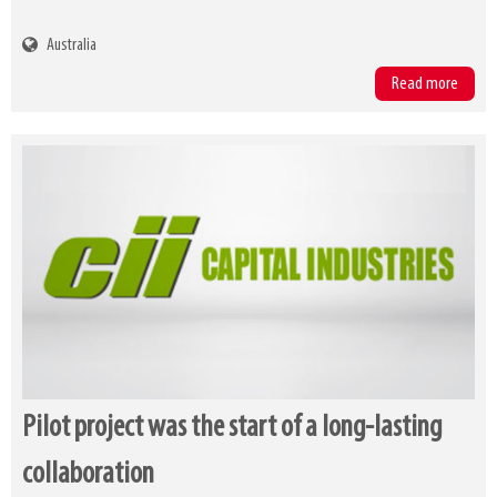
Australia
Read more
Pilot project was the start of a long-lasting
collaboration