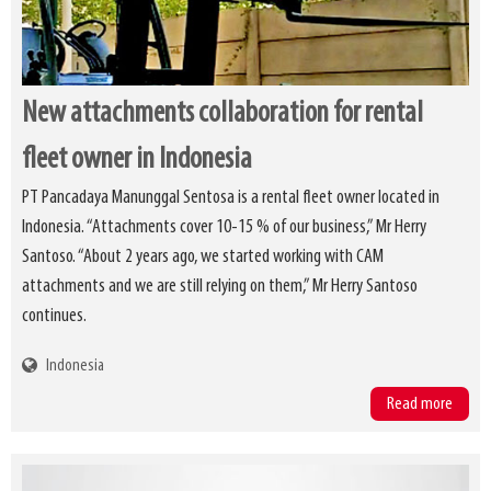
New attachments collaboration for rental
fleet owner in Indonesia
PT Pancadaya Manunggal Sentosa is a rental fleet owner located in
Indonesia. “Attachments cover 10-15 % of our business,” Mr Herry
Santoso. “About 2 years ago, we started working with CAM
attachments and we are still relying on them,” Mr Herry Santoso
continues.
Indonesia
Read more