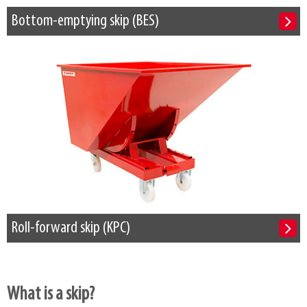
Bottom-emptying skip (BES)
Roll-forward skip (KPC)
What is a skip?