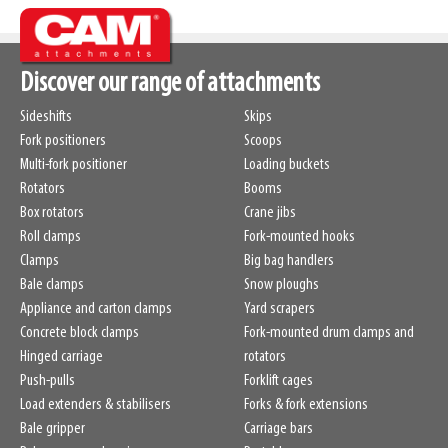
Discover our range of attachments
Sideshifts
Skips
Fork positioners
Scoops
Multi-fork positioner
Loading buckets
Rotators
Booms
Box rotators
Crane jibs
Roll clamps
Fork-mounted hooks
Clamps
Big bag handlers
Bale clamps
Snow ploughs
Appliance and carton clamps
Yard scrapers
Concrete block clamps
Fork-mounted drum clamps and
Hinged carriage
rotators
Push-pulls
Forklift cages
Load extenders & stabilisers
Forks & fork extensions
Bale gripper
Carriage bars