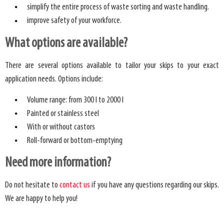
simplify the entire process of waste sorting and waste handling.
improve safety of your workforce.
What options are available?
There are several options available to tailor your skips to your exact
application needs. Options include:
Volume range: from 300 l to 2000 l
Painted or stainless steel
With or without castors
Roll-forward or bottom-emptying
Need more information?
Do not hesitate to
contact us
if you have any questions regarding our skips.
We are happy to help you!