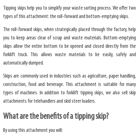
Tipping skips help you to simplify your waste sorting process. We offer two
types of this attachment: the roll-forward and bottom-emptying skips.
The roll-forward skips, when strategically placed through the factory, help
you to keep areas clear of scrap and waste materials. Bottom-emptying
skips allow the entire bottom to be opened and closed directly from the
forklift truck. This allows waste materials to be easily, safely and
automatically dumped.
Skips are commonly used in industries such as agriculture, paper handling,
construction, food and beverage. This attachment is suitable for many
types of machines. In addition to forklift tipping skips, we also sell skip
attachments for telehandlers and skid steer loaders.
What are the benefits of a tipping skip?
By using this attachment you will: