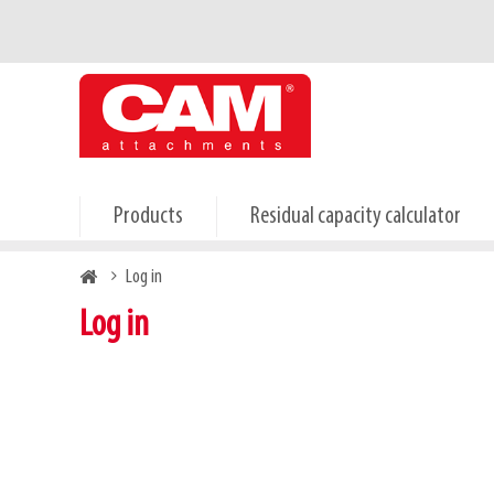
Skip
Primary
to
tabs
main
content
Products
Residual capacity calculator
Breadcrumb
Log in
Log in