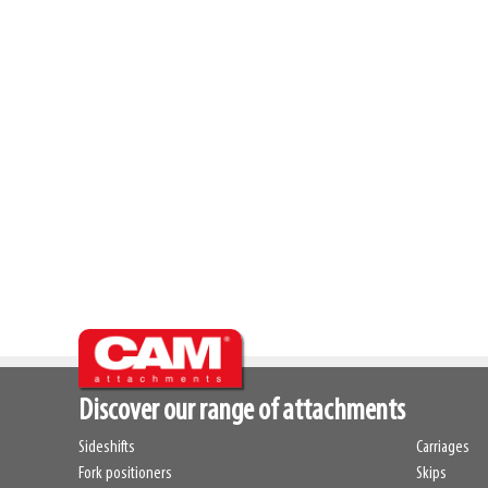
Discover our range of attachments
Sideshifts
Carriages
Fork positioners
Skips