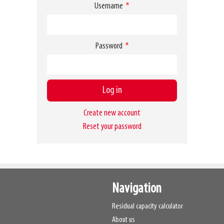
Username
Password
Create new account
Reset your password
Navigation
Residual capacity calculator
About us