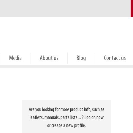
Media
About us
Blog
Contact us
Are you looking for more product info, such as
leaflets, manuals, parts lists ... ? Log on now
or create a new profile.