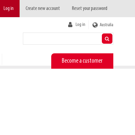
Log in
Create new account
Reset your password
User
Log in
Australia
account
menu
Become a customer