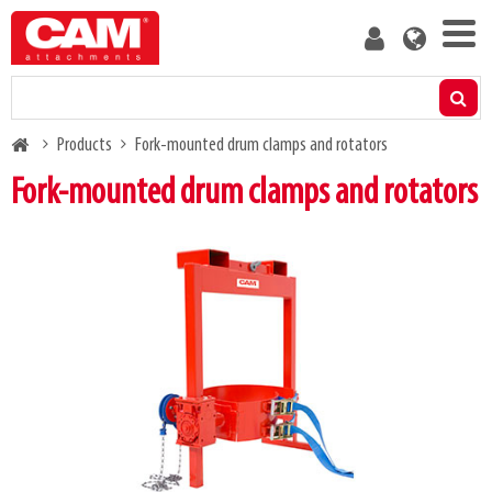
Skip
User
to
account
main
menu
content
Products
Breadcrumb
Products
Fork-mounted drum clamps and rotators
Residual capacity calculator
Fork-mounted drum clamps and rotators
Media
About us
Blog
Contact us
Become a customer