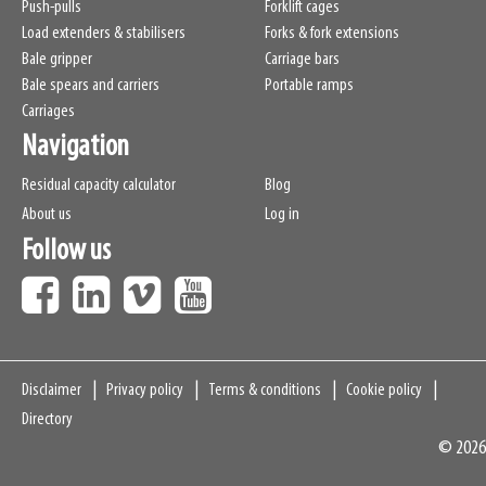
Push-pulls
Forklift cages
Load extenders & stabilisers
Forks & fork extensions
Bale gripper
Carriage bars
Bale spears and carriers
Portable ramps
Carriages
Navigation
Residual capacity calculator
Blog
About us
Log in
Follow us
Navigation
Disclaimer
Privacy policy
Terms & conditions
Cookie policy
Directory
© 2026