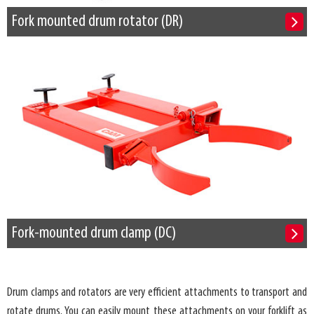
Fork mounted drum rotator (DR)
Fork-mounted drum clamp (DC)
Drum clamps and rotators are very efficient attachments to transport and
rotate drums. You can easily mount these attachments on your forklift as