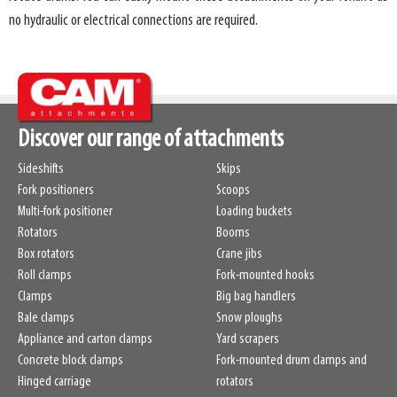
no hydraulic or electrical connections are required.
Discover our range of attachments
Sideshifts
Skips
Fork positioners
Scoops
Multi-fork positioner
Loading buckets
Rotators
Booms
Box rotators
Crane jibs
Roll clamps
Fork-mounted hooks
Clamps
Big bag handlers
Bale clamps
Snow ploughs
Appliance and carton clamps
Yard scrapers
Concrete block clamps
Fork-mounted drum clamps and
Hinged carriage
rotators