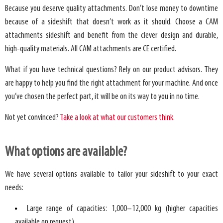
Because you deserve quality attachments. Don’t lose money to downtime
because of a sideshift that doesn’t work as it should. Choose a CAM
attachments sideshift and benefit from the clever design and durable,
high-quality materials. All CAM attachments are CE certified.
What if you have technical questions? Rely on our product advisors. They
are happy to help you find the right attachment for your machine. And once
you’ve chosen the perfect part, it will be on its way to you in no time.
Not yet convinced?
Take a look at what our customers think
.
What options are available?
We have several options available to tailor your sideshift to your exact
needs:
Large range of capacities: 1,000–12,000 kg (higher capacities
available on request).