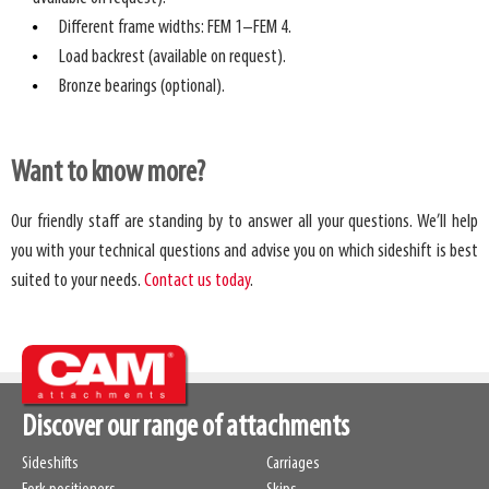
Different frame widths: FEM 1–FEM 4.
Load backrest (available on request).
Bronze bearings (optional).
Want to know more?
Our friendly staff are standing by to answer all your questions. We’ll help
you with your technical questions and advise you on which sideshift is best
suited to your needs.
Contact us today
.
Discover our range of attachments
Sideshifts
Carriages