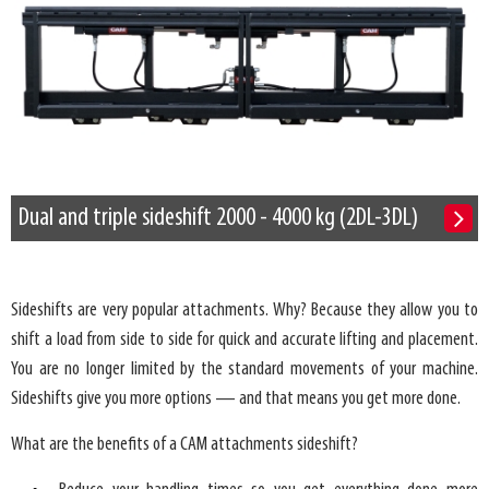
Dual and triple sideshift 2000 - 4000 kg (2DL-3DL)
Sideshifts are very popular attachments. Why? Because they allow you to
shift a load from side to side for quick and accurate lifting and placement.
You are no longer limited by the standard movements of your machine.
Sideshifts give you more options — and that means you get more done.
What are the benefits of a CAM attachments sideshift?