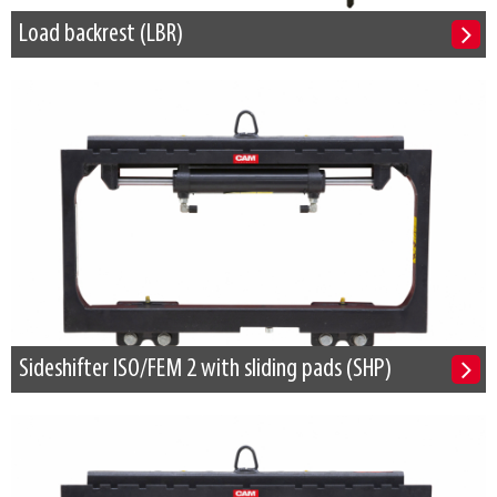
Load backrest (LBR)
Sideshifter ISO/FEM 2 with sliding pads (SHP)