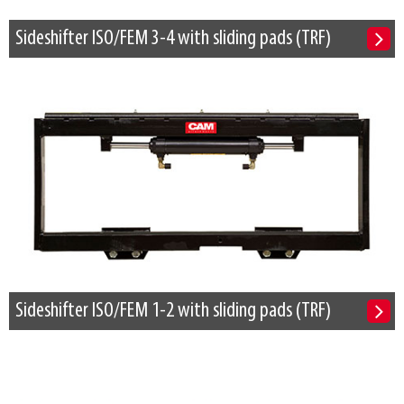
Sideshifter ISO/FEM 3-4 with sliding pads (TRF)
Sideshifter ISO/FEM 1-2 with sliding pads (TRF)