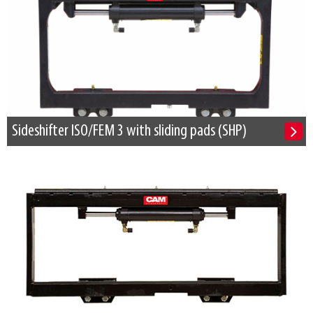
Sideshifter ISO/FEM 3 with sliding pads (SHP)