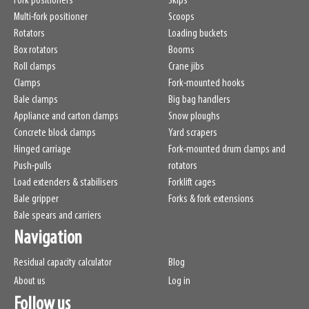
Fork positioners
Skips
Multi-fork positioner
Scoops
Rotators
Loading buckets
Box rotators
Booms
Roll clamps
Crane jibs
Clamps
Fork-mounted hooks
Bale clamps
Big bag handlers
Appliance and carton clamps
Snow ploughs
Concrete block clamps
Yard scrapers
Hinged carriage
Fork-mounted drum clamps and
Push-pulls
rotators
Load extenders & stabilisers
Forklift cages
Bale gripper
Forks & fork extensions
Bale spears and carriers
Navigation
Residual capacity calculator
Blog
About us
Log in
Follow us