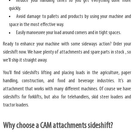
Reduce your handling times so you get everything done more
quickly.
Avoid damage to pallets and products by using your machine and
space in the most effective way.
Easily manoeuvre your load around corners and in tight spaces.
Ready to enhance your machine with some sideways action? Order your
sideshift now. We have plenty of attachments and spare parts in stock , so
we’ll ship it straight away.
You’ll find sideshifts lifting and placing loads in the agriculture, paper
handling, construction, and food and beverage industries. It’s an
attachment that works with many different machines. Of course we have
sideshifts for forklifts, but also for telehandlers, skid steer loaders and
tractor loaders.
Why choose a CAM attachments sideshift?