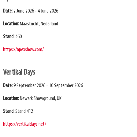
Date:
2 June 2026 - 4 June 2026
Location:
Maastricht, Nederland
Stand:
460
https://apexshow.com/
Vertikal Days
Date:
9 September 2026 - 10 September 2026
Location:
Newark Showground, UK
Stand:
Stand 412
https://vertikaldays.net/