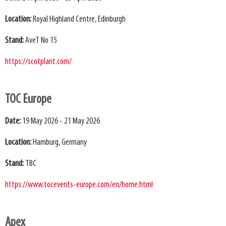
Location:
Royal Highland Centre, Edinburgh
Stand:
AveT No 15
https://scotplant.com/
TOC Europe
Date:
19 May 2026 - 21 May 2026
Location:
Hamburg, Germany
Stand:
TBC
https://www.tocevents-europe.com/en/home.html
Apex