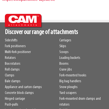
Discover our range of attachments
Sideshifts
Carriages
Fork positioners
Skips
Multi-fork positioner
Scoops
Rotators
Loading buckets
Box rotators
Booms
Roll clamps
Crane jibs
Clamps
Fork-mounted hooks
Bale clamps
Big bag handlers
Appliance and carton clamps
Snow ploughs
Concrete block clamps
Yard scrapers
Hinged carriage
Fork-mounted drum clamps and
Push-pulls
rotators