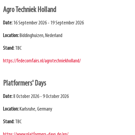
Agro Techniek Holland
Date:
16 September 2026 - 19 September 2026
Location:
Biddinghuizen, Nederland
Stand:
TBC
https://fedecomfairs.nl/agrotechniekholland/
Platformers' Days
Date:
8 October 2026 - 9 October 2026
Location:
Karlsruhe, Germany
Stand:
TBC
https://www.platformers-days.de/en/