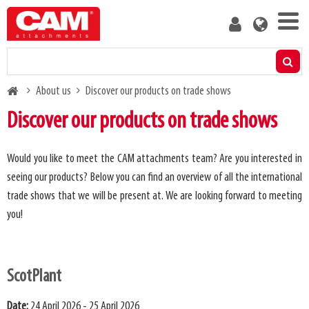
Skip
User
to
account
main
menu
content
Products
Breadcrumb
About us
Discover our products on trade shows
Residual capacity calculator
Discover our products on trade shows
Media
Would you like to meet the CAM attachments team? Are you interested in
seeing our products? Below you can find an overview of all the international
About us
trade shows that we will be present at. We are looking forward to meeting
you!
Blog
Contact us
ScotPlant
Become a customer
Date:
24 April 2026 - 25 April 2026