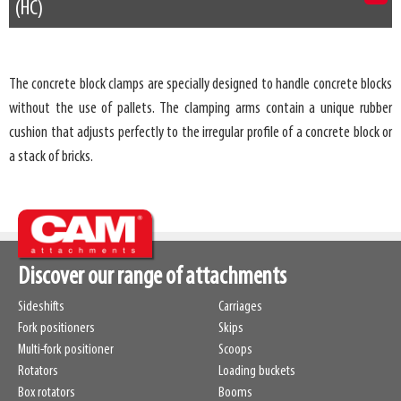
(HC)
The concrete block clamps are specially designed to handle concrete blocks
without the use of pallets. The clamping arms contain a unique rubber
cushion that adjusts perfectly to the irregular profile of a concrete block or
a stack of bricks.
Discover our range of attachments
Sideshifts
Carriages
Fork positioners
Skips
Multi-fork positioner
Scoops
Rotators
Loading buckets
Box rotators
Booms