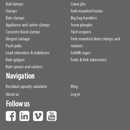
Roll clamps
Crane jibs
Clamps
Fork-mounted hooks
Bale clamps
Big bag handlers
Appliance and carton clamps
Snow ploughs
Concrete block clamps
Yard scrapers
Hinged carriage
Fork-mounted drum clamps and
Push-pulls
rotators
Load extenders & stabilisers
Forklift cages
Bale gripper
Forks & fork extensions
Bale spears and carriers
Navigation
Residual capacity calculator
Blog
About us
Log in
Follow us