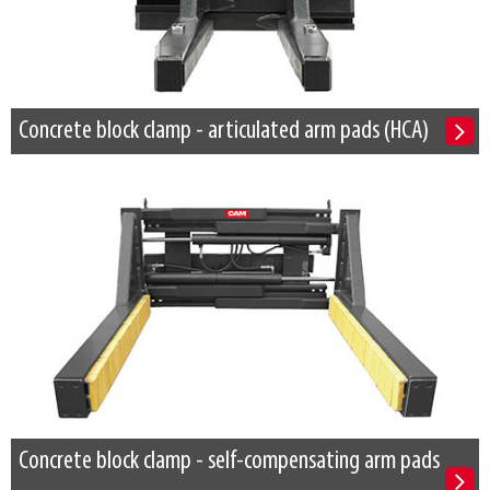
Concrete block clamp - articulated arm pads (HCA)
Concrete block clamp - self-compensating arm pads