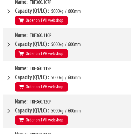
VCG
W4
280mm
Name
TRF360.107P
1000mm
Weight
W6
178kg
900mm
Capacity (Q1/LC)
5000kg
/
600mm
SKU
LL
14874424
80mm
Order on TVH webshop
HCG
39mm
VCG
W4
249mm
Name
TRF360.110P
1070mm
Weight
W6
128kg
950mm
Capacity (Q1/LC)
5000kg
/
600mm
SKU
LL
63500430
80mm
Order on TVH webshop
HCG
39mm
VCG
W4
251mm
Name
TRF360.115P
1100mm
Weight
W6
132kg
950mm
Capacity (Q1/LC)
5000kg
/
600mm
SKU
LL
63500431
80mm
Order on TVH webshop
HCG
39mm
VCG
W4
251mm
Name
TRF360.120P
1150mm
Weight
W6
134kg
950mm
Capacity (Q1/LC)
5000kg
/
600mm
SKU
LL
63500432
80mm
Order on TVH webshop
HCG
39mm
VCG