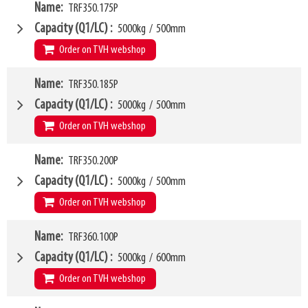
VCG
W4
280mm
Name
TRF350.175P
1660mm
Weight
W6
151kg
1350mm
Capacity (Q1/LC)
5000kg
/
500mm
SKU
LL
16370236
80mm
Order on TVH webshop
HCG
37mm
VCG
W4
280mm
Name
TRF350.185P
1750mm
Weight
W6
155kg
1450mm
Capacity (Q1/LC)
5000kg
/
500mm
SKU
LL
14874422
80mm
Order on TVH webshop
HCG
37mm
VCG
W4
280mm
Name
TRF350.200P
1850mm
Weight
W6
160kg
1500mm
Capacity (Q1/LC)
5000kg
/
500mm
SKU
LL
14874423
80mm
Order on TVH webshop
HCG
38mm
VCG
W4
280mm
Name
TRF360.100P
2000mm
Weight
W6
168kg
1600mm
Capacity (Q1/LC)
5000kg
/
600mm
SKU
LL
14554472
80mm
Order on TVH webshop
HCG
38mm