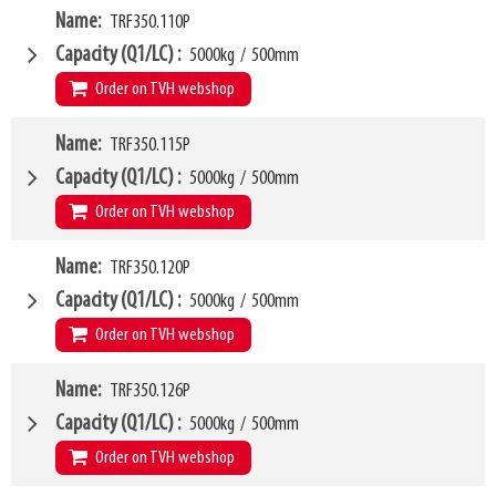
VCG
W4
277mm
Name
TRF350.110P
1070mm
Weight
W6
98kg
950mm
Capacity (Q1/LC)
5000kg
/
500mm
SKU
LL
14553706
80mm
Order on TVH webshop
HCG
36mm
VCG
W4
279mm
Name
TRF350.115P
1100mm
Weight
W6
102kg
950mm
Capacity (Q1/LC)
5000kg
/
500mm
SKU
LL
14553714
80mm
Order on TVH webshop
HCG
36mm
VCG
W4
279mm
Name
TRF350.120P
1150mm
Weight
W6
104kg
950mm
Capacity (Q1/LC)
5000kg
/
500mm
SKU
LL
14553721
80mm
Order on TVH webshop
HCG
36mm
VCG
W4
279mm
Name
TRF350.126P
1200mm
Weight
W6
107kg
1000mm
Capacity (Q1/LC)
5000kg
/
500mm
SKU
LL
14874417
80mm
Order on TVH webshop
HCG
36mm