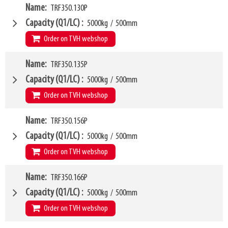
VCG
W4
279mm
Name
TRF350.130P
1260mm
Weight
W6
110kg
1000mm
Capacity (Q1/LC)
5000kg
/
500mm
SKU
LL
14554459
80mm
Order on TVH webshop
HCG
36mm
VCG
W4
280mm
Name
TRF350.135P
1300mm
Weight
W6
115kg
1000mm
Capacity (Q1/LC)
5000kg
/
500mm
SKU
LL
16370235
80mm
Order on TVH webshop
HCG
36mm
VCG
W4
280mm
Name
TRF350.156P
1350mm
Weight
W6
118kg
1050mm
Capacity (Q1/LC)
5000kg
/
500mm
SKU
LL
14874419
80mm
Order on TVH webshop
HCG
36mm
VCG
W4
280mm
Name
TRF350.166P
1560mm
Weight
W6
120kg
1250mm
Capacity (Q1/LC)
5000kg
/
500mm
SKU
LL
14874420
80mm
Order on TVH webshop
HCG
37mm