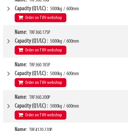
TRF360.166P
Weight
W6
150kg
1250mm
Capacity (Q1/LC)
5000kg
/
600mm
SKU
LL
61195725
80mm
Order on TVH webshop
HCG
40mm
VCG
W4
252mm
Name
TRF360.175P
1660mm
Weight
W6
181kg
1350mm
Capacity (Q1/LC)
5000kg
/
600mm
SKU
LL
63500435
80mm
Order on TVH webshop
HCG
40mm
VCG
W4
252mm
Name
TRF360.185P
1750mm
Weight
W6
185kg
1450mm
Capacity (Q1/LC)
5000kg
/
600mm
SKU
LL
49999974
80mm
Order on TVH webshop
HCG
41mm
VCG
W4
252mm
Name
TRF360.200P
1850mm
Weight
W6
190kg
1500mm
Capacity (Q1/LC)
5000kg
/
600mm
SKU
LL
63500436
80mm
Order on TVH webshop
HCG
41mm
VCG
W4
252mm
Name
TRF4120.220P
2000mm