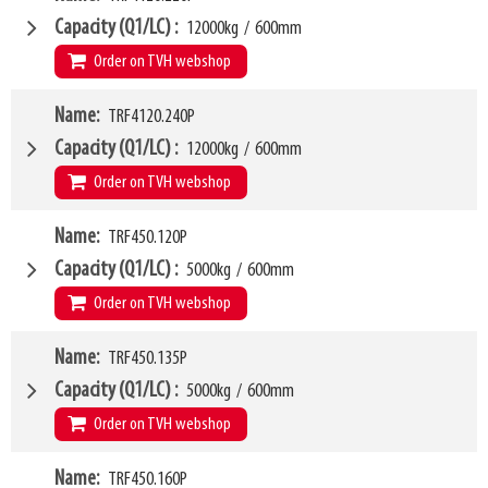
Weight
W6
198kg
1600mm
Capacity (Q1/LC)
12000kg
/
600mm
SKU
LL
63500437
80mm
Order on TVH webshop
HCG
41mm
VCG
W4
252mm
Name
TRF4120.240P
2200mm
Weight
W6
208kg
1850mm
Capacity (Q1/LC)
12000kg
/
600mm
SKU
LL
20997653
115mm
Order on TVH webshop
HCG
55mm
VCG
W4
350mm
Name
TRF450.120P
2400mm
Weight
W6
520kg
1950mm
Capacity (Q1/LC)
5000kg
/
600mm
SKU
LL
27410269
115mm
Order on TVH webshop
HCG
56mm
VCG
W4
352mm
Name
TRF450.135P
1200mm
Weight
W6
555kg
1050mm
Capacity (Q1/LC)
5000kg
/
600mm
SKU
LL
27410270
100mm
Order on TVH webshop
HCG
48mm
VCG
W4
352mm
Name
TRF450.160P
1350mm