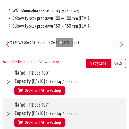
W6 - Minimalna szerokość płyty czołowej
Całkowity skok przesuwu 100 + 100 mm (FEM 3)
Całkowity skok przesuwu 150 + 150 mm (FEM 4)
Available through the TVH webshop
Metryczne
USCS
Name
TRF335.100P
Capacity (Q1/LC)
3500kg
/
500mm
Order on TVH webshop
W4
Name
TRF335.107P
1000mm
W6
900mm
Capacity (Q1/LC)
3500kg
/
500mm
LL
80mm
Order on TVH webshop
HCG
35mm