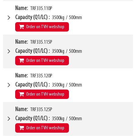
VCG
W4
305mm
Name
TRF335.110P
1070mm
Weight
W6
79kg
950mm
Capacity (Q1/LC)
3500kg
/
500mm
SKU
LL
14496194
80mm
Order on TVH webshop
HCG
35mm
VCG
W4
308mm
Name
TRF335.115P
1100mm
Weight
W6
83kg
1000mm
Capacity (Q1/LC)
3500kg
/
500mm
SKU
LL
14561480
80mm
Order on TVH webshop
HCG
35mm
VCG
W4
308mm
Name
TRF335.120P
1150mm
Weight
W6
85kg
1000mm
Capacity (Q1/LC)
3500kg
/
500mm
SKU
LL
14372686
80mm
Order on TVH webshop
HCG
35mm
VCG
W4
309mm
Name
TRF335.125P
1200mm
Weight
W6
88kg
1000mm
Capacity (Q1/LC)
3500kg
/
500mm
SKU
LL
12664253
80mm
Order on TVH webshop
HCG
35mm