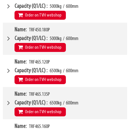
Weight
W6
205kg
1150mm
Capacity (Q1/LC)
5000kg
/
600mm
SKU
LL
63500438
100mm
Order on TVH webshop
HCG
48mm
VCG
W4
354mm
Name
TRF450.180P
1600mm
Weight
W6
224kg
1300mm
Capacity (Q1/LC)
5000kg
/
600mm
SKU
LL
63500439
100mm
Order on TVH webshop
HCG
48mm
VCG
W4
357mm
Name
TRF465.120P
1800mm
Weight
W6
253kg
1500mm
Capacity (Q1/LC)
6500kg
/
600mm
SKU
LL
63500440
100mm
Order on TVH webshop
HCG
48mm
VCG
W4
362mm
Name
TRF465.135P
1200mm
Weight
W6
280kg
1050mm
Capacity (Q1/LC)
6500kg
/
600mm
SKU
LL
63500441
100mm
Order on TVH webshop
HCG
48mm
VCG
W4
357mm
Name
TRF465.160P
1350mm