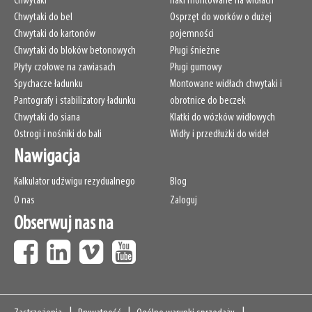
Chwytaki
Haki montowane na widłach
Chwytaki do bel
Osprzęt do worków o dużej
Chwytaki do kartonów
pojemności
Chwytaki do bloków betonowych
Pługi śnieżne
Płyty czołowe na zawiasach
Pługi gumowy
Spychacze ładunku
Montowane widłach chwytaki i
Pantografy i stabilizatory ładunku
obrotnice do beczek
Chwytaki do siana
Klatki do wózków widłowych
Ostrogi i nośniki do bali
Widły i przedłużki do wideł
Nawigacja
Kalkulator udźwigu rezydualnego
Blog
O nas
Zaloguj
Obserwuj nas na