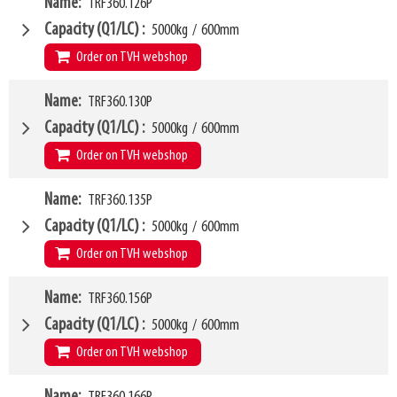
W4
251mm
Name
TRF360.126P
1200mm
Weight
W6
137kg
1000mm
Capacity (Q1/LC)
5000kg
/
600mm
SKU
LL
63500433
80mm
Order on TVH webshop
HCG
39mm
VCG
W4
251mm
Name
TRF360.130P
1260mm
Weight
W6
140kg
1000mm
Capacity (Q1/LC)
5000kg
/
600mm
SKU
LL
62626029
80mm
Order on TVH webshop
HCG
39mm
VCG
W4
252mm
Name
TRF360.135P
1300mm
Weight
W6
145kg
1000mm
Capacity (Q1/LC)
5000kg
/
600mm
SKU
LL
63500434
80mm
Order on TVH webshop
HCG
40mm
VCG
W4
252mm
Name
TRF360.156P
1350mm
Weight
W6
148kg
1050mm
Capacity (Q1/LC)
5000kg
/
600mm
SKU
LL
42506983
80mm
Order on TVH webshop
HCG
40mm
VCG
W4
252mm
Name
1560mm