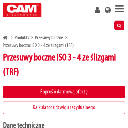
Skip
User
to
account
main
menu
content
Produkty
Breadcrumb
Produkty
Przesuwy boczne
Kalkulator udźwigu rezydualnego
Przesuwy boczne ISO 3 - 4 ze ślizgami (TRF)
Przesuwy boczne ISO 3 - 4 ze ślizgami
Media
(TRF)
O nas
Poproś o darmową ofertę
Blog
Kalkulator udźwigu rezydualnego
Skontaktuj się z nami
Dane techniczne
Bądź naszym klientem