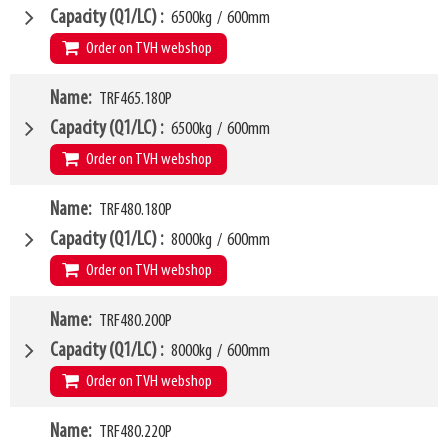
Weight
W6
210kg
1150mm
Capacity (Q1/LC)
6500kg
/
600mm
SKU
LL
14874425
100mm
Order on TVH webshop
HCG
48mm
VCG
W4
359mm
Name
TRF465.180P
1600mm
Weight
W6
229kg
1300mm
Capacity (Q1/LC)
6500kg
/
600mm
SKU
LL
14874427
100mm
Order on TVH webshop
HCG
48mm
VCG
W4
362mm
Name
TRF480.180P
1800mm
Weight
W6
258kg
1500mm
Capacity (Q1/LC)
8000kg
/
600mm
SKU
LL
14874429
100mm
Order on TVH webshop
HCG
48mm
VCG
W4
367mm
Name
TRF480.200P
1800mm
Weight
W6
285kg
1500mm
Capacity (Q1/LC)
8000kg
/
600mm
SKU
LL
16370237
100mm
Order on TVH webshop
HCG
50mm
VCG
W4
346mm
Name
TRF480.220P
2000mm