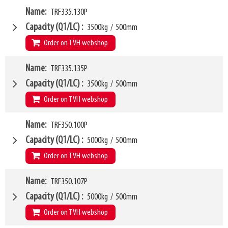
VCG
W4
309mm
Name
TRF335.130P
1250mm
Weight
W6
90kg
1100mm
Capacity (Q1/LC)
3500kg
/
500mm
SKU
LL
14372689
80mm
Order on TVH webshop
HCG
35mm
VCG
W4
314mm
Name
TRF335.135P
1300mm
Weight
W6
95kg
1100mm
Capacity (Q1/LC)
3500kg
/
500mm
SKU
LL
12664255
80mm
Order on TVH webshop
HCG
36mm
VCG
W4
314mm
Name
TRF350.100P
1350mm
Weight
W6
98kg
1100mm
Capacity (Q1/LC)
5000kg
/
500mm
SKU
LL
12664257
80mm
Order on TVH webshop
HCG
36mm
VCG
W4
314mm
Name
TRF350.107P
1000mm
Weight
W6
100kg
900mm
Capacity (Q1/LC)
5000kg
/
500mm
SKU
LL
14372693
80mm
Order on TVH webshop
HCG
36mm