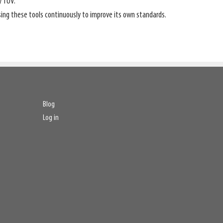
y TÜV.
ng these tools continuously to improve its own standards.
Blog
Log in