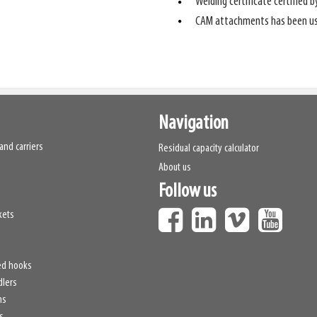
Welding certificate certified b
CAM attachments has been usi
Navigation
and carriers
Residual capacity calculator
About us
Follow us
kets
ed hooks
dlers
hs
s