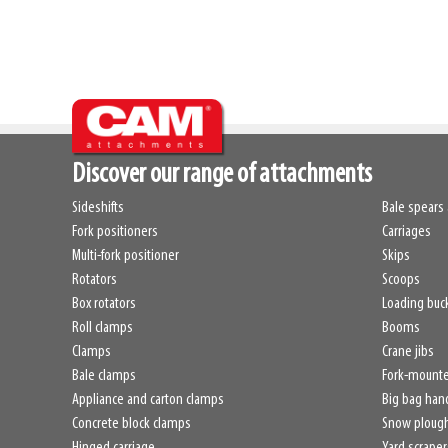
Discover our range of attachments
Sideshifts
Bale spears 
Fork positioners
Carriages
Multi-fork positioner
Skips
Rotators
Scoops
Box rotators
Loading buc
Roll clamps
Booms
Clamps
Crane jibs
Bale clamps
Fork-mount
Appliance and carton clamps
Big bag han
Concrete block clamps
Snow ploug
Hinged carriage
Yard scraper