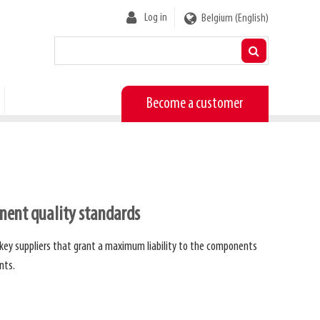
User
Log in
Belgium (English)
account
menu
Become a customer
ent quality standards
 key suppliers that grant a maximum liability to the components
nts.