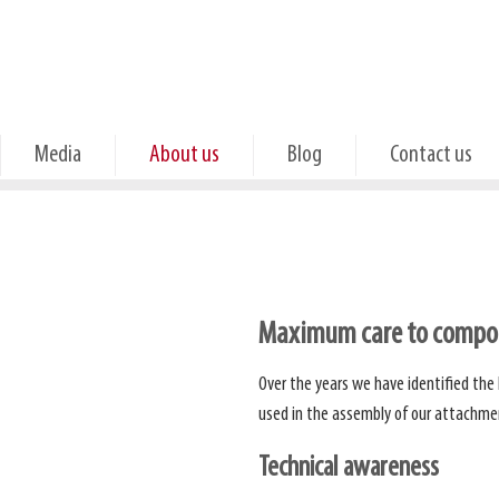
Media
About us
Blog
Contact us
Maximum care to compon
Over the years we have identified the
used in the assembly of our attachme
Technical awareness