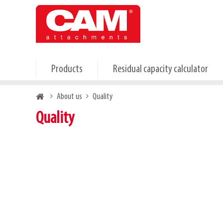
Skip
to
main
content
Products
Residual capacity calculator
Breadcrumb
About us
Quality
Quality