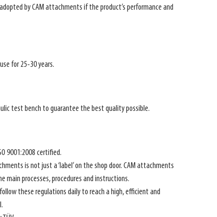
y adopted by CAM attachments if the product’s performance and
se for 25-30 years.
ulic test bench to guarantee the best quality possible.
O 9001:2008 certified.
chments is not just a ‘label’ on the shop door. CAM attachments
the main processes, procedures and instructions.
low these regulations daily to reach a high, efficient and
.