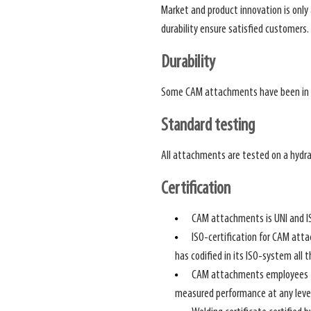
Market and product innovation is onl
durability ensure satisfied customers.
Durability
Some CAM attachments have been in u
Standard testing
All attachments are tested on a hydra
Certification
CAM attachments is UNI and IS
ISO-certification for CAM atta
has codified in its ISO-system all 
CAM attachments employees fol
measured performance at any level