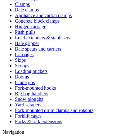
Clamps
Bale clamps
Appliance and carton clamps
Concrete block clamps
Hinged carriage
Push-pulls
Load extenders & stabilisers
Bale gripper
Bale spears and carriers
Carriages
Skips
Scoops
Loading buckets
Booms
Crane jibs
Fork-mounted hooks
Big bag handlers
Snow ploughs
Yard scrapers
Fork-mounted drum clamps and rotators
Forklift cages
Forks & fork extensions
Navigation