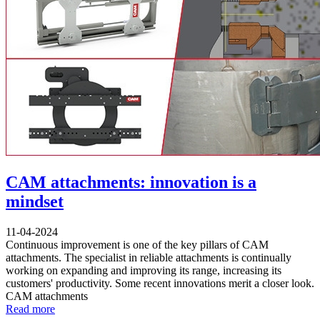
CAM attachments: innovation is a
mindset
11-04-2024
Continuous improvement is one of the key pillars of CAM
attachments. The specialist in reliable attachments is continually
working on expanding and improving its range, increasing its
customers' productivity. Some recent innovations merit a closer look.
CAM attachments
Read more