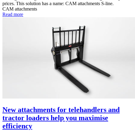
prices. This solution has a name: CAM attachments S-line.
CAM attachments
Read more
New attachments for telehandlers and
tractor loaders help you maximise
efficiency