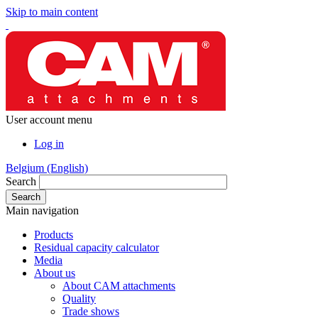
Skip to main content
User account menu
Log in
Belgium (English)
Search
Main navigation
Products
Residual capacity calculator
Media
About us
About CAM attachments
Quality
Trade shows