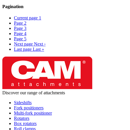
Pagination
Current page
1
Page
2
Page
3
Page
4
Page
5
Next page
Next ›
Last page
Last »
Discover our range of attachments
Sideshifts
Fork positioners
Multi-fork positioner
Rotators
Box rotators
Roll clamps