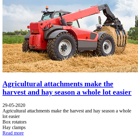
Agricultural attachments make the
harvest and hay season a whole lot easier
29-05-2020
Agricultural attachments make the harvest and hay season a whole
lot easier
Box rotators
Hay clamps
Read more