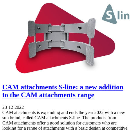
CAM attachments S-line: a new addition
to the CAM attachments range
23-12-2022
CAM attachments is expanding and ends the year 2022 with a new
sub brand, called CAM attachments S-line. The products from
CAM attachments offer a good solution for customers who are
looking for a range of attachments with a basic design at competitive