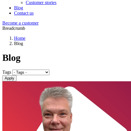
Customer stories
Blog
Contact us
Become a customer
Breadcrumb
Home
Blog
Blog
Tags