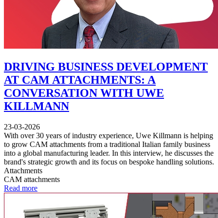
DRIVING BUSINESS DEVELOPMENT
AT CAM ATTACHMENTS: A
CONVERSATION WITH UWE
KILLMANN
23-03-2026
With over 30 years of industry experience, Uwe Killmann is helping
to grow CAM attachments from a traditional Italian family business
into a global manufacturing leader. In this interview, he discusses the
brand's strategic growth and its focus on bespoke handling solutions.
Attachments
CAM attachments
Read more