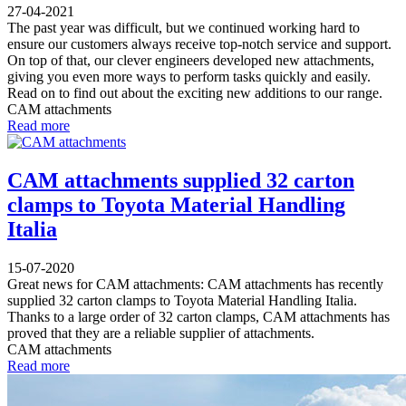
27-04-2021
The past year was difficult, but we continued working hard to
ensure our customers always receive top-notch service and support.
On top of that, our clever engineers developed new attachments,
giving you even more ways to perform tasks quickly and easily.
Read on to find out about the exciting new additions to our range.
CAM attachments
Read more
CAM attachments supplied 32 carton
clamps to Toyota Material Handling
Italia
15-07-2020
Great news for CAM attachments: CAM attachments has recently
supplied 32 carton clamps to Toyota Material Handling Italia.
Thanks to a large order of 32 carton clamps, CAM attachments has
proved that they are a reliable supplier of attachments.
CAM attachments
Read more