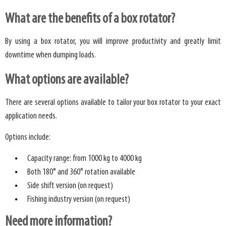
What are the benefits of a box rotator?
By using a box rotator, you will improve productivity and greatly limit
downtime when dumping loads.
What options are available?
There are several options available to tailor your box rotator to your exact
application needs.
Options include:
Capacity range: from 1000 kg to 4000 kg
Both 180° and 360° rotation available
Side shift version (on request)
Fishing industry version (on request)
Need more information?