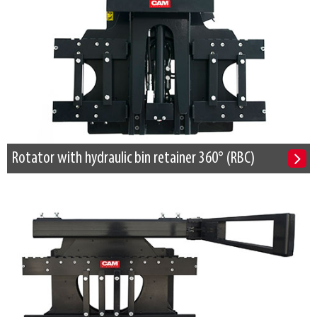
Rotator with hydraulic bin retainer 360° (RBC)