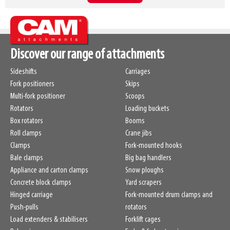
Discover our range of attachments
Sideshifts
Carriages
Fork positioners
Skips
Multi-fork positioner
Scoops
Rotators
Loading buckets
Box rotators
Booms
Roll clamps
Crane jibs
Clamps
Fork-mounted hooks
Bale clamps
Big bag handlers
Appliance and carton clamps
Snow ploughs
Concrete block clamps
Yard scrapers
Hinged carriage
Fork-mounted drum clamps and
Push-pulls
rotators
Load extenders & stabilisers
Forklift cages