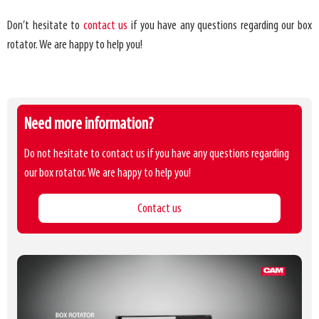
Don’t hesitate to
contact us
if you have any questions regarding our box
rotator. We are happy to help you!
Need more information?
Do not hesitate to contact us if you have any questions regarding
our box rotator. We are happy to help you!
Contact us