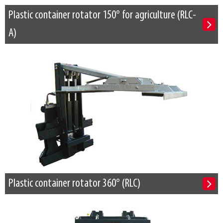
Plastic container rotator 150° for agriculture (RLC-
A)
Plastic container rotator 360° (RLC)