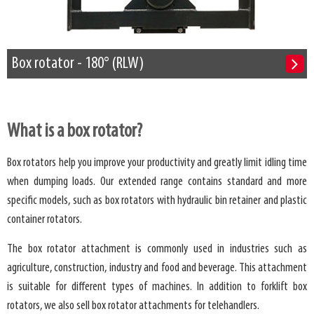
Box rotator - 180° (RLW)
What is a box rotator?
Box rotators help you improve your productivity and greatly limit idling time
when dumping loads. Our extended range contains standard and more
specific models, such as box rotators with hydraulic bin retainer and plastic
container rotators.
The box rotator attachment is commonly used in industries such as
agriculture, construction, industry and food and beverage. This attachment
is suitable for different types of machines. In addition to forklift box
rotators, we also sell box rotator attachments for telehandlers.