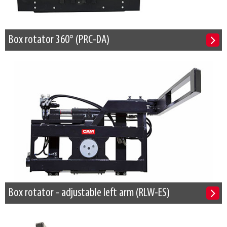
Box rotator 360° (PRC-DA)
Box rotator - adjustable left arm (RLW-ES)