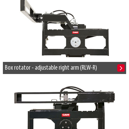
Box rotator - adjustable right arm (RLW-R)