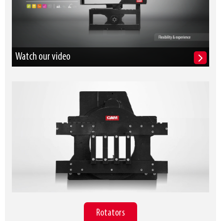
Watch our video
Rotators