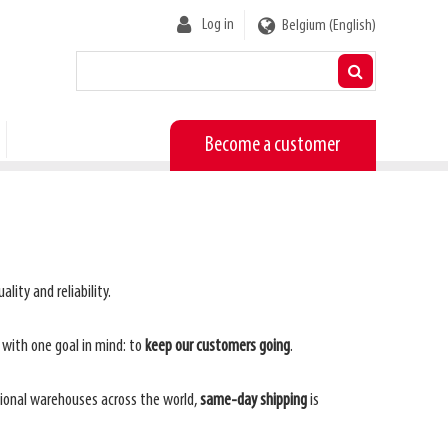
User
Log in
Belgium (English)
account
menu
Become a customer
lity and reliability.
, with one goal in mind: to
keep our customers going
.
gional warehouses across the world,
same-day shipping
is