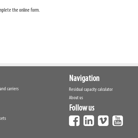
plete the online form.
Navigation
and carriers
Residual capacity calculator
About us
Follow us
kets