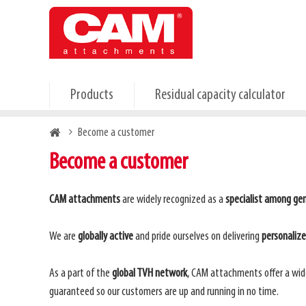
Skip
to
main
content
Products
Residual capacity calculator
Breadcrumb
Become a customer
Become a customer
CAM attachments
are widely recognized as a
specialist among gen
We are
globally active
and pride ourselves on delivering
personaliz
As a part of the
global TVH network
, CAM attachments offer a wid
guaranteed so our customers are up and running in no time.