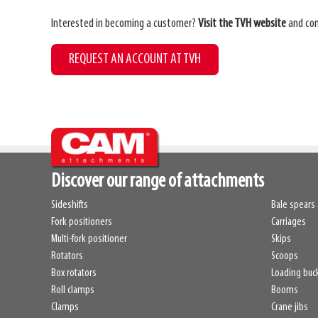
Interested in becoming a customer?
Visit the TVH website
and com
REQUEST AN ACCOUNT AT TVH
Discover our range of attachments
Sideshifts
Bale spears 
Fork positioners
Carriages
Multi-fork positioner
Skips
Rotators
Scoops
Box rotators
Loading buc
Roll clamps
Booms
Clamps
Crane jibs