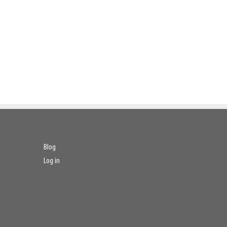
Blog
Log in