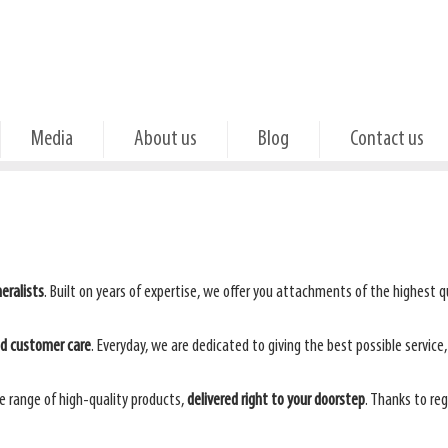
Media
About us
Blog
Contact us
eralists
. Built on years of expertise, we offer you attachments of the highest qua
ed customer care
. Everyday, we are dedicated to giving the best possible service
e range of high-quality products,
delivered right to your doorstep
. Thanks to re