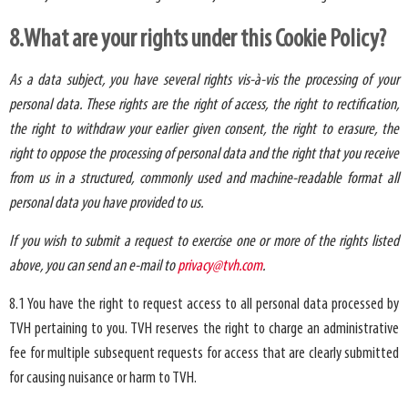
8.What are your rights under this Cookie Policy?
As a data subject, you have several rights vis-à-vis the processing of your
personal data. These rights are the right of access, the right to rectification,
the right to withdraw your earlier given consent, the right to erasure, the
right to oppose the processing of personal data and the right that you receive
from us in a structured, commonly used and machine-readable format all
personal data you have provided to us.
If you wish to submit a request to exercise one or more of the rights listed
above, you can send an e-mail to
privacy@tvh.com
.
8.1 You have the right to request access to all personal data processed by
TVH pertaining to you. TVH reserves the right to charge an administrative
fee for multiple subsequent requests for access that are clearly submitted
for causing nuisance or harm to TVH.