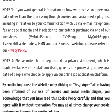
NOTE 1:
If you want general information on how we process your personal
data other than the processing through cookies and social media plug-ins,
including in relation to your communication with us via e-mail, telephone,
fax and social media and in relation to any order or purchase via one of our
webshops (MyTotalSource, TVHShop, MyQuickSupply,
TVHForkliftscalemodels, IRMN and our Swedish webshop), please refer to
our
Privacy Policy
.
NOTE 2:
Please note that a separate data privacy statement, which is
made available via the platform itself, governs the processing of personal
data of people who choose to apply via our online job application platform.
By continuing to use the Website or by clicking on “Yes, I Agree” after having
been informed of our use of cookies and social media plugins, you
acknowledge that you have read this Cookie Policy carefully and that you
agree with it without reservation. You may at all times change your cookie