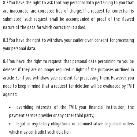
8.2 You have the right to ask that any personal data pertaining to you that
are inaccurate, are corrected free of charge. If a request for correction is
submitted, such request shall be accompanied of proof of the flawed
nature of the data for which correction is asked.
8.3 You have the right to withdraw your earlier given consent for processing
your personal data.
8.4 You have the right to request that personal data pertaining to you be
deleted if they are no longer required in light of the purposes outlined in
article 3or if you withdraw your consent for processing them. However, you
need to keep in mind that a request for deletion will be evaluated by TVH
against:
overriding interests of the TVH, your financial institution, the
payment service provider or any other third party;
legal or regulatory obligations or administrative or judicial orders
which may contradict such deletion.