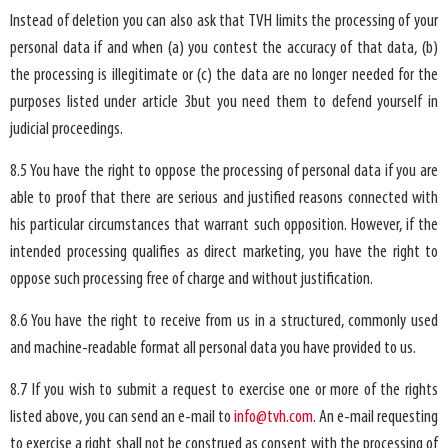
Instead of deletion you can also ask that TVH limits the processing of your
personal data if and when (a) you contest the accuracy of that data, (b)
the processing is illegitimate or (c) the data are no longer needed for the
purposes listed under article 3but you need them to defend yourself in
judicial proceedings.
8.5 You have the right to oppose the processing of personal data if you are
able to proof that there are serious and justified reasons connected with
his particular circumstances that warrant such opposition. However, if the
intended processing qualifies as direct marketing, you have the right to
oppose such processing free of charge and without justification.
8.6 You have the right to receive from us in a structured, commonly used
and machine-readable format all personal data you have provided to us.
8.7 If you wish to submit a request to exercise one or more of the rights
listed above, you can send an e-mail to
info@tvh.com
. An e-mail requesting
to exercise a right shall not be construed as consent with the processing of