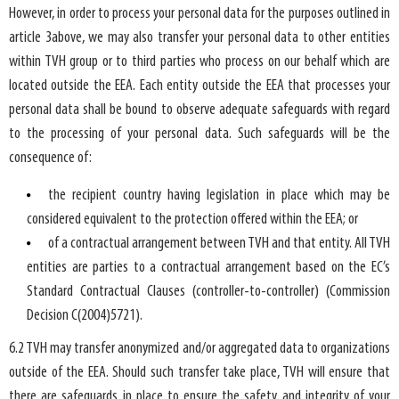
However, in order to process your personal data for the purposes outlined in
article 3above, we may also transfer your personal data to other entities
within TVH group or to third parties who process on our behalf which are
located outside the EEA. Each entity outside the EEA that processes your
personal data shall be bound to observe adequate safeguards with regard
to the processing of your personal data. Such safeguards will be the
consequence of:
the recipient country having legislation in place which may be
considered equivalent to the protection offered within the EEA; or
of a contractual arrangement between TVH and that entity. All TVH
entities are parties to a contractual arrangement based on the EC’s
Standard Contractual Clauses (controller-to-controller) (Commission
Decision C(2004)5721).
6.2 TVH may transfer anonymized and/or aggregated data to organizations
outside of the EEA. Should such transfer take place, TVH will ensure that
there are safeguards in place to ensure the safety and integrity of your