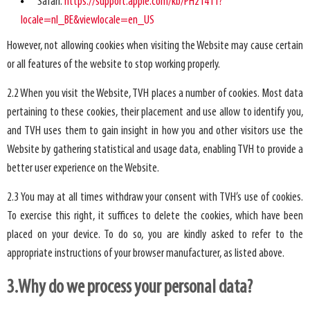
Safari:
https://support.apple.com/kb/PH21411?
locale=nl_BE&viewlocale=en_US
However, not allowing cookies when visiting the Website may cause certain
or all features of the website to stop working properly.
2.2 When you visit the Website, TVH places a number of cookies. Most data
pertaining to these cookies, their placement and use allow to identify you,
and TVH uses them to gain insight in how you and other visitors use the
Website by gathering statistical and usage data, enabling TVH to provide a
better user experience on the Website.
2.3 You may at all times withdraw your consent with TVH’s use of cookies.
To exercise this right, it suffices to delete the cookies, which have been
placed on your device. To do so, you are kindly asked to refer to the
appropriate instructions of your browser manufacturer, as listed above.
3.Why do we process your personal data?