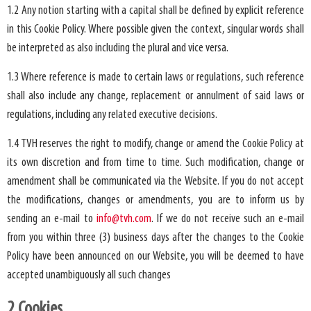
1.2 Any notion starting with a capital shall be defined by explicit reference
in this Cookie Policy. Where possible given the context, singular words shall
be interpreted as also including the plural and vice versa.
1.3 Where reference is made to certain laws or regulations, such reference
shall also include any change, replacement or annulment of said laws or
regulations, including any related executive decisions.
1.4 TVH reserves the right to modify, change or amend the Cookie Policy at
its own discretion and from time to time. Such modification, change or
amendment shall be communicated via the Website. If you do not accept
the modifications, changes or amendments, you are to inform us by
sending an e-mail to
info@tvh.com
. If we do not receive such an e-mail
from you within three (3) business days after the changes to the Cookie
Policy have been announced on our Website, you will be deemed to have
accepted unambiguously all such changes
2.Cookies