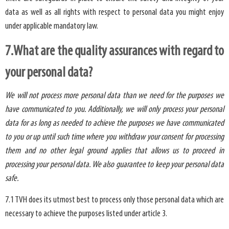
data as well as all rights with respect to personal data you might enjoy
under applicable mandatory law.
7.What are the quality assurances with regard to
your personal data?
We will not process more personal data than we need for the purposes we
have communicated to you. Additionally, we will only process your personal
data for as long as needed to achieve the purposes we have communicated
to you or up until such time where you withdraw your consent for processing
them and no other legal ground applies that allows us to proceed in
processing your personal data. We also guarantee to keep your personal data
safe.
7.1 TVH does its utmost best to process only those personal data which are
necessary to achieve the purposes listed under article 3.