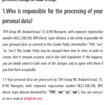
preferences through the cookie settings.
1.Who is responsible for the processing of your
personal data?
TVH Group NV, Brabantstraat 15, 8790 Waregem, with corporate registration
number 0822.308.590, RPR Ghent, Ieper division, is the entity responsible for
your personal data as covered in this Cookie Policy (hereinafter: “TVH, “we”,
“us, “our”.) This Cookie Policy may be changed from time to time, in order to
ensure that it remains accurate and in line with legislation. If this happens,
you are kindly asked to take note of the changes and to agree with them if
you find them acceptable.
1.1 Your personal data are processed by TVH Group NV, Brabantstraat 15,
8790 Waregem, with corporate registration number 0822.308.590, RPR
Ghent, Ieper division (hereinafter: “
TVH
”, “
we
”, “
us
”, “
our
”). You can contact
us via e-mail at
info@tvh.com
.