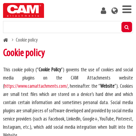
Skip
User
to
account
main
menu
content
Products
Breadcrumb
Cookie policy
Residual capacity calculator
Cookie policy
Media
This cookie policy (“
Cookie Policy
”) governs the use of cookies and social
media plugins on the CAM Attachments website
About us
(
https://www.camattachments.com/
, hereinafter: the “
Website
”). Cookies
are small text files which are stored on a device’s hard drive and which
Blog
contain certain information and sometimes personal data. Social media
plugins are small pieces of software developed and provided by social media
Contact us
service providers (such as Facebook, LinkedIn, Google+, YouTube, Pinterest,
Instagram, etc.), which add social media integration when built into the
Become a customer
Website.