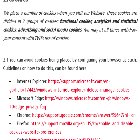
We place a number of cookies when you visit our Website. These cookies are
divided in 3 groups of cookies:
functional cookies
;
analytical and statistical
cookies
;
advertising and social media cookies
. You may at all times withdraw
your consent with TVH’s use of cookies.
2.1 You can avoid cookies being placed by configuring your browser as such.
Guidelines on how to do this, can be found here:
Internet Explorer:
https://support.microsoft.com/en-
gb/help/17442/windows-internet-explorer-delete-manage-cookies
Microsoft Edge:
http://windows.microsoft.com/en-gb/windows-
10/edge-privacy-faq
Chrome:
https://support.google.com/chrome/answer/95647?hl=en
Firefox:
https://support.mozilla.org/en-US/kb/enable-and-disable-
cookies-website-preferences