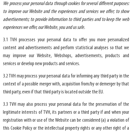
We process your personal data through cookies for several different purposes:
to improve our Website and the experiences and services we offer; to show
advertisements; to provide information to third parties and to keep the web
experiences we offer, our Website, you and us safe.
3.1 TVH processes your personal data to offer you more personalized
content and advertisements and perform statistical analyses so that we
may improve our Website, Webshops, advertisements, products and
services or develop new products and services.
3.2 TVH may process your personal data for informing any third party in the
context of a possible merger with, acquisition from/by or demerger by that
third party, even if that third party is located outside the EU.
3.3 TVH may also process your personal data for the preservation of the
legitimate interests of TVH, its partners or a third party if and when your
registration with or use of the Website can be considered (a) a violation of
this Cookie Policy or the intellectual property rights or any other right of a