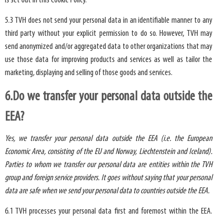
is set out in this Cookie Policy.
5.3 TVH does not send your personal data in an identifiable manner to any
third party without your explicit permission to do so. However, TVH may
send anonymized and/or aggregated data to other organizations that may
use those data for improving products and services as well as tailor the
marketing, displaying and selling of those goods and services.
6.Do we transfer your personal data outside the
EEA?
Yes, we transfer your personal data outside the EEA (i.e. the European
Economic Area, consisting of the EU and Norway, Liechtenstein and Iceland).
Parties to whom we transfer our personal data are entities within the TVH
group and foreign service providers. It goes without saying that your personal
data are safe when we send your personal data to countries outside the EEA.
6.1 TVH processes your personal data first and foremost within the EEA.