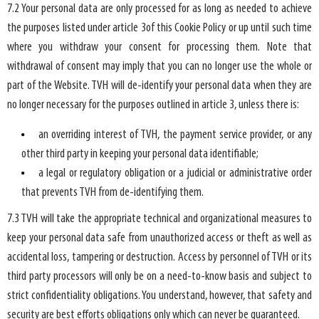
7.2 Your personal data are only processed for as long as needed to achieve
the purposes listed under article 3of this Cookie Policy or up until such time
where you withdraw your consent for processing them. Note that
withdrawal of consent may imply that you can no longer use the whole or
part of the Website. TVH will de-identify your personal data when they are
no longer necessary for the purposes outlined in article 3, unless there is:
an overriding interest of TVH, the payment service provider, or any
other third party in keeping your personal data identifiable;
a legal or regulatory obligation or a judicial or administrative order
that prevents TVH from de-identifying them.
7.3 TVH will take the appropriate technical and organizational measures to
keep your personal data safe from unauthorized access or theft as well as
accidental loss, tampering or destruction. Access by personnel of TVH or its
third party processors will only be on a need-to-know basis and subject to
strict confidentiality obligations. You understand, however, that safety and
security are best efforts obligations only which can never be guaranteed.