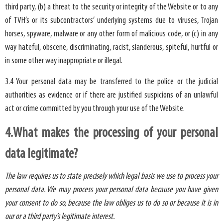
third party, (b) a threat to the security or integrity of the Website or to any
of TVH’s or its subcontractors’ underlying systems due to viruses, Trojan
horses, spyware, malware or any other form of malicious code, or (c) in any
way hateful, obscene, discriminating, racist, slanderous, spiteful, hurtful or
in some other way inappropriate or illegal.
3.4 Your personal data may be transferred to the police or the judicial
authorities as evidence or if there are justified suspicions of an unlawful
act or crime committed by you through your use of the Website.
4.What makes the processing of your personal
data legitimate?
The law requires us to state precisely which legal basis we use to process your
personal data. We may process your personal data because you have given
your consent to do so, because the law obliges us to do so or because it is in
our or a third party’s legitimate interest.