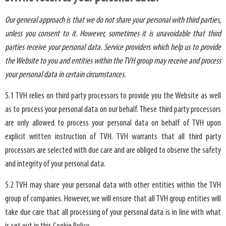
Our general approach is that we do not share your personal with third parties,
unless you consent to it. However, sometimes it is unavoidable that third
parties receive your personal data. Service providers which help us to provide
the Website to you and entities within the TVH group may receive and process
your personal data in certain circumstances.
5.1 TVH relies on third party processors to provide you the Website as well
as to process your personal data on our behalf. These third party processors
are only allowed to process your personal data on behalf of TVH upon
explicit written instruction of TVH. TVH warrants that all third party
processors are selected with due care and are obliged to observe the safety
and integrity of your personal data.
5.2 TVH may share your personal data with other entities within the TVH
group of companies. However, we will ensure that all TVH group entities will
take due care that all processing of your personal data is in line with what