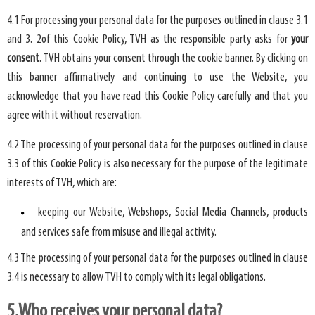
4.1 For processing your personal data for the purposes outlined in clause 3.1
and 3. 2of this Cookie Policy, TVH as the responsible party asks for
your
consent
. TVH obtains your consent through the cookie banner. By clicking on
this banner affirmatively and continuing to use the Website, you
acknowledge that you have read this Cookie Policy carefully and that you
agree with it without reservation.
4.2 The processing of your personal data for the purposes outlined in clause
3.3 of this Cookie Policy is also necessary for the purpose of the legitimate
interests of TVH, which are:
keeping our Website, Webshops, Social Media Channels, products
and services safe from misuse and illegal activity.
4.3 The processing of your personal data for the purposes outlined in clause
3.4 is necessary to allow TVH to comply with its legal obligations.
5.Who receives your personal data?