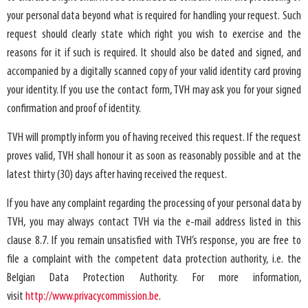
your personal data beyond what is required for handling your request. Such
request should clearly state which right you wish to exercise and the
reasons for it if such is required. It should also be dated and signed, and
accompanied by a digitally scanned copy of your valid identity card proving
your identity. If you use the contact form, TVH may ask you for your signed
confirmation and proof of identity.
TVH will promptly inform you of having received this request. If the request
proves valid, TVH shall honour it as soon as reasonably possible and at the
latest thirty (30) days after having received the request.
If you have any complaint regarding the processing of your personal data by
TVH, you may always contact TVH via the e-mail address listed in this
clause 8.7. If you remain unsatisfied with TVH’s response, you are free to
file a complaint with the competent data protection authority, i.e. the
Belgian Data Protection Authority. For more information,
visit
http://www.privacycommission.be
.