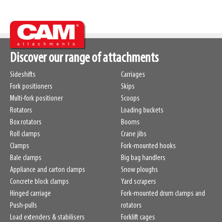
Discover our range of attachments
Sideshifts
Carriages
Fork positioners
Skips
Multi-fork positioner
Scoops
Rotators
Loading buckets
Box rotators
Booms
Roll clamps
Crane jibs
Clamps
Fork-mounted hooks
Bale clamps
Big bag handlers
Appliance and carton clamps
Snow ploughs
Concrete block clamps
Yard scrapers
Hinged carriage
Fork-mounted drum clamps and
Push-pulls
rotators
Load extenders & stabilisers
Forklift cages