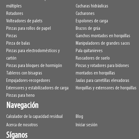
LL
265mm
múltiples
Cucharas hidráulicas
HCG
110mm
Rotadores
Cucharones
VCG
274mm
Volteadores de palets
Espolones de carga
Weight
Pinzas para rollos de papel
1020kg
Brazos de grúa
Pinzas
Ganchos montados en horquillas
Pinza de balas
Manipuladores de grandes sacos
Pinzas para electrodomésticos y
Pala quitanieves
cartón
Rascadores de suelo
Pinzas para bloques de hormigón
Pinzas y rotadores para bidones
Tableros con bisagras
montados en horquillas
Empujadores-recogedores
Jaulas para carretillas elevadoras
Extensores y estabilizadores de carga
Horquillas y extensores de horquillas
Pinzas para heno
Navegación
Calculador de la capacidad residual
Blog
Acerca de nosotros
Iniciar sesión
Síganos