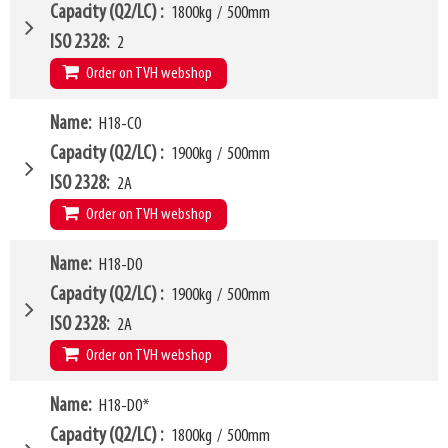
LL
168mm
W6
750mm
Capacity (Q2/LC)
1800kg
/
500mm
HCG
73mm
W10 - W11
360mm
-
1580mm
ISO 2328
2
VCG
210mm
Arm mounting dimensions W3 x H27
100mm
x
635mm
Order on TVH webshop
Weight
268kg
SKU
16369687
H10
185mm
Model category
Name
H18-C0
* Model for Euro-pallets
LL
168mm
W4
1050mm
Capacity (Q2/LC)
1900kg
/
500mm
HCG
73mm
W6
750mm
ISO 2328
2A
VCG
210mm
W10 - W11
360mm
-
1580mm
Order on TVH webshop
Weight
268kg
Arm mounting dimensions W3 x H27
100mm
x
635mm
H10
185mm
W4
Name
H18-D0
1150mm
LL
178mm
W6
750mm
Capacity (Q2/LC)
1900kg
/
500mm
HCG
79mm
W10 - W11
480mm
-
1900mm
ISO 2328
2A
VCG
261mm
Arm mounting dimensions W3 x H27
100mm
x
635mm
Order on TVH webshop
Weight
281kg
SKU
16369688
H10
185mm
W4
Name
H18-D0*
1250mm
LL
168mm
W6
850mm
Capacity (Q2/LC)
1800kg
/
500mm