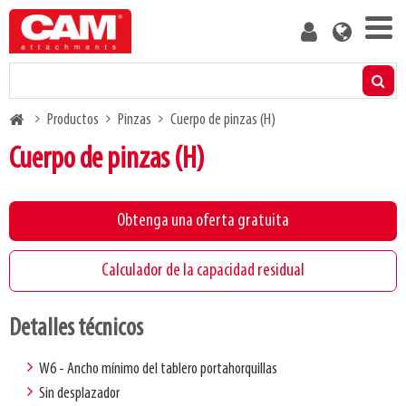
Skip
User
to
account
main
menu
content
Productos
Breadcrumb
Productos
Pinzas
Cuerpo de pinzas (H)
Calculador de la capacidad residual
Cuerpo de pinzas (H)
Medios
Obtenga una oferta gratuita
Acerca de nosotros
Calculador de la capacidad residual
Blog
Detalles técnicos
Contacto
W6 - Ancho mínimo del tablero portahorquillas
Sin desplazador
Hazte cliente