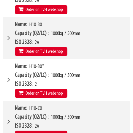
ISO 2328
2A
Order on TVH webshop
W4
Name
H10-B0
870mm
W6
750mm
Capacity (Q2/LC)
1000kg
/
500mm
W10 - W11
450mm
-
1610mm
ISO 2328
2A
Arm mounting dimensions W3 x H27
100mm
x
635mm
Order on TVH webshop
SKU
16369678
H10
195mm
W4
Name
H10-B0*
950mm
LL
163mm
W6
750mm
Capacity (Q2/LC)
1000kg
/
500mm
HCG
74mm
W10 - W11
360mm
-
1500mm
ISO 2328
2
VCG
208mm
Arm mounting dimensions W3 x H27
100mm
x
635mm
Order on TVH webshop
Weight
324kg
SKU
16369679
H10
195mm
Model category
Name
H10-C0
* Model for Euro-pallets
LL
163mm
W4
950mm
Capacity (Q2/LC)
1000kg
/
500mm
HCG
72mm
W6
750mm
ISO 2328
2A
VCG
208mm
W10 - W11
360mm
-
1500mm