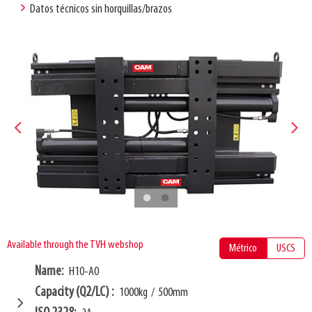
Datos técnicos sin horquillas/brazos
Available through the TVH webshop
Métrico
USCS
Name
H10-A0
Capacity (Q2/LC)
1000kg
/
500mm