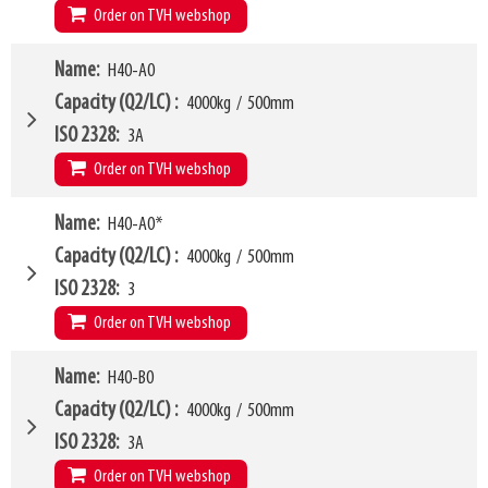
W10 - W11
320mm
-
1790mm
Order on TVH webshop
Weight
520kg
Arm mounting dimensions W3 x H27
120mm
x
745mm
H10
170mm
W4
Name
H40-A0
1450mm
LL
210mm
W6
1000mm
Capacity (Q2/LC)
4000kg
/
500mm
HCG
91mm
W10 - W11
450mm
-
2180mm
ISO 2328
3A
VCG
241mm
Arm mounting dimensions W3 x H27
120mm
x
765mm
Order on TVH webshop
Weight
520kg
SKU
16369703
H10
160mm
W4
Name
H40-A0*
1150mm
LL
204mm
W6
900mm
Capacity (Q2/LC)
4000kg
/
500mm
HCG
95mm
W10 - W11
320mm
-
1620mm
ISO 2328
3
VCG
318mm
Arm mounting dimensions W3 x H27
150mm
x
843mm
Order on TVH webshop
Weight
533kg
SKU
16369704
H10
165mm
Model category
Name
H40-B0
* Model for Euro-pallets
LL
209mm
W4
1150mm
Capacity (Q2/LC)
4000kg
/
500mm
HCG
95mm
W6
900mm
ISO 2328
3A
VCG
241mm
W10 - W11
320mm
-
1620mm
Order on TVH webshop
Weight