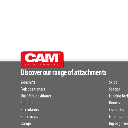
Discover our range of attachments
Sideshifts
Skips
Fork positioners
Scoops
Multi-fork positioner
Loading buc
Rotators
Booms
Box rotators
Crane jibs
Roll clamps
Fork-mount
Clamps
Big bag han