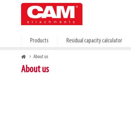
Skip
to
main
content
Products
Residual capacity calculator
Breadcrumb
About us
About us
About CAM attachments
Discover our products on trade shows