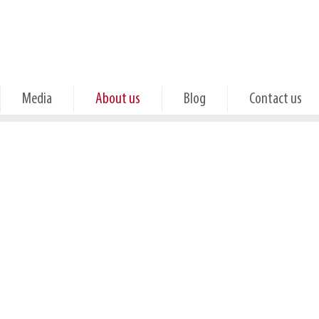
Media
About us
Blog
Contact us
Quality
Customer stories