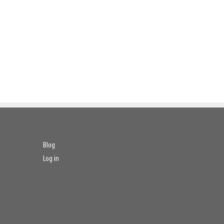
Blog
Log in