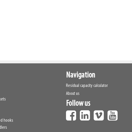
Navigation
Residual capacity calculator
About us
kets
Follow us
ed hooks
dlers