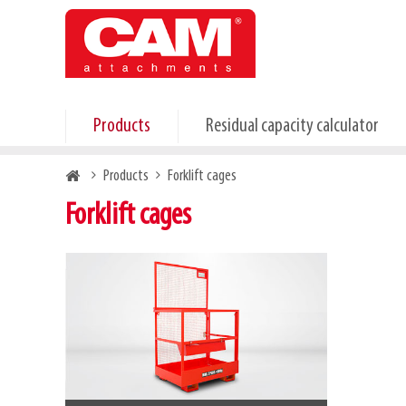
Skip
to
main
content
Products
Residual capacity calculator
Breadcrumb
Products
Forklift cages
Forklift cages