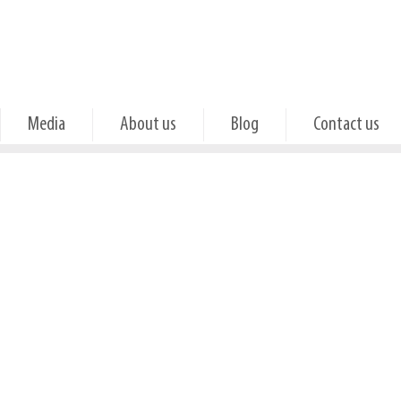
Media
About us
Blog
Contact us