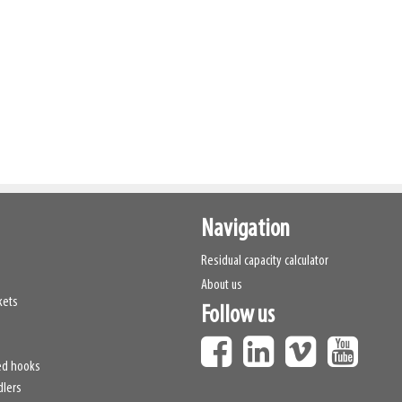
Navigation
Residual capacity calculator
About us
kets
Follow us
ed hooks
dlers