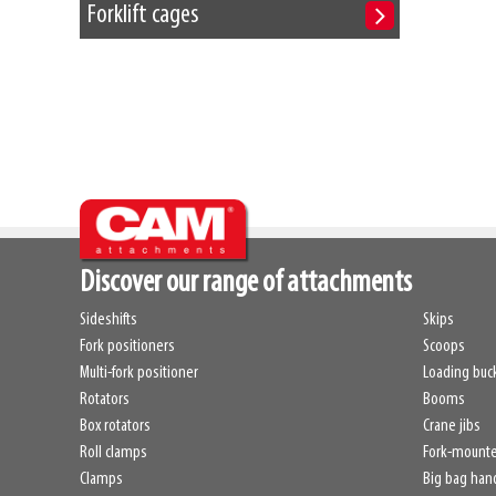
Forklift cages
Discover our range of attachments
Sideshifts
Skips
Fork positioners
Scoops
Multi-fork positioner
Loading buc
Rotators
Booms
Box rotators
Crane jibs
Roll clamps
Fork-mount
Clamps
Big bag han