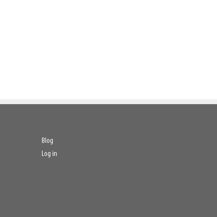
Blog
Log in