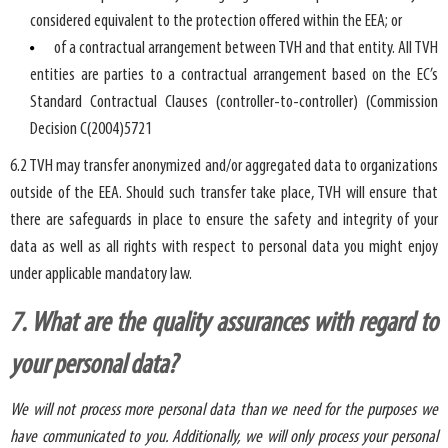
considered equivalent to the protection offered within the EEA; or
of a contractual arrangement between TVH and that entity. All TVH
entities are parties to a contractual arrangement based on the EC’s
Standard Contractual Clauses (controller-to-controller) (Commission
Decision C(2004)5721
6.2 TVH may transfer anonymized and/or aggregated data to organizations
outside of the EEA. Should such transfer take place, TVH will ensure that
there are safeguards in place to ensure the safety and integrity of your
data as well as all rights with respect to personal data you might enjoy
under applicable mandatory law.
7. What are the quality assurances with regard to
your personal data?
We will not process more personal data than we need for the purposes we
have communicated to you. Additionally, we will only process your personal