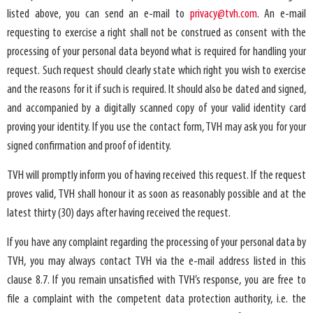
listed above, you can send an e-mail to
privacy@tvh.com
. An e-mail
requesting to exercise a right shall not be construed as consent with the
processing of your personal data beyond what is required for handling your
request. Such request should clearly state which right you wish to exercise
and the reasons for it if such is required. It should also be dated and signed,
and accompanied by a digitally scanned copy of your valid identity card
proving your identity. If you use the contact form, TVH may ask you for your
signed confirmation and proof of identity.
TVH will promptly inform you of having received this request. If the request
proves valid, TVH shall honour it as soon as reasonably possible and at the
latest thirty (30) days after having received the request.
If you have any complaint regarding the processing of your personal data by
TVH, you may always contact TVH via the e-mail address listed in this
clause 8.7. If you remain unsatisfied with TVH’s response, you are free to
file a complaint with the competent data protection authority, i.e. the