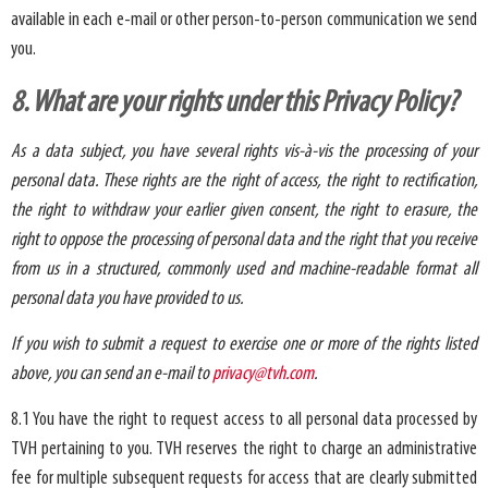
available in each e-mail or other person-to-person communication we send
you.
8. What are your rights under this Privacy Policy?
As a data subject, you have several rights vis-à-vis the processing of your
personal data. These rights are the right of access, the right to rectification,
the right to withdraw your earlier given consent, the right to erasure, the
right to oppose the processing of personal data and the right that you receive
from us in a structured, commonly used and machine-readable format all
personal data you have provided to us.
If you wish to submit a request to exercise one or more of the rights listed
above, you can send an e-mail to
privacy@tvh.com
.
8.1 You have the right to request access to all personal data processed by
TVH pertaining to you. TVH reserves the right to charge an administrative
fee for multiple subsequent requests for access that are clearly submitted