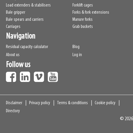
Load extenders & stabilisers
Forklift cages
Bale gripper
Forks & fork extensions
Bale spears and carriers
Manure forks
Carriages
Grab buckets
Navigation
Residual capacity calculator
Blog
About us
Log in
Follow us
Navigation
Disclaimer
Privacy policy
Terms & conditions
Cookie policy
Directory
© 2026