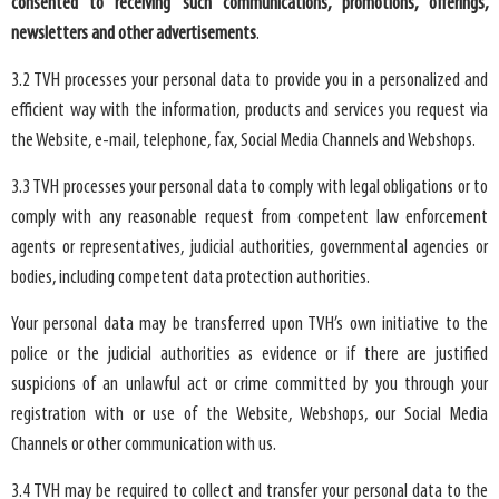
consented to receiving such communications, promotions, offerings,
newsletters and other advertisements
.
3.2 TVH processes your personal data to provide you in a personalized and
efficient way with the information, products and services you request via
the Website, e-mail, telephone, fax, Social Media Channels and Webshops.
3.3 TVH processes your personal data to comply with legal obligations or to
comply with any reasonable request from competent law enforcement
agents or representatives, judicial authorities, governmental agencies or
bodies, including competent data protection authorities.
Your personal data may be transferred upon TVH’s own initiative to the
police or the judicial authorities as evidence or if there are justified
suspicions of an unlawful act or crime committed by you through your
registration with or use of the Website, Webshops, our Social Media
Channels or other communication with us.
3.4 TVH may be required to collect and transfer your personal data to the