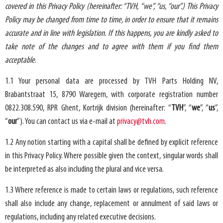
covered in this Privacy Policy (hereinafter: “TVH, “we”, “us, “our”.) This Privacy
Policy may be changed from time to time, in order to ensure that it remains
accurate and in line with legislation. If this happens, you are kindly asked to
take note of the changes and to agree with them if you find them
acceptable
.
1.1 Your personal data are processed by
TVH Parts Holding NV
,
Brabantstraat 15, 8790 Waregem, with corporate registration number
0822.308.590, RPR Ghent,
Kortrijk
division (hereinafter: “
TVH
”, “
we
”, “
us
”,
“
our
”). You can contact us via e-mail at
privacy@tvh.com
.
1.2 Any notion starting with a capital shall be defined by explicit reference
in this Privacy Policy. Where possible given the context, singular words shall
be interpreted as also including the plural and vice versa.
1.3 Where reference is made to certain laws or regulations, such reference
shall also include any change, replacement or annulment of said laws or
regulations, including any related executive decisions.