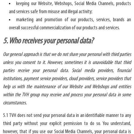
keeping our Website, Webshops, Social Media Channels, products
and services safe from misuse and illegal activity;
marketing and promotion of our products, services, brands an
overall successful commercialization of our products and services.
5. Who receives your personal data?
Our general approach is that we do not share your personal with third parties
unless you consent to it. However, sometimes it is unavoidable that third
parties receive your personal data. Social media providers, financial
institutions, payment service providers, cloud providers, service providers that
help us with the maintenance of our Website and Webshops and entities
within the TVH group may receive and process your personal data in some
circumstances.
5.1 TVH does not send your personal data in an identifiable manner to any
third party without your explicit permission to do so. You understand,
however, that if you use our Social Media Channels, your personal data is