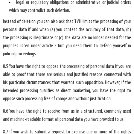
legal or regulatory obligations or administrative or judicial orders
which may contradict such deletion.
Instead of deletion you can also ask that TVH limits the processing of your
personal data if and when (a) you contest the accuracy of that data, (b)
the processing is illegitimate or (c) the data are no longer needed for the
purposes listed under article 3 but you need them to defend yourself in
judicial proceedings.
8.5 You have the right to oppose the processing of personal data if you are
able to proof that there are serious and justified reasons connected with
his particular circumstances that warrant such opposition. However, if the
intended processing qualifies as direct marketing, you have the right to
oppose such processing free of charge and without justification.
8.6 You have the right to receive from us in a structured, commonly used
and machine-readable format all personal data you have provided to us.
8.7 If you wish to submit a request to exercise one or more of the rights