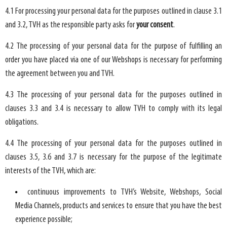
4.1 For processing your personal data for the purposes outlined in clause 3.1
and 3.2, TVH as the responsible party asks for
your consent
.
4.2 The processing of your personal data for the purpose of fulfilling an
order you have placed via one of our Webshops is necessary for performing
the agreement between you and TVH.
4.3 The processing of your personal data for the purposes outlined in
clauses 3.3 and 3.4 is necessary to allow TVH to comply with its legal
obligations.
4.4 The processing of your personal data for the purposes outlined in
clauses 3.5, 3.6 and 3.7 is necessary for the purpose of the legitimate
interests of the TVH, which are:
continuous improvements to TVH’s Website, Webshops, Social
Media Channels, products and services to ensure that you have the best
experience possible;