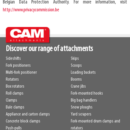
Belgian Data Protection Authority. For more information, visit
http://www.privacycommission.be
Discover our range of attachments
Sideshifts
Skips
Fork positioners
Scoops
Multi-fork positioner
Loading buckets
Rotators
Booms
Box rotators
Crane jibs
Roll clamps
Fork-mounted hooks
Clamps
Big bag handlers
Bale clamps
Snow ploughs
Appliance and carton clamps
Yard scrapers
Concrete block clamps
Fork-mounted drum clamps and
Push-pulls
rotators