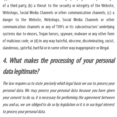
of a third party, (b) a threat to the security or integrity of the Website,
Webshops, Social Media Channels or other communication channels, (c) a
danger to the Website, Webshops, Social Media Channels or other
communication channels or any of TVH’s or its subcontractors’ underlying
systems due to viruses, Trojan horses, spyware, malware or any other form
of malicious code, or (d) in any way hateful, obscene, discriminating, racist,
slanderous, spiteful, hurtful or in some other way inappropriate or illegal.
4. What makes the processing of your personal
data legitimate?
The law requires us to state precisely which legal basis we use to process your
personal data. We may process your personal data because you have given
your consent to do so, it is necessary for performing the agreement between
you and us, we are obliged to do so by legislation or it is in our legal interest
to process your personal data.