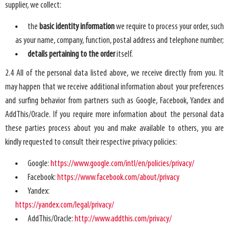
supplier, we collect:
the
basic identity information
we require to process your order, such
as your name, company, function, postal address and telephone number;
details pertaining to the order
itself.
2.4 All of the personal data listed above, we receive directly from you. It
may happen that we receive additional information about your preferences
and surfing behavior from partners such as Google, Facebook, Yandex and
AddThis/Oracle. If you require more information about the personal data
these parties process about you and make available to others, you are
kindly requested to consult their respective privacy policies:
Google:
https://www.google.com/intl/en/policies/privacy/
Facebook:
https://www.facebook.com/about/privacy
Yandex:
https://yandex.com/legal/privacy/
AddThis/Oracle:
http://www.addthis.com/privacy/