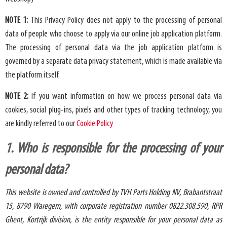
NOTE 1:
This Privacy Policy does not apply to the processing of personal
data of people who choose to apply via our online job application platform.
The processing of personal data via the job application platform is
governed by a separate data privacy statement, which is made available via
the platform itself.
NOTE 2:
If you want information on how we process personal data via
cookies, social plug-ins, pixels and other types of tracking technology, you
are kindly referred to our
Cookie Policy
1. Who is responsible for the processing of your
personal data?
This website is owned and controlled by TVH Parts Holding NV,
Brabantstraat
15, 8790 Waregem, with corporate registration number 0822.308.590, RPR
Ghent, Kortrijk division, is the entity responsible for your personal data as