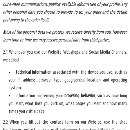
our e-mail communications, publicly available information of your profile, any
other personal data you choose to provide to us, your order and the details
pertaining to the order itself.
Most of the personal data we process, we receive directly from you. However,
from time to time we may receive personal data from third parties.
2.1 Whenever you use our Website, Webshops and Social Media Channels,
we collect:
technical information
associated with the device you use, such as
your IP address, browser type, geographical location and operating
system;
information concerning your
browsing behavior
, such as how long
you visit, what links you click on, what pages you visit and how many
times you visit a page.
2.2 When you fill out the contact form on our Website, use the chat