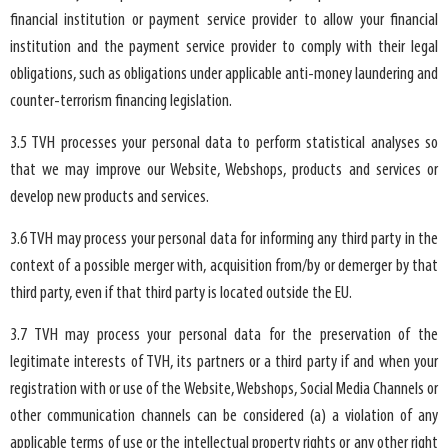
financial institution or payment service provider to allow your financial
institution and the payment service provider to comply with their legal
obligations, such as obligations under applicable anti-money laundering and
counter-terrorism financing legislation.
3.5 TVH processes your personal data to perform statistical analyses so
that we may improve our Website, Webshops, products and services or
develop new products and services.
3.6 TVH may process your personal data for informing any third party in the
context of a possible merger with, acquisition from/by or demerger by that
third party, even if that third party is located outside the EU.
3.7 TVH may process your personal data for the preservation of the
legitimate interests of TVH, its partners or a third party if and when your
registration with or use of the Website, Webshops, Social Media Channels or
other communication channels can be considered (a) a violation of any
applicable terms of use or the intellectual property rights or any other right