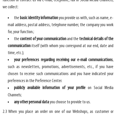
function or contact us via e-mail, telephone, fax or Social Media Channels,
we collect:
the
basic identity information
you provide us with, such as name, e-
mail address, postal address, telephone number, the company you work
for, your function.;
the
content of your communication
and the
technical details of the
communication
itself (with whom you correspond at our end, date and
time, etc.);
your preferences regarding receiving our e-mail communications
,
such as newsletters, promotions, advertisements, etc., if you have
chosen to receive such communications and you have indicated your
preferences in the Preference Center.
publicly available information of your profile
on Social Media
Channels;
any other personal data
you choose to provide to us.
2.3 When you place an order on one of our Webshops, as customer or