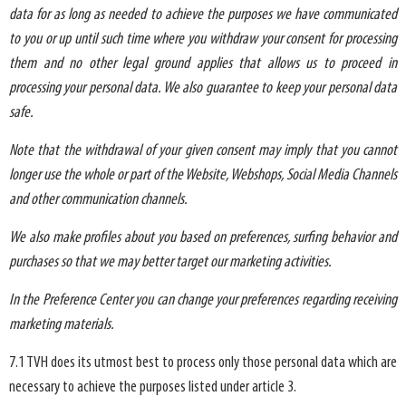
data for as long as needed to achieve the purposes we have communicated
to you or up until such time where you withdraw your consent for processing
them and no other legal ground applies that allows us to proceed in
processing your personal data. We also guarantee to keep your personal data
safe.
Note that the withdrawal of your given consent may imply that you cannot
longer use the whole or part of the Website, Webshops, Social Media Channels
and other communication channels.
We also make profiles about you based on preferences, surfing behavior and
purchases so that we may better target our marketing activities.
In the Preference Center you can change your preferences regarding receiving
marketing materials.
7.1 TVH does its utmost best to process only those personal data which are
necessary to achieve the purposes listed under article 3.