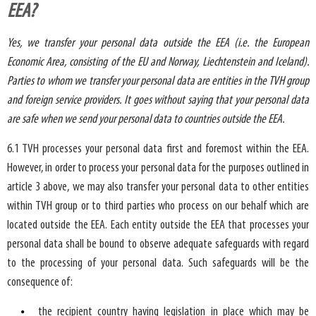
EEA?
Yes, we transfer your personal data outside the EEA (i.e. the European
Economic Area, consisting of the EU and Norway, Liechtenstein and Iceland).
Parties to whom we transfer your personal data are entities in the TVH group
and foreign service providers. It goes without saying that your personal data
are safe when we send your personal data to countries outside the EEA.
6.1 TVH processes your personal data first and foremost within the EEA.
However, in order to process your personal data for the purposes outlined in
article 3 above, we may also transfer your personal data to other entities
within TVH group or to third parties who process on our behalf which are
located outside the EEA. Each entity outside the EEA that processes your
personal data shall be bound to observe adequate safeguards with regard
to the processing of your personal data. Such safeguards will be the
consequence of:
the recipient country having legislation in place which may be