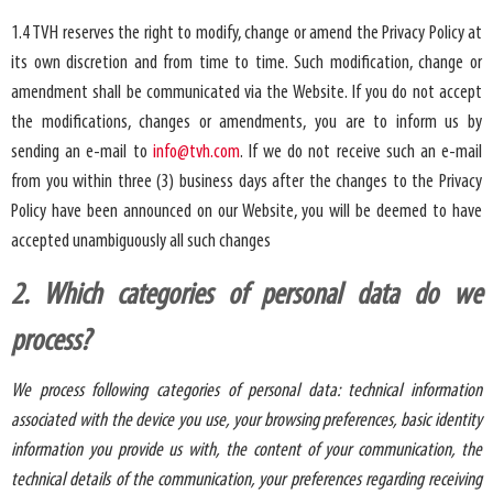
1.4 TVH reserves the right to modify, change or amend the Privacy Policy at
its own discretion and from time to time. Such modification, change or
amendment shall be communicated via the Website. If you do not accept
the modifications, changes or amendments, you are to inform us by
sending an e-mail to
info@tvh.com
. If we do not receive such an e-mail
from you within three (3) business days after the changes to the Privacy
Policy have been announced on our Website, you will be deemed to have
accepted unambiguously all such changes
2. Which categories of personal data do we
process?
We process following categories of personal data: technical information
associated with the device you use, your browsing preferences, basic identity
information you provide us with, the content of your communication, the
technical details of the communication, your preferences regarding receiving