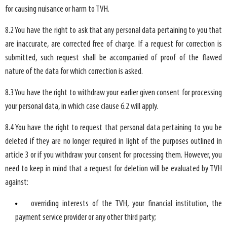
for causing nuisance or harm to TVH.
8.2 You have the right to ask that any personal data pertaining to you that
are inaccurate, are corrected free of charge. If a request for correction is
submitted, such request shall be accompanied of proof of the flawed
nature of the data for which correction is asked.
8.3 You have the right to withdraw your earlier given consent for processing
your personal data, in which case clause 6.2 will apply.
8.4 You have the right to request that personal data pertaining to you be
deleted if they are no longer required in light of the purposes outlined in
article 3 or if you withdraw your consent for processing them. However, you
need to keep in mind that a request for deletion will be evaluated by TVH
against:
overriding interests of the TVH, your financial institution, the
payment service provider or any other third party;