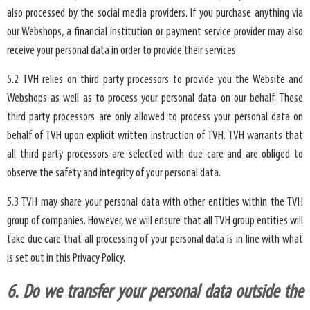
also processed by the social media providers. If you purchase anything via
our Webshops, a financial institution or payment service provider may also
receive your personal data in order to provide their services.
5.2 TVH relies on third party processors to provide you the Website and
Webshops as well as to process your personal data on our behalf. These
third party processors are only allowed to process your personal data on
behalf of TVH upon explicit written instruction of TVH. TVH warrants that
all third party processors are selected with due care and are obliged to
observe the safety and integrity of your personal data.
5.3 TVH may share your personal data with other entities within the TVH
group of companies. However, we will ensure that all TVH group entities will
take due care that all processing of your personal data is in line with what
is set out in this Privacy Policy.
6. Do we transfer your personal data outside the