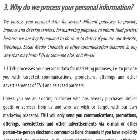
3. Why do we process your personal information?
We process your personal data for several different purposes: to provide,
improve and develop services; for marketing purposes; to inform third parties;
because we are legally required to do so or to detect if you use our Website,
Webshops, Social Media Channels or other communication channels in any
way that may harm TVH or someone else, or is illegal
.
3.1 TVH processes your personal data for marketing purposes, i.e. to provide
you with targeted communications, promotions, offerings and other
advertisements of TVH and selected partners.
Unless you are an existing customer who has already purchased similar
goods or services from us and who we wish to target with our own
marketing material,
TVH will only send you communications, promotions,
offerings, newsletters and other advertisements via e-mail or other
person-to-person electronic communications channels if you have explicitly