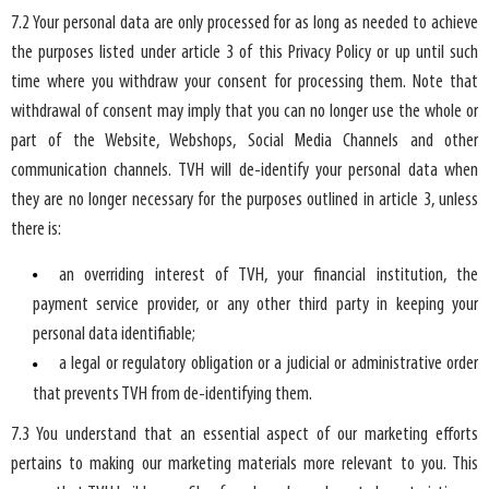
7.2 Your personal data are only processed for as long as needed to achieve
the purposes listed under article 3 of this Privacy Policy or up until such
time where you withdraw your consent for processing them. Note that
withdrawal of consent may imply that you can no longer use the whole or
part of the Website, Webshops, Social Media Channels and other
communication channels. TVH will de-identify your personal data when
they are no longer necessary for the purposes outlined in article 3, unless
there is:
an overriding interest of TVH, your financial institution, the
payment service provider, or any other third party in keeping your
personal data identifiable;
a legal or regulatory obligation or a judicial or administrative order
that prevents TVH from de-identifying them.
7.3 You understand that an essential aspect of our marketing efforts
pertains to making our marketing materials more relevant to you. This