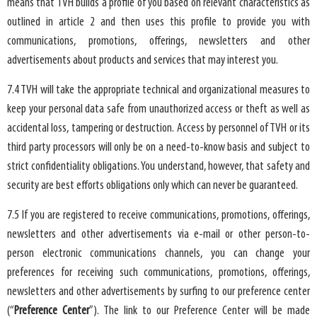
means that TVH builds a profile of you based on relevant characteristics as
outlined in article 2 and then uses this profile to provide you with
communications, promotions, offerings, newsletters and other
advertisements about products and services that may interest you.
7.4 TVH will take the appropriate technical and organizational measures to
keep your personal data safe from unauthorized access or theft as well as
accidental loss, tampering or destruction. Access by personnel of TVH or its
third party processors will only be on a need-to-know basis and subject to
strict confidentiality obligations. You understand, however, that safety and
security are best efforts obligations only which can never be guaranteed.
7.5 If you are registered to receive communications, promotions, offerings,
newsletters and other advertisements via e-mail or other person-to-
person electronic communications channels, you can change your
preferences for receiving such communications, promotions, offerings,
newsletters and other advertisements by surfing to our preference center
(“
Preference Center
”). The link to our Preference Center will be made