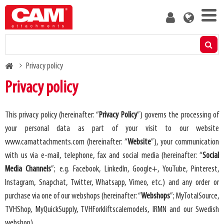
Skip
User
to
account
main
menu
content
Products
Breadcrumb
Privacy policy
Residual capacity calculator
Privacy policy
Media
This privacy policy (hereinafter: “
Privacy Policy
”) governs the processing of
your personal data as part of your visit to our website
About us
www.camattachments.com
(hereinafter: “
Website
”), your communication
with us via e-mail, telephone, fax and social media (hereinafter: “
Social
Blog
Media Channels
”; e.g. Facebook, LinkedIn, Google+, YouTube, Pinterest,
Instagram, Snapchat, Twitter, Whatsapp, Vimeo, etc.) and any order or
Contact us
purchase via one of our webshops (hereinafter: “
Webshops
”; MyTotalSource,
TVHShop, MyQuickSupply, TVHForkliftscalemodels, IRMN and our Swedish
Become a customer
webshop)