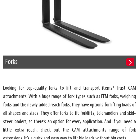
Forks
Looking for top-quality forks to lift and transport items? Trust CAM
attachments. With a huge range of fork types such as FEM forks, weighing
forks and the newly added reach forks, they have options for lifting loads of
all shapes and sizes. They offer forks to fit forklifts, telehandlers and skid-
steer loaders, so there’s an option for every application. And if you need a
little extra reach, check out the CAM attachments range of fork
extensions. It’s a quick and easy way to lift big loads without big costs.