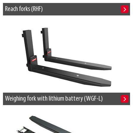
Reach forks (RHF)
Weighing fork with lithium battery (WGF-L)