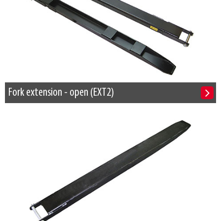
Fork extension - open (EXT2)