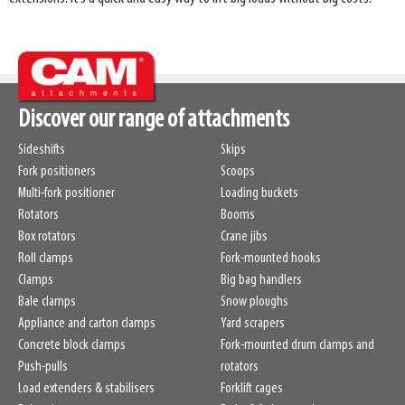
Discover our range of attachments
Sideshifts
Skips
Fork positioners
Scoops
Multi-fork positioner
Loading buckets
Rotators
Booms
Box rotators
Crane jibs
Roll clamps
Fork-mounted hooks
Clamps
Big bag handlers
Bale clamps
Snow ploughs
Appliance and carton clamps
Yard scrapers
Concrete block clamps
Fork-mounted drum clamps and
Push-pulls
rotators
Load extenders & stabilisers
Forklift cages