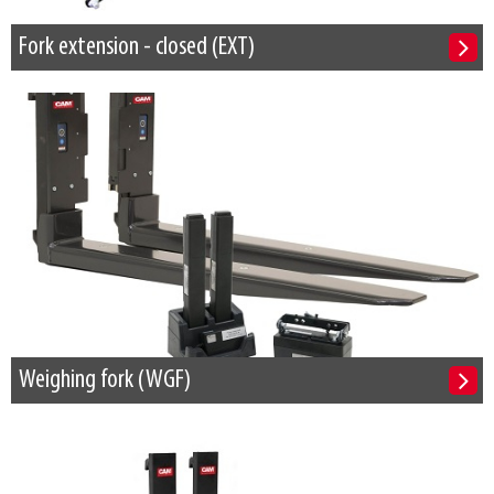
Fork extension - closed (EXT)
Weighing fork (WGF)