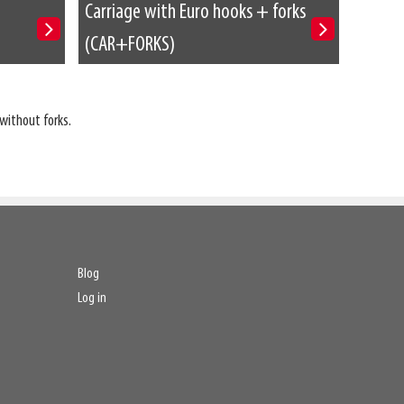
Carriage with Euro hooks + forks
(CAR+FORKS)
without forks.
Blog
Log in