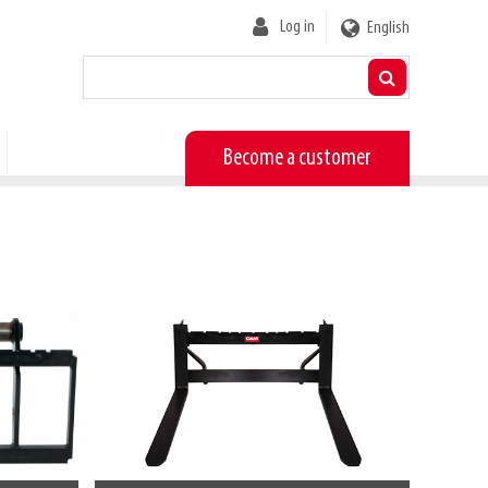
User
Log in
English
account
menu
Become a customer