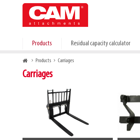
Skip
to
main
content
Products
Residual capacity calculator
Breadcrumb
Products
Carriages
Carriages