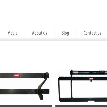
Media
About us
Blog
Contact us