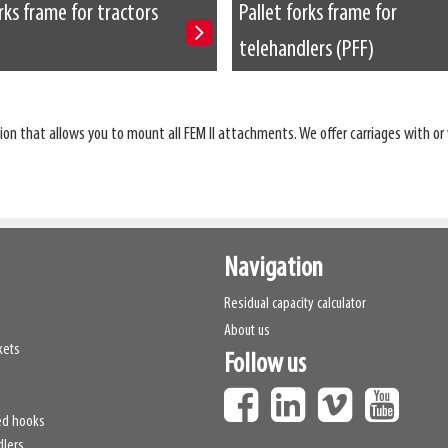
rks frame for tractors
Pallet forks frame for
telehandlers (PFF)
on that allows you to mount all FEM II attachments. We offer carriages with or 
Navigation
Residual capacity calculator
About us
kets
Follow us
ed hooks
dlers