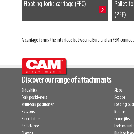
Floating forks carriage (FFC)
Pallet fo
(PFF)
A carriage forms the interface between a Euro and an FEM connecti
Discover our range of attachments
Sideshifts
Skips
Fork positioners
Scoops
Multi-fork positioner
Loading buc
Rotators
Booms
Box rotators
Crane jibs
Roll clamps
Fork-mount
Clamps
Big bag han