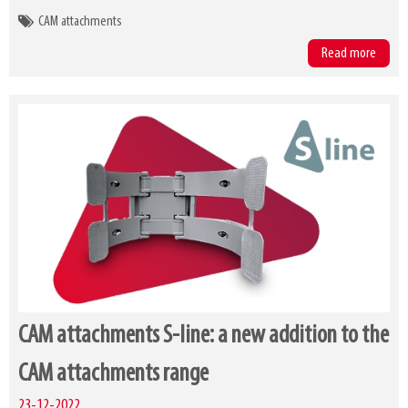
CAM attachments
Read more
CAM attachments S-line: a new addition to the
CAM attachments range
23-12-2022