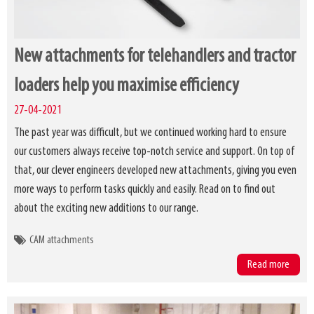
New attachments for telehandlers and tractor
loaders help you maximise efficiency
27-04-2021
The past year was difficult, but we continued working hard to ensure
our customers always receive top-notch service and support. On top of
that, our clever engineers developed new attachments, giving you even
more ways to perform tasks quickly and easily. Read on to find out
about the exciting new additions to our range.
CAM attachments
Read more