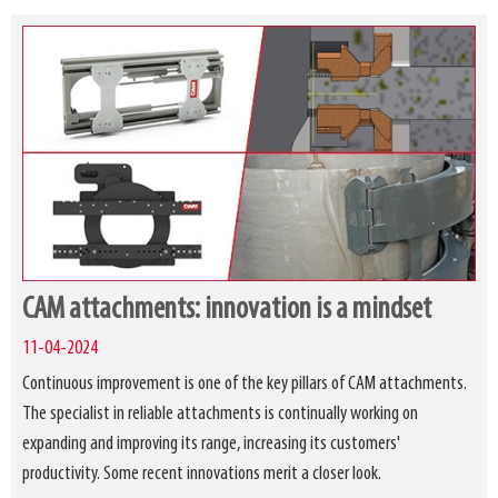
CAM attachments: innovation is a mindset
11-04-2024
Continuous improvement is one of the key pillars of CAM attachments.
The specialist in reliable attachments is continually working on
expanding and improving its range, increasing its customers'
productivity. Some recent innovations merit a closer look.