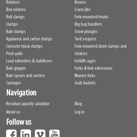
Rotators
Booms
Box rotators
Crane jibs
Roll clamps
Fork-mounted hooks
Clamps
Big bag handlers
Bale clamps
Snow ploughs
Appliance and carton clamps
Yard scrapers
Concrete block clamps
Fork-mounted drum clamps and
Push-pulls
rotators
Load extenders & stabilisers
Forklift cages
Bale gripper
Forks & fork extensions
Bale spears and carriers
Manure forks
Carriages
Grab buckets
Navigation
Residual capacity calculator
Blog
About us
Log in
Follow us