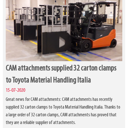
CAM attachments supplied 32 carton clamps
to Toyota Material Handling Italia
15-07-2020
Great news for CAM attachments: CAM attachments has recently
supplied 32 carton clamps to Toyota Material Handling Italia. Thanks to
a large order of 32 carton clamps, CAM attachments has proved that
they are a reliable supplier of attachments.