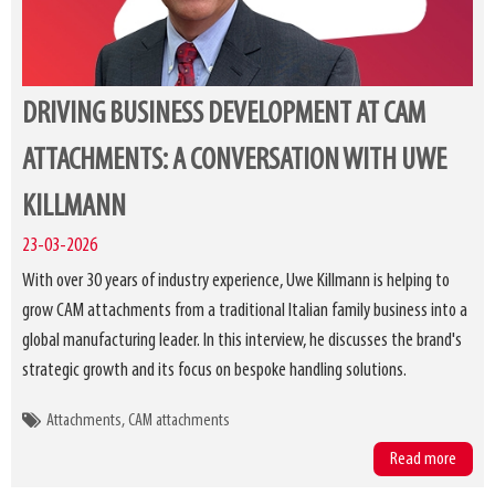
DRIVING BUSINESS DEVELOPMENT AT CAM
ATTACHMENTS: A CONVERSATION WITH UWE
KILLMANN
23-03-2026
With over 30 years of industry experience, Uwe Killmann is helping to
grow CAM attachments from a traditional Italian family business into a
global manufacturing leader. In this interview, he discusses the brand's
strategic growth and its focus on bespoke handling solutions.
Attachments
CAM attachments
Read more