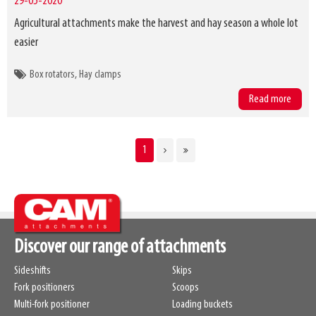
29-05-2020
Agricultural attachments make the harvest and hay season a whole lot
easier
Box rotators
Hay clamps
Read more
CURRENT
1
Pagination
PAGE
Discover our range of attachments
Sideshifts
Skips
Fork positioners
Scoops
Multi-fork positioner
Loading buckets