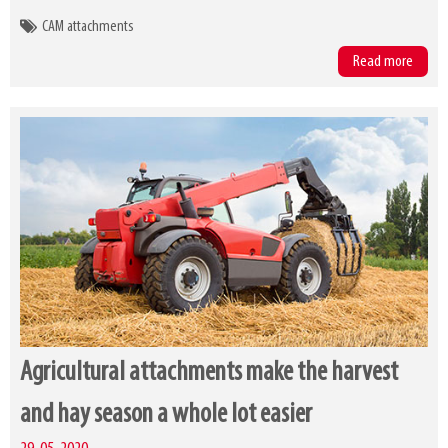
CAM attachments
Read more
Agricultural attachments make the harvest
and hay season a whole lot easier