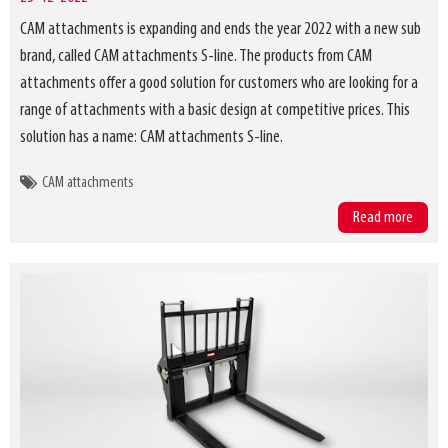
CAM attachments is expanding and ends the year 2022 with a new sub
brand, called CAM attachments S-line. The products from CAM
attachments offer a good solution for customers who are looking for a
range of attachments with a basic design at competitive prices. This
solution has a name: CAM attachments S-line.
CAM attachments
Read more