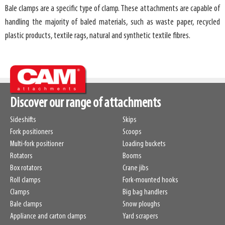
Bale clamps are a specific type of clamp. These attachments are capable of
handling the majority of baled materials, such as waste paper, recycled
plastic products, textile rags, natural and synthetic textile fibres.
Discover our range of attachments
Sideshifts
Skips
Fork positioners
Scoops
Multi-fork positioner
Loading buckets
Rotators
Booms
Box rotators
Crane jibs
Roll clamps
Fork-mounted hooks
Clamps
Big bag handlers
Bale clamps
Snow ploughs
Appliance and carton clamps
Yard scrapers