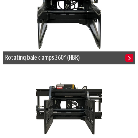
Rotating bale clamps 360° (HBR)