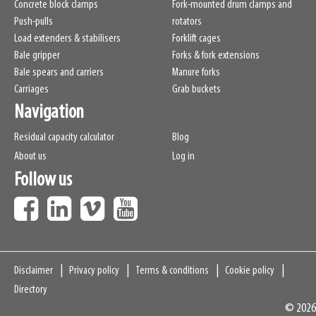
Concrete block clamps
Fork-mounted drum clamps and
Push-pulls
rotators
Load extenders & stabilisers
Forklift cages
Bale gripper
Forks & fork extensions
Bale spears and carriers
Manure forks
Carriages
Grab buckets
Navigation
Residual capacity calculator
Blog
About us
Log in
Follow us
Navigation
Disclaimer
Privacy policy
Terms & conditions
Cookie policy
Directory
© 2026