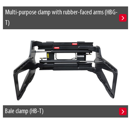
Multi-purpose clamp with rubber-faced arms (HBG-
T)
Bale clamp (HB-T)