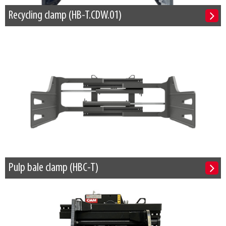
Recycling clamp (HB-T.CDW.01)
Pulp bale clamp (HBC-T)