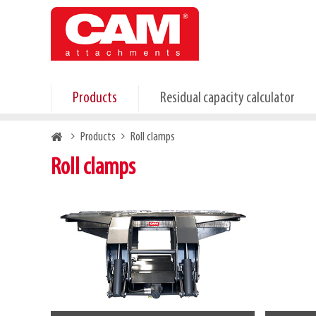
Skip
to
main
content
Products
Residual capacity calculator
Breadcrumb
Products
Roll clamps
Roll clamps