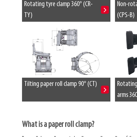
Rotating tyre clamp 360° (CR-
Non-rota
TY)
(CPS-B)
Tilting paper roll clamp 90° (CT)
Rotating 
arms 360
What is a paper roll clamp?