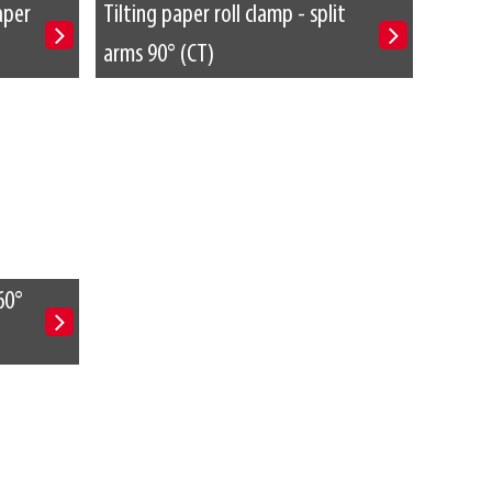
aper
Tilting paper roll clamp - split
arms 90° (CT)
60°