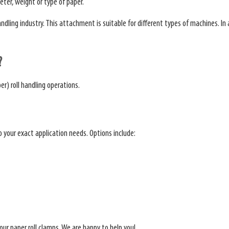
eter, weight or type of paper.
ing industry. This attachment is suitable for different types of machines. In add
?
er) roll handling operations.
to your exact application needs. Options include:
our paper roll clamps. We are happy to help you!