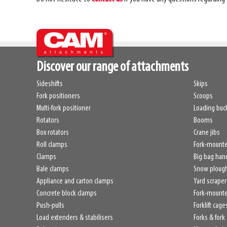
Discover our range of attachments
Sideshifts
Skips
Fork positioners
Scoops
Multi-fork positioner
Loading buc
Rotators
Booms
Box rotators
Crane jibs
Roll clamps
Fork-mount
Clamps
Big bag han
Bale clamps
Snow ploug
Appliance and carton clamps
Yard scraper
Concrete block clamps
Fork-mounte
Push-pulls
Forklift cage
Load extenders & stabilisers
Forks & fork