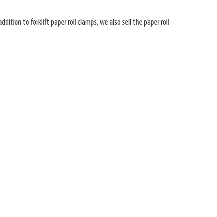
ition to forklift paper roll clamps, we also sell the paper roll