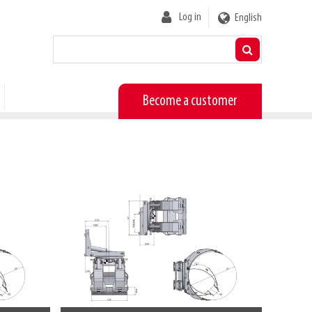
User
Log in
English
account
menu
Become a customer