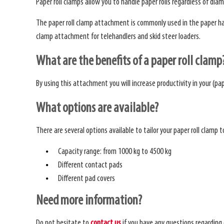
Paper roll clamps allow you to handle paper rolls regardless of diam
The paper roll clamp attachment is commonly used in the paper handl
clamp attachment for telehandlers and skid steer loaders.
What are the benefits of a paper roll clamp
By using this attachment you will increase productivity in your (pap
What options are available?
There are several options available to tailor your paper roll clamp 
Capacity range: from 1000 kg to 4500 kg
Different contact pads
Different pad covers
Need more information?
Do not hesitate to
contact us
if you have any questions regarding 