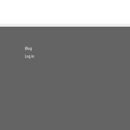
Blog
Log in