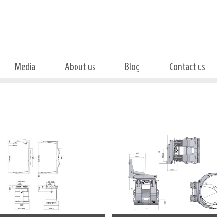
Media
About us
Blog
Contact us