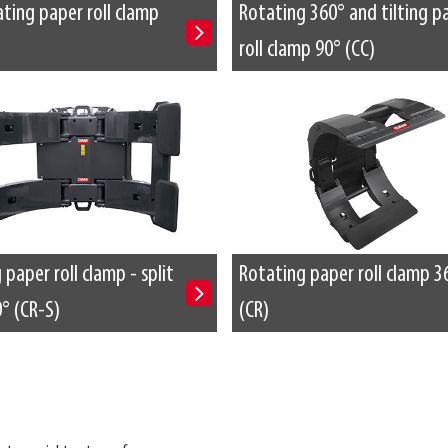
ting paper roll clamp
Rotating 360° and tilting p
roll clamp 90° (CC)
paper roll clamp - split
Rotating paper roll clamp 3
° (CR-S)
(CR)