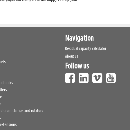
Navigation
Residual capacity calculator
About us
kets
Follow us
ed hooks
dlers
hs
s
d drum clamps and rotators
s
 extensions