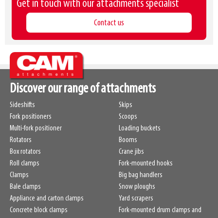
Get in touch with our attachments specialist
Contact us
Discover our range of attachments
Sideshifts
Skips
Fork positioners
Scoops
Multi-fork positioner
Loading buckets
Rotators
Booms
Box rotators
Crane jibs
Roll clamps
Fork-mounted hooks
Clamps
Big bag handlers
Bale clamps
Snow ploughs
Appliance and carton clamps
Yard scrapers
Concrete block clamps
Fork-mounted drum clamps and