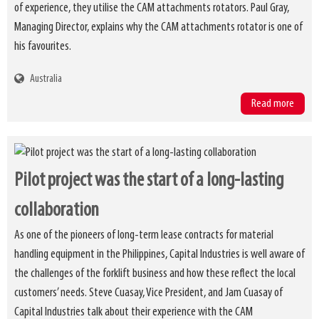
of experience, they utilise the CAM attachments rotators. Paul Gray,
Managing Director, explains why the CAM attachments rotator is one of
his favourites.
Australia
Read more
Pilot project was the start of a long-lasting
collaboration
As one of the pioneers of long-term lease contracts for material
handling equipment in the Philippines, Capital Industries is well aware of
the challenges of the forklift business and how these reflect the local
customers’ needs. Steve Cuasay, Vice President, and Jam Cuasay of
Capital Industries talk about their experience with the CAM