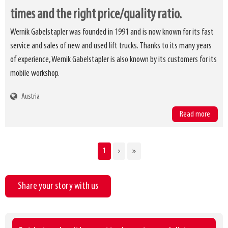
times and the right price/quality ratio.
Wernik Gabelstapler was founded in 1991 and is now known for its fast
service and sales of new and used lift trucks. Thanks to its many years
of experience, Wernik Gabelstapler is also known by its customers for its
mobile workshop.
Austria
Read more
CURRENT
1
Pagination
PAGE
Share your story with us