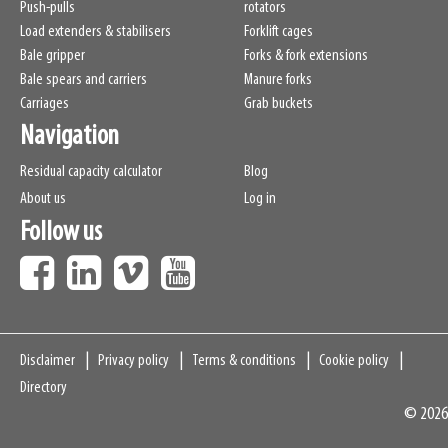
Push-pulls
rotators
Load extenders & stabilisers
Forklift cages
Bale gripper
Forks & fork extensions
Bale spears and carriers
Manure forks
Carriages
Grab buckets
Navigation
Residual capacity calculator
Blog
About us
Log in
Follow us
Navigation
Disclaimer
Privacy policy
Terms & conditions
Cookie policy
Directory
© 2026