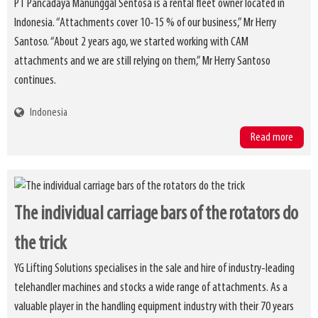
PT Pancadaya Manunggal Sentosa is a rental fleet owner located in
Indonesia. “Attachments cover 10-15 % of our business,” Mr Herry
Santoso. “About 2 years ago, we started working with CAM
attachments and we are still relying on them,” Mr Herry Santoso
continues.
Indonesia
Read more
The individual carriage bars of the rotators do
the trick
YG Lifting Solutions specialises in the sale and hire of industry-leading
telehandler machines and stocks a wide range of attachments. As a
valuable player in the handling equipment industry with their 70 years