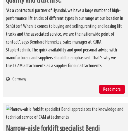
quality and trust first.
"As a contractual partner of Hyundai, we have a large number of high-
performance lift trucks of different types in our range at our location in
Schüttorf. When it comes to buying and selling, renting and leasing lift
trucks and the associated service, we are the nationwide point of
contact", says Bernhard Hennekes, sales manager at KURA
Staplertechnik. The quick availability and good personal advice with
manufacturers and suppliers should be emphasised. That's why we
trust CAM attachments as a supplier for our attachments.
Germany
Read more
Narrow-aisle forklift specialist Bendi