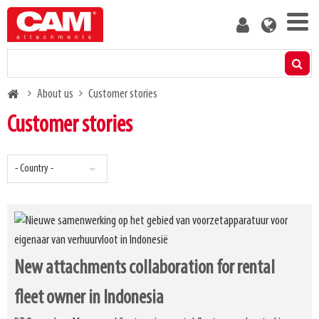
Skip
User
to
account
main
menu
content
Products
Breadcrumb
About us
Customer stories
Residual capacity calculator
Customer stories
Media
About us
Blog
New attachments collaboration for rental
Contact us
fleet owner in Indonesia
Become a customer