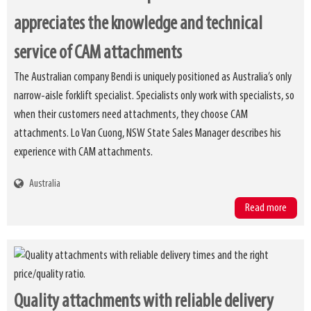
appreciates the knowledge and technical
service of CAM attachments
The Australian company Bendi is uniquely positioned as Australia’s only
narrow-aisle forklift specialist. Specialists only work with specialists, so
when their customers need attachments, they choose CAM
attachments. Lo Van Cuong, NSW State Sales Manager describes his
experience with CAM attachments.
Australia
Read more
Quality attachments with reliable delivery