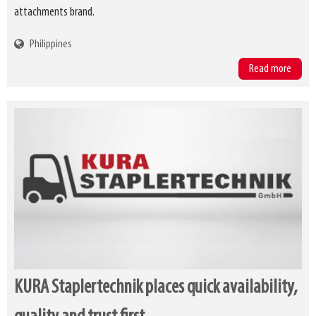
attachments brand.
Philippines
Read more
KURA Staplertechnik places quick availability,