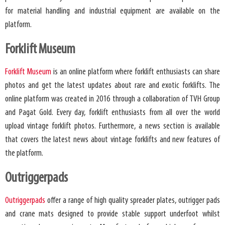
for material handling and industrial equipment are available on the
platform.
Forklift Museum
Forklift Museum
is an online platform where forklift enthusiasts can share
photos and get the latest updates about rare and exotic forklifts. The
online platform was created in 2016 through a collaboration of TVH Group
and Pagat Gold. Every day, forklift enthusiasts from all over the world
upload vintage forklift photos. Furthermore, a news section is available
that covers the latest news about vintage forklifts and new features of
the platform.
Outriggerpads
Outriggerpads
offer a range of high quality spreader plates, outrigger pads
and crane mats designed to provide stable support underfoot whilst