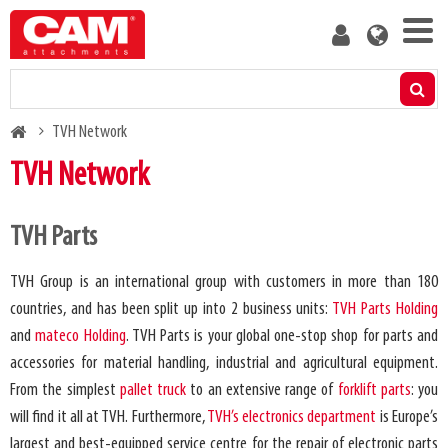
Skip
User
to
account
main
menu
content
Products
Breadcrumb
TVH Network
Residual capacity calculator
TVH Network
Media
TVH Parts
About us
TVH Group is an international group with customers in more than 180
countries, and has been split up into 2 business units:
TVH Parts Holding
Blog
and
mateco Holding
. TVH Parts is your global one-stop shop for parts and
accessories for material handling, industrial and agricultural equipment.
Contact us
From the simplest
pallet truck
to an extensive range of
forklift parts
: you
will find it all at TVH. Furthermore,
TVH’s electronics department
is Europe’s
Become a customer
largest and best-equipped service centre for the repair of electronic parts