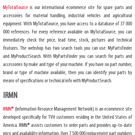
MyTotalSource
is our international ecommerce site for spare parts and
accessories for material handling, industrial vehicles and agricultural
equipment. With MyTotalSource, you have access to a database of 37 000
000 references. For every reference available on MyTotalSource, you can
immediately check the price, lead time, stock, pictures and technical
features. The webshop has two search tools you can use: MyPartsFinder
and MyProductSearch. With MyPartsFinder you can search for parts and
accessories by make and type of your machine. If you have no part number,
brand or type of machine available, then you can identify your parts by
means of specifications or technical info with MyProductSearch.
IRMN
IRMN®
(Information Resource Management Network) is an ecommerce site
developed specifically for TVH customers residing in the United States of
America. IRMN® assists customers to order parts and provides up-to-date
price and availability information. Over 7 500 000 replacement part numbers