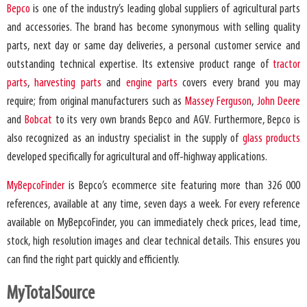
Bepco
is one of the industry’s leading global suppliers of agricultural parts
and accessories. The brand has become synonymous with selling quality
parts, next day or same day deliveries, a personal customer service and
outstanding technical expertise. Its extensive product range of
tractor
parts
,
harvesting parts
and
engine parts
covers every brand you may
require; from original manufacturers such as
Massey Ferguson
,
John Deere
and
Bobcat
to its very own brands Bepco and AGV. Furthermore, Bepco is
also recognized as an industry specialist in the supply of
glass products
developed specifically for agricultural and off-highway applications.
MyBepcoFinder
is Bepco’s ecommerce site featuring more than 326 000
references, available at any time, seven days a week. For every reference
available on MyBepcoFinder, you can immediately check prices, lead time,
stock, high resolution images and clear technical details. This ensures you
can find the right part quickly and efficiently.
MyTotalSource