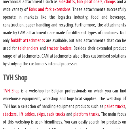
mechanical attachments such as
sideshifts
,
fork positioners
,
clamps
and a
wide variety of
forks and fork extensions
. These attachments successfully
operate in markets like the logistics industry, food and beverage,
construction, paper handling and recycling. Furthermore, the attachments
made by CAM attachments are made for different types of machines. Not
only
forklift attachments
are available, but also attachments that can be
used for
telehandlers
and
tractor loaders
. Besides their extended product
range of attachments, CAM attachments also offers customised solutions
by studying the customer’s internal processes.
TVH Shop
TVH Shop
is a webshop for Belgian professionals on which you can find
warehouse equipment, workshop and logistical supplies. The webshop of
TVH has a selection of handling equipment products such as
pallet trucks
,
stackers
,
lift tables
,
skips
,
sack trucks
and
platform trucks
. The main focus
of this webshop is user-friendliness. You can easily search for products on