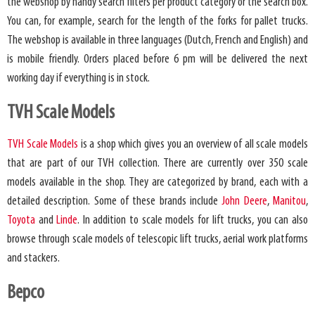
the webshop by handy search filters per product category or the search box.
You can, for example, search for the length of the forks for pallet trucks.
The webshop is available in three languages ​​(Dutch, French and English) and
is mobile friendly. Orders placed before 6 pm will be delivered the next
working day if everything is in stock.
TVH Scale Models
TVH Scale Models
is a shop which gives you an overview of all scale models
that are part of our TVH collection. There are currently over 350 scale
models available in the shop. They are categorized by brand, each with a
detailed description. Some of these brands include
John Deere
,
Manitou
,
Toyota
and
Linde
. In addition to scale models for lift trucks, you can also
browse through scale models of telescopic lift trucks, aerial work platforms
and stackers.
Bepco