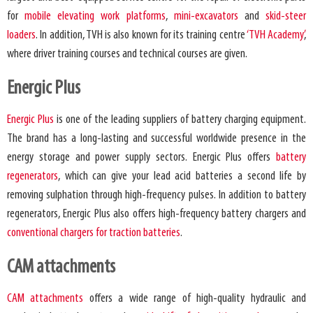
for
mobile elevating work platforms
,
mini-excavators
and
skid-steer
loaders
. In addition, TVH is also known for its training centre
‘TVH Academy’
,
where driver training courses and technical courses are given.
Energic Plus
Energic Plus
is one of the leading suppliers of battery charging equipment.
The brand has a long-lasting and successful worldwide presence in the
energy storage and power supply sectors. Energic Plus offers
battery
regenerators
, which can give your lead acid batteries a second life by
removing sulphation through high-frequency pulses. In addition to battery
regenerators, Energic Plus also offers high-frequency battery chargers and
conventional chargers for traction batteries
.
CAM attachments
CAM attachments
offers a wide range of high-quality hydraulic and