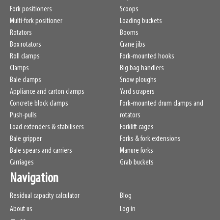
Fork positioners
Scoops
Multi-fork positioner
Loading buckets
Rotators
Booms
Box rotators
Crane jibs
Roll clamps
Fork-mounted hooks
Clamps
Big bag handlers
Bale clamps
Snow ploughs
Appliance and carton clamps
Yard scrapers
Concrete block clamps
Fork-mounted drum clamps and
Push-pulls
rotators
Load extenders & stabilisers
Forklift cages
Bale gripper
Forks & fork extensions
Bale spears and carriers
Manure forks
Carriages
Grab buckets
Navigation
Residual capacity calculator
Blog
About us
Log in