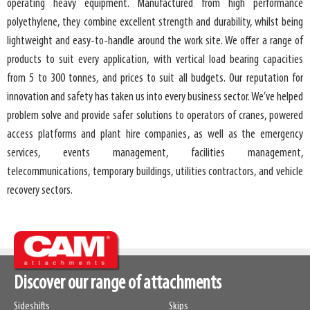
operating heavy equipment. Manufactured from high performance
polyethylene, they combine excellent strength and durability, whilst being
lightweight and easy-to-handle around the work site. We offer a range of
products to suit every application, with vertical load bearing capacities
from 5 to 300 tonnes, and prices to suit all budgets. Our reputation for
innovation and safety has taken us into every business sector. We’ve helped
problem solve and provide safer solutions to operators of cranes, powered
access platforms and plant hire companies, as well as the emergency
services, events management, facilities management,
telecommunications, temporary buildings, utilities contractors, and vehicle
recovery sectors.
Discover our range of attachments
Sideshifts
Skips