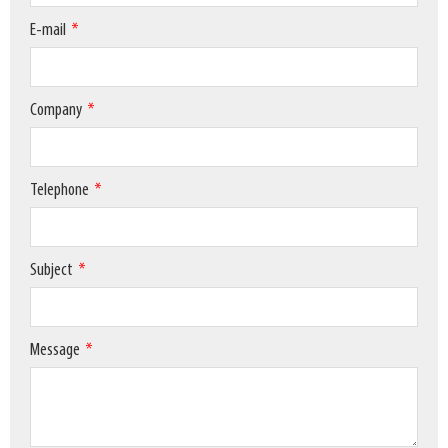
E-mail
Company
Telephone
Subject
Message