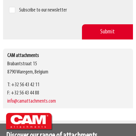
Subscribe to our newsletter
CAM attachments
Brabantstraat 15
8790 Waregem, Belgium
T: +32 56 43 42 11
F: +32 56 43 44 88
info@camattachments.com
Discover our range of attachments