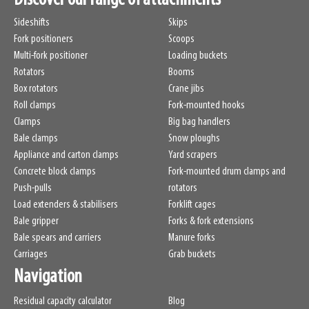
Sideshifts
Skips
Fork positioners
Scoops
Multi-fork positioner
Loading buckets
Rotators
Booms
Box rotators
Crane jibs
Roll clamps
Fork-mounted hooks
Clamps
Big bag handlers
Bale clamps
Snow ploughs
Appliance and carton clamps
Yard scrapers
Concrete block clamps
Fork-mounted drum clamps and
Push-pulls
rotators
Load extenders & stabilisers
Forklift cages
Bale gripper
Forks & fork extensions
Bale spears and carriers
Manure forks
Carriages
Grab buckets
Navigation
Residual capacity calculator
Blog