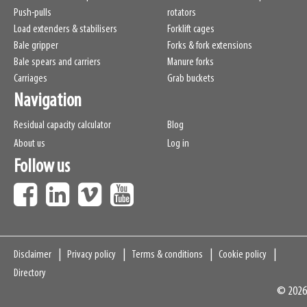
Push-pulls
rotators
Load extenders & stabilisers
Forklift cages
Bale gripper
Forks & fork extensions
Bale spears and carriers
Manure forks
Carriages
Grab buckets
Navigation
Residual capacity calculator
Blog
About us
Log in
Follow us
Navigation
Disclaimer
Privacy policy
Terms & conditions
Cookie policy
Directory
© 2026