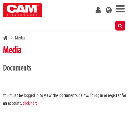
Skip
User
to
account
main
menu
content
Products
Breadcrumb
Media
Residual capacity calculator
Media
Media
Documents
Product leaflets
Videos
About us
Blog
You must be logged in to view the documents below. To log in or register for
an account,
click here
.
Manuals
Contact us
Spare parts lists
Become a customer