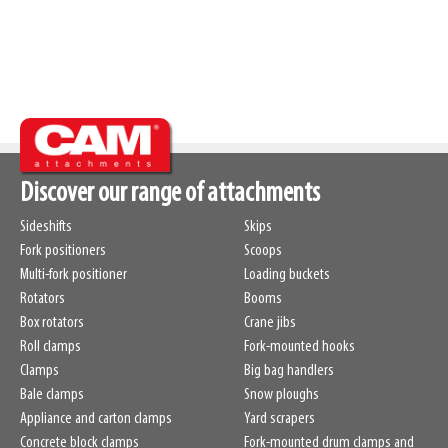
Discover our range of attachments
Sideshifts
Skips
Fork positioners
Scoops
Multi-fork positioner
Loading buckets
Rotators
Booms
Box rotators
Crane jibs
Roll clamps
Fork-mounted hooks
Clamps
Big bag handlers
Bale clamps
Snow ploughs
Appliance and carton clamps
Yard scrapers
Concrete block clamps
Fork-mounted drum clamps and