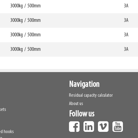
mm
368mm
3000kg
/
500mm
W6
3A
0mm
870mm
69812
HCG
mm
413mm
3000kg
/
500mm
W6
3A
0mm
870mm
69813
HCG
mm
364mm
3000kg
/
500mm
W6
3A
0mm
870mm
69814
HCG
mm
406mm
3000kg
/
500mm
W6
3A
0mm
870mm
69815
HCG
mm
359mm
W6
0mm
870mm
69816
HCG
mm
399mm
69817
Navigation
Residual capacity calculator
About us
kets
Follow us
ed hooks