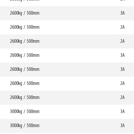
70047
HCG
mm
362mm
2600kg
/
500mm
W6
3A
0mm
750mm
HCG
mm
365mm
2600kg
/
500mm
W6
2A
0mm
820mm
HCG
mm
337mm
2600kg
/
500mm
W6
2A
0mm
850mm
70048
HCG
mm
352mm
2600kg
/
500mm
W6
3A
0mm
850mm
HCG
mm
354mm
2600kg
/
500mm
W6
3A
0mm
820mm
HCG
mm
327mm
2600kg
/
500mm
W6
2A
0mm
820mm
70050
HCG
mm
329mm
2600kg
/
500mm
W6
2A
0mm
850mm
70051
HCG
mm
342mm
3000kg
/
500mm
W6
3A
0mm
850mm
HCG
mm
344mm
3000kg
/
500mm
W6
3A
0mm
870mm
HCG