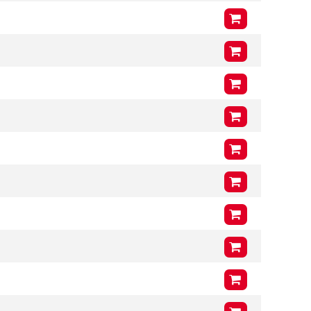
VCG
225mm
Arms (L3 x H3 x T3)
1000mm
x
400mm
x
41mm
VCG
218mm
Arms (L3 x H3 x T3)
900mm
x
400mm
x
41mm
VCG
218mm
Arms (L3 x H3 x T3)
1000mm
x
400mm
x
41mm
VCG
218mm
Arms (L3 x H3 x T3)
900mm
x
400mm
x
41mm
VCG
218mm
Arms (L3 x H3 x T3)
1000mm
x
400mm
x
41mm
VCG
218mm
Arms (L3 x H3 x T3)
900mm
x
400mm
x
41mm
VCG
218mm
Arms (L3 x H3 x T3)
1000mm
x
400mm
x
41mm
VCG
218mm
Arms (L3 x H3 x T3)
1000mm
x
400mm
x
46mm
VCG
211mm
Arms (L3 x H3 x T3)
1200mm
x
400mm
x
46mm
VCG
211mm