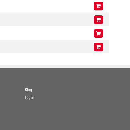
254mm
Arms (L3 x H3 x T3)
1400mm
x
400mm
x
51mm
VCG
239mm
Arms (L3 x H3 x T3)
1200mm
x
400mm
x
51mm
VCG
239mm
Arms (L3 x H3 x T3)
1400mm
x
400mm
x
51mm
VCG
239mm
Arms (L3 x H3 x T3)
1200mm
x
400mm
x
51mm
VCG
239mm
Arms (L3 x H3 x T3)
1400mm
x
400mm
x
51mm
VCG
239mm
Blog
Log in