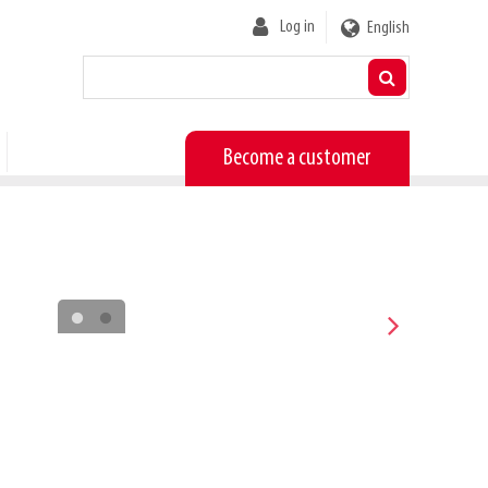
User
Log in
English
account
menu
Become a customer