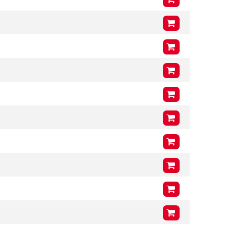
VCG
212mm
Arms (L3 x H3 x T3)
1200mm
x
400mm
x
46mm
VCG
212mm
Arms (L3 x H3 x T3)
1000mm
x
400mm
x
46mm
VCG
205mm
Arms (L3 x H3 x T3)
1000mm
x
400mm
x
46mm
VCG
205mm
Arms (L3 x H3 x T3)
1200mm
x
400mm
x
46mm
VCG
205mm
Arms (L3 x H3 x T3)
1000mm
x
400mm
x
46mm
VCG
200mm
Arms (L3 x H3 x T3)
1200mm
x
400mm
x
46mm
VCG
200mm
Arms (L3 x H3 x T3)
1000mm
x
400mm
x
46mm
VCG
200mm
Arms (L3 x H3 x T3)
1200mm
x
400mm
x
46mm
VCG
200mm
Arms (L3 x H3 x T3)
1200mm
x
400mm
x
51mm
VCG