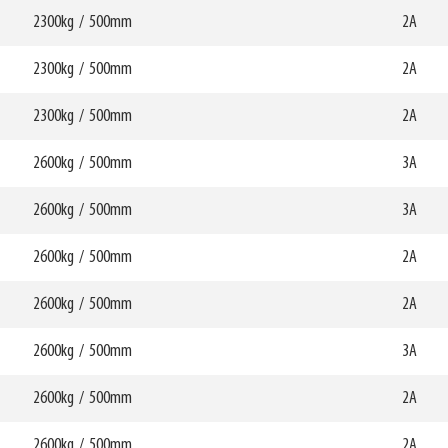
HCG
mm
359mm
2300kg
/
500mm
W6
2A
0mm
750mm
69799
HCG
mm
347mm
2300kg
/
500mm
W6
2A
0mm
750mm
69800
HCG
mm
349mm
2300kg
/
500mm
W6
2A
0mm
750mm
69801
HCG
mm
347mm
2600kg
/
500mm
W6
3A
0mm
750mm
69802
HCG
mm
349mm
2600kg
/
500mm
W6
3A
0mm
750mm
69803
HCG
mm
357mm
2600kg
/
500mm
W6
2A
0mm
750mm
70045
HCG
mm
358mm
2600kg
/
500mm
W6
2A
0mm
750mm
56495
HCG
mm
372mm
2600kg
/
500mm
W6
3A
0mm
750mm
HCG
mm
373mm
2600kg
/
500mm
W6
2A
0mm
750mm
HCG
mm
350mm
2600kg
/
500mm
W6
2A
0mm
750mm