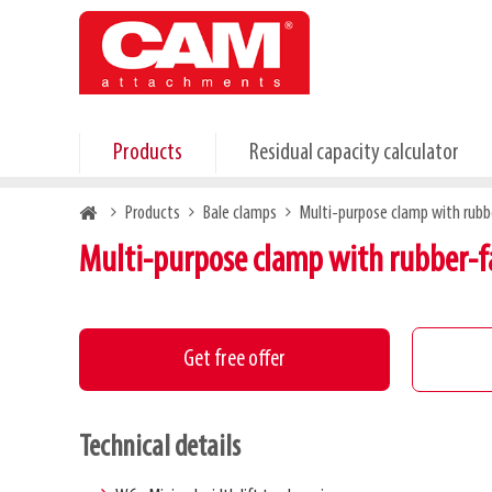
Skip
to
main
content
Products
Residual capacity calculator
Breadcrumb
Products
Bale clamps
Multi-purpose clamp with rub
Multi-purpose clamp with rubber-f
Get free offer
Technical details