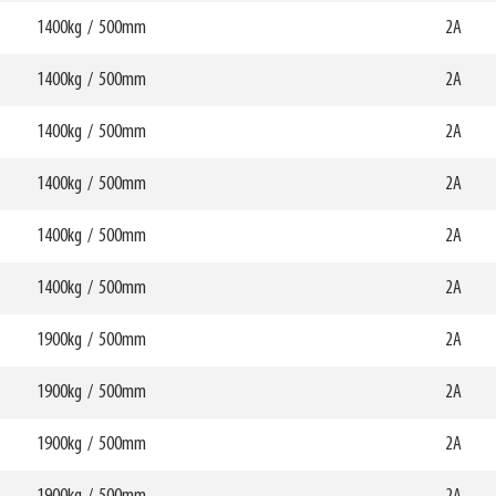
HCG
mm
240mm
1400kg
/
500mm
W6
2A
0mm
750mm
69780
HCG
mm
242mm
1400kg
/
500mm
W6
2A
0mm
750mm
69781
HCG
mm
234mm
1400kg
/
500mm
W6
2A
0mm
750mm
69782
HCG
mm
240mm
1400kg
/
500mm
W6
2A
0mm
750mm
69783
HCG
mm
241mm
1400kg
/
500mm
W6
2A
0mm
750mm
69784
HCG
mm
241mm
1400kg
/
500mm
W6
2A
0mm
750mm
69785
HCG
mm
241mm
1900kg
/
500mm
W6
2A
0mm
750mm
69786
HCG
mm
241mm
1900kg
/
500mm
W6
2A
0mm
750mm
69787
HCG
mm
279mm
1900kg
/
500mm
W6
2A
0mm
750mm
69788
HCG
mm
281mm