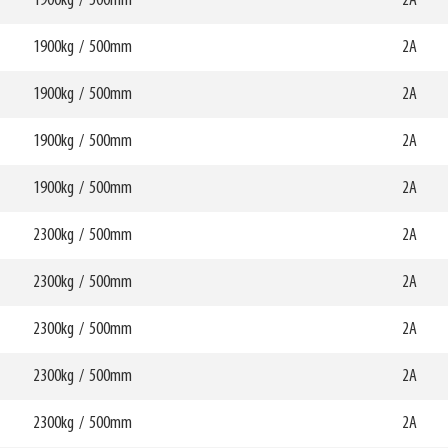
1900kg
/
500mm
W6
2A
0mm
750mm
69789
HCG
mm
357mm
1900kg
/
500mm
W6
2A
0mm
750mm
69790
HCG
mm
360mm
1900kg
/
500mm
W6
2A
0mm
750mm
69791
HCG
mm
348mm
1900kg
/
500mm
W6
2A
0mm
750mm
69792
HCG
mm
350mm
1900kg
/
500mm
W6
2A
0mm
750mm
69793
HCG
mm
337mm
2300kg
/
500mm
W6
2A
0mm
750mm
69794
HCG
mm
339mm
2300kg
/
500mm
W6
2A
0mm
750mm
69795
HCG
mm
279mm
2300kg
/
500mm
W6
2A
0mm
750mm
69796
HCG
mm
281mm
2300kg
/
500mm
W6
2A
0mm
750mm
69797
HCG
mm
357mm
2300kg
/
500mm
W6
2A
0mm
750mm
69798