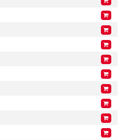
Arms (L3 x H3 x T3)
1000mm
x
400mm
x
46mm
VCG
201mm
Arms (L3 x H3 x T3)
1200mm
x
400mm
x
46mm
VCG
201mm
Arms (L3 x H3 x T3)
1000mm
x
400mm
x
46mm
VCG
203mm
Arms (L3 x H3 x T3)
1200mm
x
400mm
x
46mm
VCG
203mm
Arms (L3 x H3 x T3)
1000mm
x
400mm
x
46mm
VCG
205mm
Arms (L3 x H3 x T3)
1200mm
x
400mm
x
46mm
VCG
205mm
Arms (L3 x H3 x T3)
1000mm
x
400mm
x
46mm
VCG
211mm
Arms (L3 x H3 x T3)
1200mm
x
400mm
x
46mm
VCG
211mm
Arms (L3 x H3 x T3)
1000mm
x
400mm
x
46mm
VCG
201mm
Arms (L3 x H3 x T3)
1200mm
x
400mm
x
46mm