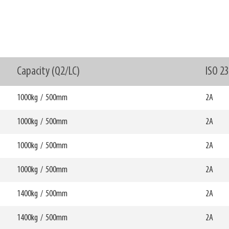
Capacity (Q2/LC)
ISO 2
1000kg
/
500mm
2A
1000kg
/
500mm
W6
2A
0mm
750mm
HCG
mm
255mm
1000kg
/
500mm
W6
2A
0mm
750mm
69776
HCG
mm
280mm
1000kg
/
500mm
W6
2A
0mm
750mm
69777
HCG
mm
254mm
1400kg
/
500mm
W6
2A
0mm
750mm
69778
HCG
mm
280mm
1400kg
/
500mm
W6
2A
0mm
750mm
69779