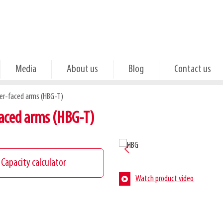
Media
About us
Blog
Contact us
ber-faced arms (HBG-T)
aced arms (HBG-T)
Capacity calculator
Watch product video