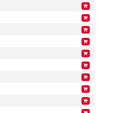
VCG
201mm
Arms (L3 x H3 x T3)
1000mm
x
400mm
x
46mm
VCG
212mm
Arms (L3 x H3 x T3)
1200mm
x
400mm
x
46mm
VCG
204mm
Arms (L3 x H3 x T3)
1000mm
x
400mm
x
46mm
VCG
212mm
Arms (L3 x H3 x T3)
1200mm
x
400mm
x
46mm
VCG
204mm
Arms (L3 x H3 x T3)
1000mm
x
400mm
x
46mm
VCG
201mm
Arms (L3 x H3 x T3)
1200mm
x
400mm
x
46mm
VCG
201mm
Arms (L3 x H3 x T3)
1000mm
x
400mm
x
46mm
VCG
201mm
Arms (L3 x H3 x T3)
1200mm
x
400mm
x
46mm
VCG
201mm
Arms (L3 x H3 x T3)
1200mm
x
400mm
x
46mm
VCG
212mm
Arms (L3 x H3 x T3)
1000mm
x
400mm
x
46mm