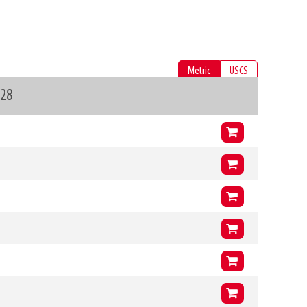
Metric
USCS
328
Arms (L3 x H3 x T3)
900mm
x
400mm
x
41mm
VCG
218mm
Arms (L3 x H3 x T3)
1000mm
x
400mm
x
41mm
VCG
215mm
Arms (L3 x H3 x T3)
900mm
x
400mm
x
41mm
VCG
218mm
Arms (L3 x H3 x T3)
1000mm
x
400mm
x
41mm
VCG
214mm
Arms (L3 x H3 x T3)
900mm
x
400mm
x
41mm