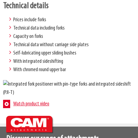
Technical details
Prices include forks
Technical data including forks
Capacity on forks
Technical data without carriage side plates
Self-lubricating upper sliding bushes
With integrated sideshifting
With chromed round upper bar
Watch product video