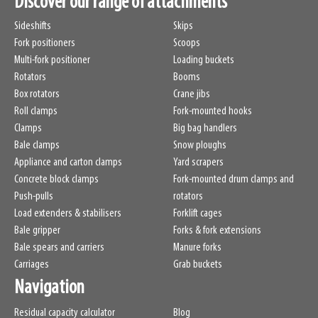
Discover our range of attachments
Sideshifts
Skips
Fork positioners
Scoops
Multi-fork positioner
Loading buckets
Rotators
Booms
Box rotators
Crane jibs
Roll clamps
Fork-mounted hooks
Clamps
Big bag handlers
Bale clamps
Snow ploughs
Appliance and carton clamps
Yard scrapers
Concrete block clamps
Fork-mounted drum clamps and
Push-pulls
rotators
Load extenders & stabilisers
Forklift cages
Bale gripper
Forks & fork extensions
Bale spears and carriers
Manure forks
Carriages
Grab buckets
Navigation
Residual capacity calculator
Blog