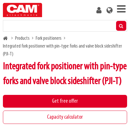
Skip
User
to
account
main
menu
content
Products
Breadcrumb
Products
Fork positioners
Residual capacity calculator
Integrated fork positioner with pin-type forks and valve block sideshifter
(PJI-T)
Media
Integrated fork positioner with pin-type
About us
forks and valve block sideshifter (PJI-T)
Blog
Get free offer
Contact us
Capacity calculator
Become a customer