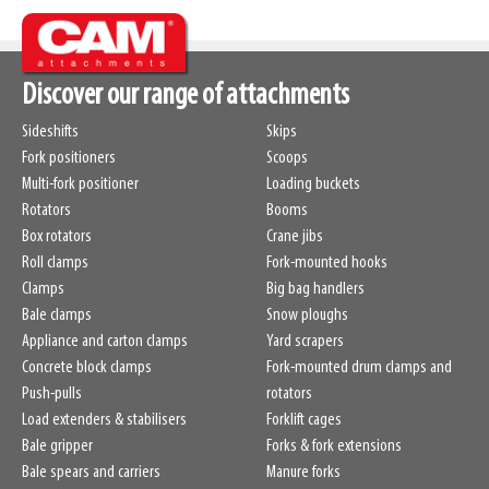
Weight
548kg
SKU
14870323
H50 / H51
560mm
/
735mm
Discover our range of attachments
Capacity
2000kg
/
500mm
Sideshifts
Skips
Fork positioners
Scoops
Multi-fork positioner
Loading buckets
Rotators
Booms
Box rotators
Crane jibs
Roll clamps
Fork-mounted hooks
Clamps
Big bag handlers
Bale clamps
Snow ploughs
Appliance and carton clamps
Yard scrapers
Concrete block clamps
Fork-mounted drum clamps and
Push-pulls
rotators
Load extenders & stabilisers
Forklift cages
Bale gripper
Forks & fork extensions
Bale spears and carriers
Manure forks