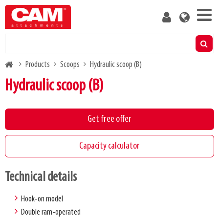
Skip
User
to
account
main
menu
content
Products
Breadcrumb
Products
Scoops
Hydraulic scoop (B)
Residual capacity calculator
Hydraulic scoop (B)
Media
Get free offer
About us
Capacity calculator
Blog
Technical details
Contact us
Hook-on model
Double ram-operated
Become a customer