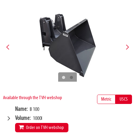
Available through the TVH webshop
Metric
USCS
Name
B 100
Volume
1000l
Order on TVH webshop