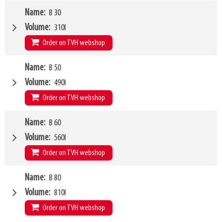
Weight
Name
B 30
595kg
SKU
467292
Volume
310l
H50 / H51
560mm
/
735mm
Order on TVH webshop
Capacity
2500kg
/
500mm
Weight
Name
B 50
378kg
SKU
14870320
Volume
490l
H50 / H51
560mm
/
735mm
Order on TVH webshop
Capacity
800kg
/
500mm
Weight
Name
B 60
424kg
SKU
14870321
Volume
560l
H50 / H51
560mm
/
735mm
Order on TVH webshop
Capacity
1200kg
/
500mm
Weight
Name
B 80
440kg
SKU
14870322
Volume
810l
H50 / H51
560mm
/
735mm
Order on TVH webshop
Capacity
1400kg
/
500mm