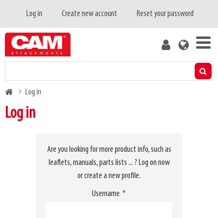
Skip
Primary
Log in
Create new account
Reset your password
to
tabs
main
User
content
account
menu
Products
Breadcrumb
Log in
Residual capacity calculator
Log in
Media
Are you looking for more product info, such as
About us
leaflets, manuals, parts lists ... ? Log on now
or create a new profile.
Blog
Username
Contact us