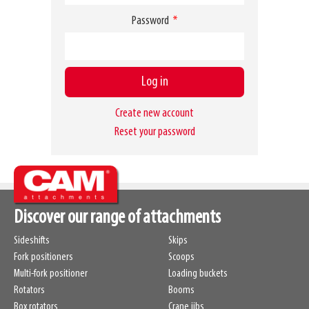
Password
Become a customer
Create new account
Reset your password
Discover our range of attachments
Sideshifts
Skips
Fork positioners
Scoops
Multi-fork positioner
Loading buckets
Rotators
Booms
Box rotators
Crane jibs