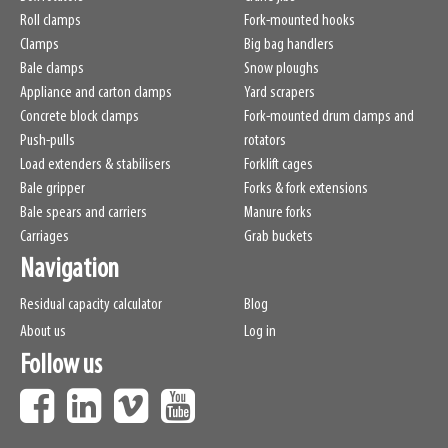
Roll clamps
Fork-mounted hooks
Clamps
Big bag handlers
Bale clamps
Snow ploughs
Appliance and carton clamps
Yard scrapers
Concrete block clamps
Fork-mounted drum clamps and
Push-pulls
rotators
Load extenders & stabilisers
Forklift cages
Bale gripper
Forks & fork extensions
Bale spears and carriers
Manure forks
Carriages
Grab buckets
Navigation
Residual capacity calculator
Blog
About us
Log in
Follow us